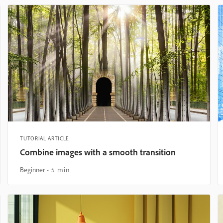
TUTORIAL ARTICLE
Combine images with a smooth transition
Beginner
5 min