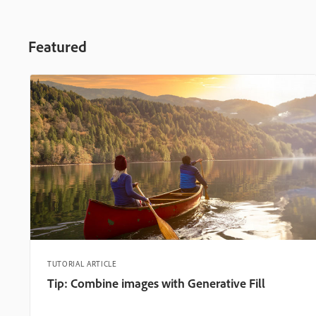
Featured
TUTORIAL ARTICLE
Tip: Combine images with Generative Fill