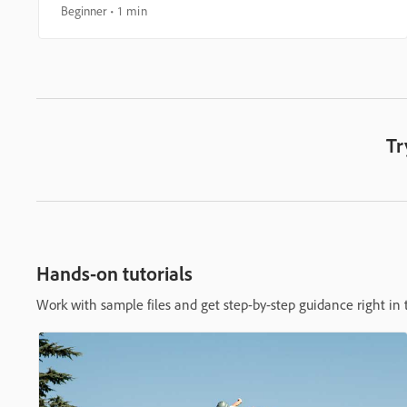
Beginner
1 min
Tr
Hands-on tutorials
Work with sample files and get step-by-step guidance right in