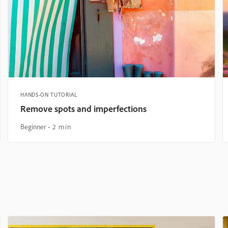
HANDS-ON TUTORIAL
Remove spots and imperfections
Beginner
2 min