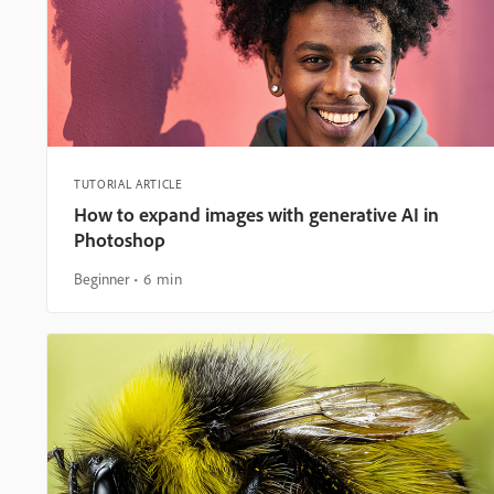
TUTORIAL ARTICLE
How to expand images with generative AI in
Photoshop
Beginner
6 min