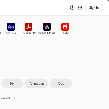
Sign in
r
Animate
Acrobat Pro
Adobe Express
Firefly
Text
Animation
Crop
 Recent