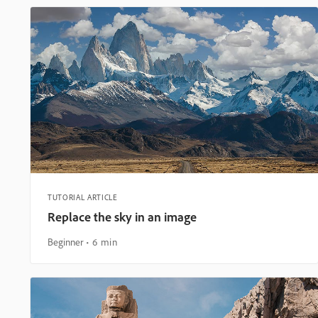
TUTORIAL ARTICLE
Replace the sky in an image
Beginner
6 min