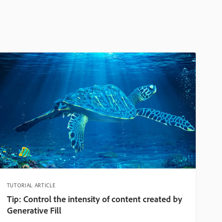
TUTORIAL ARTICLE
Tip: Control the intensity of content created by
Generative Fill