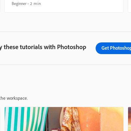
Beginner
2 min
y these tutorials with Photoshop
Get Photosho
 the workspace.