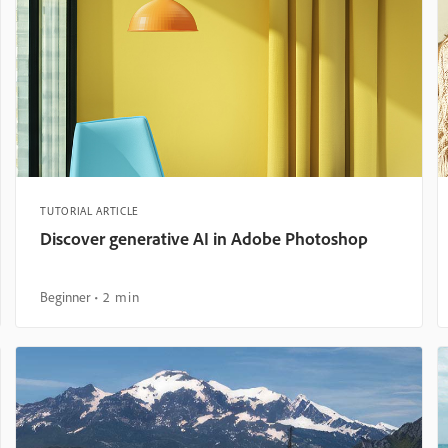
TUTORIAL ARTICLE
Discover generative AI in Adobe Photoshop
Beginner
2 min