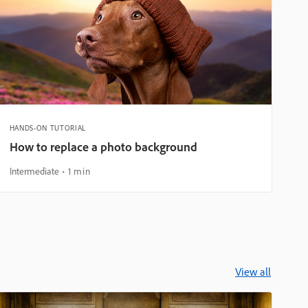
HANDS-ON TUTORIAL
How to replace a photo background
Intermediate
1 min
View all