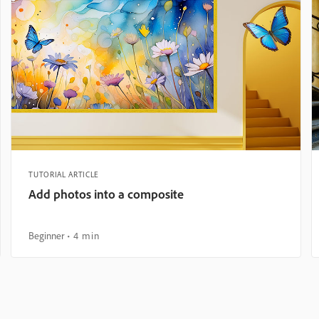
TUTORIAL ARTICLE
Add photos into a composite
Beginner
4 min