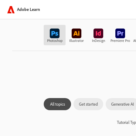
Adobe Learn
Photoshop
Illustrator
InDesign
Premiere Pro
Af
All topics
Get started
Generative AI
Tutorial Ty