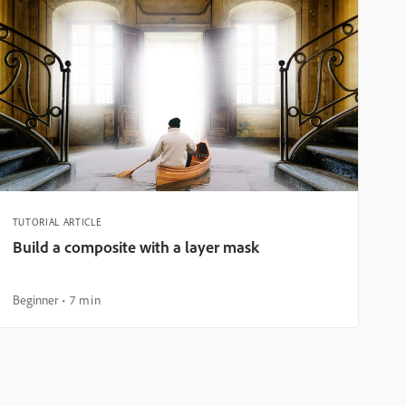
TUTORIAL ARTICLE
Build a composite with a layer mask
Beginner
7 min