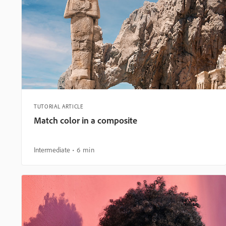
TUTORIAL ARTICLE
Match color in a composite
Intermediate
6 min