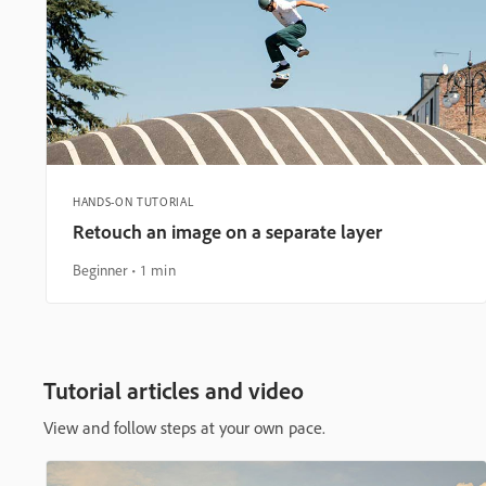
HANDS-ON TUTORIAL
Retouch an image on a separate layer
Beginner
1 min
Tutorial articles and video
View and follow steps at your own pace.