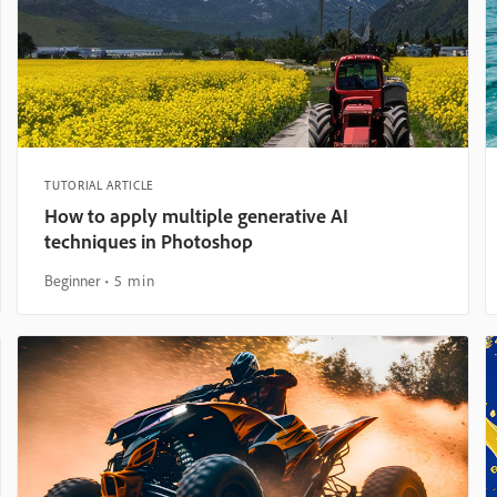
TUTORIAL ARTICLE
How to apply multiple generative AI
techniques in Photoshop
Beginner
5 min