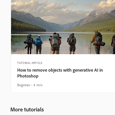
TUTORIAL ARTICLE
How to remove objects with generative AI in
Photoshop
Beginner
4 min
More tutorials