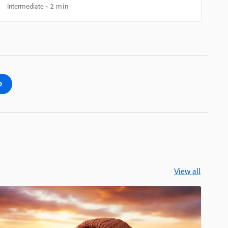
Intermediate
2 min
p
View all