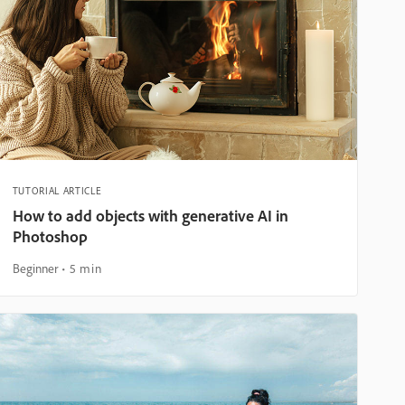
TUTORIAL ARTICLE
How to add objects with generative AI in
Photoshop
Beginner
5 min