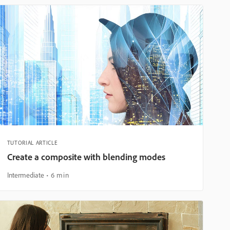
TUTORIAL ARTICLE
Create a composite with blending modes
Intermediate
6 min