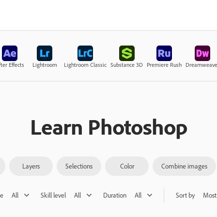
ter Effects
Lightroom
Lightroom Classic
Substance 3D
Premiere Rush
Dreamweave
Learn Photoshop
Layers
Selections
Color
Combine images
pe
All
Skill level
All
Duration
All
Sort by
Most