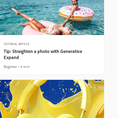
TUTORIAL ARTICLE
Tip: Straighten a photo with Generative
Expand
Beginner
4 min