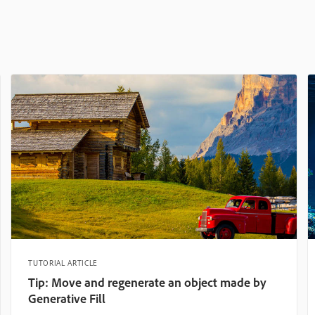
TUTORIAL ARTICLE
Tip: Move and regenerate an object made by
Generative Fill