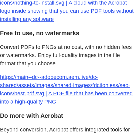
icons/nothing-to-install.svg | A cloud with the Acrobat
logo inside showing that you can use PDF tools without
installing any software
Free to use, no watermarks
Convert PDFs to PNGs at no cost, with no hidden fees
or watermarks. Enjoy full-quality images in the file
format that you choose.
https://main--dc--adobecom.aem.live/dc-
shared/assets/images/shared-images/frictionless/seo-
icons/best-pdf.svg | A PDF file that has been converted
into a high-quality PNG
Do more with Acrobat
Beyond conversion, Acrobat offers integrated tools for