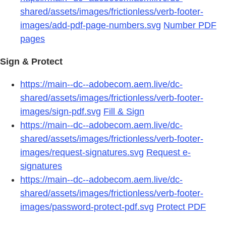
shared/assets/images/frictionless/verb-footer-
images/add-pdf-page-numbers.svg
Number PDF
pages
Sign & Protect
https://main--dc--adobecom.aem.live/dc-
shared/assets/images/frictionless/verb-footer-
images/sign-pdf.svg
Fill & Sign
https://main--dc--adobecom.aem.live/dc-
shared/assets/images/frictionless/verb-footer-
images/request-signatures.svg
Request e-
signatures
https://main--dc--adobecom.aem.live/dc-
shared/assets/images/frictionless/verb-footer-
images/password-protect-pdf.svg
Protect PDF