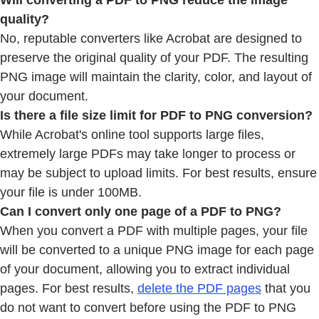
Will converting a PDF to PNG reduce the image
quality?
No, reputable converters like Acrobat are designed to
preserve the original quality of your PDF. The resulting
PNG image will maintain the clarity, color, and layout of
your document.
Is there a file size limit for PDF to PNG conversion?
While Acrobat's online tool supports large files,
extremely large PDFs may take longer to process or
may be subject to upload limits. For best results, ensure
your file is under 100MB.
Can I convert only one page of a PDF to PNG?
When you convert a PDF with multiple pages, your file
will be converted to a unique PNG image for each page
of your document, allowing you to extract individual
pages. For best results,
delete the PDF pages
that you
do not want to convert before using the PDF to PNG