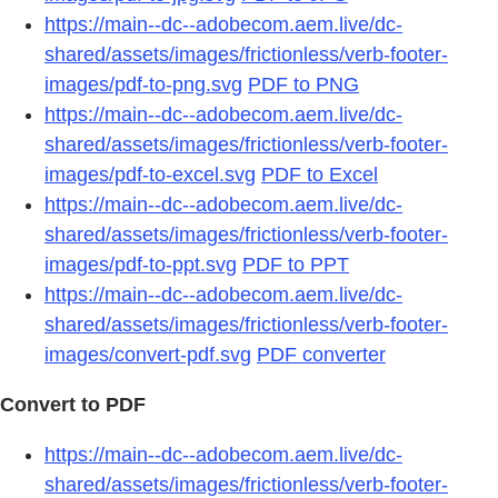
https://main--dc--adobecom.aem.live/dc-
shared/assets/images/frictionless/verb-footer-
images/pdf-to-png.svg
PDF to PNG
https://main--dc--adobecom.aem.live/dc-
shared/assets/images/frictionless/verb-footer-
images/pdf-to-excel.svg
PDF to Excel
https://main--dc--adobecom.aem.live/dc-
shared/assets/images/frictionless/verb-footer-
images/pdf-to-ppt.svg
PDF to PPT
https://main--dc--adobecom.aem.live/dc-
shared/assets/images/frictionless/verb-footer-
images/convert-pdf.svg
PDF converter
Convert to PDF
https://main--dc--adobecom.aem.live/dc-
shared/assets/images/frictionless/verb-footer-