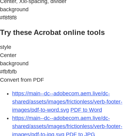
Center, Xxl-spacing, divider
background
#f8f8f8
Try these Acrobat online tools
style
Center
background
#fbfbfb
Convert from PDF
https://main--dc--adobecom.aem.live/dc-
shared/assets/images/frictionless/verb-footer-
images/pdf-to-word.svg
PDF to Word
https://main--dc--adobecom.aem.live/dc-
shared/assets/images/frictionless/verb-footer-
images/pdf-to-jpg.svg
PDF to JPG