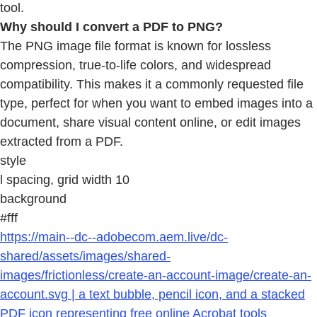
tool.
Why should I convert a PDF to PNG?
The PNG image file format is known for lossless
compression, true-to-life colors, and widespread
compatibility. This makes it a commonly requested file
type, perfect for when you want to embed images into a
document, share visual content online, or edit images
extracted from a PDF.
style
l spacing, grid width 10
background
#fff
https://main--dc--adobecom.aem.live/dc-
shared/assets/images/shared-
images/frictionless/create-an-account-image/create-an-
account.svg | a text bubble, pencil icon, and a stacked
PDF icon representing free online Acrobat tools