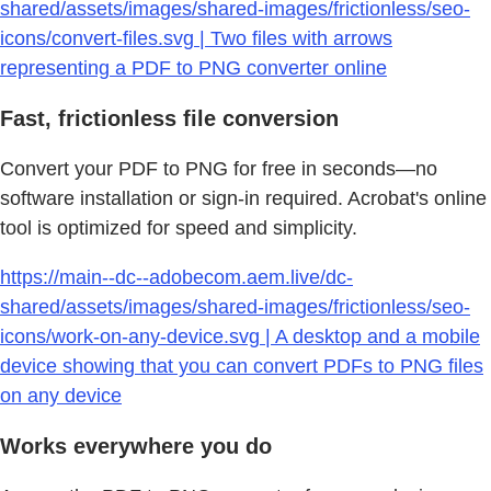
shared/assets/images/shared-images/frictionless/seo-
icons/convert-files.svg | Two files with arrows
representing a PDF to PNG converter online
Fast, frictionless file conversion
Convert your PDF to PNG for free in seconds—no
software installation or sign-in required. Acrobat's online
tool is optimized for speed and simplicity.
https://main--dc--adobecom.aem.live/dc-
shared/assets/images/shared-images/frictionless/seo-
icons/work-on-any-device.svg | A desktop and a mobile
device showing that you can convert PDFs to PNG files
on any device
Works everywhere you do