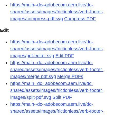
https://main--dc--adobecom.aem.live/dc-
shared/assets/images/frictionless/verb-footer-
images/compress-pdf.svg
Compress PDF
Edit
https://main--dc--adobecom.aem.live/dc-
shared/assets/images/frictionless/verb-footer-
images/pdf-editor.svg
Edit PDF
https://main--dc--adobecom.aem.live/dc-
shared/assets/images/frictionless/verb-footer-
images/merge-pdf.svg
Merge PDFs
https://main--dc--adobecom.aem.live/dc-
shared/assets/images/frictionless/verb-footer-
images/split-pdf.svg
Split PDF
https://main--dc--adobecom.aem.live/dc-
shared/assets/images/frictionless/verb-footer-