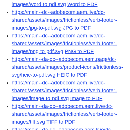
images/word-to-pdf.svg
Word to PDF
https://main--dc--adobecom.aem.live/dc-
shared/assets/images/frictionless/verb-footer-
images/jpg-to-pdf.svg
JPG to PDF
https://main--dc--adobecom.aem.live/dc-
shared/assets/images/frictionless/verb-footer-
images/png-to-pdf.svg
PNG to PDF
https://main--da-dc--adobecom.aem.page/dc-
shared/assets/images/product-icons/frictionless-
svg/heic-to-pdf.svg
HEIC to PDF
https://main--dc--adobecom.aem.live/dc-
shared/assets/images/frictionless/verb-footer-
images/image-to-pdf.svg
Image to PDF
https://main--da-dc--adobecom.aem.live/dc-
shared/assets/images/frictionless/verb-footer-
images/tiff.svg
TIFF to PDF
https://main--da-dc--adobecom.aem.live/dc-