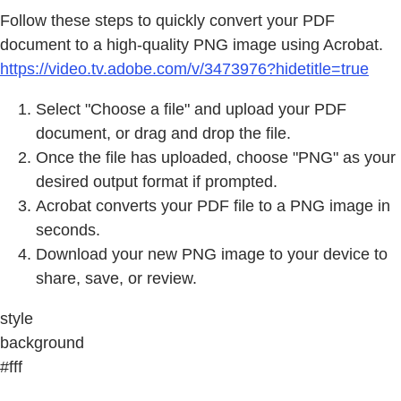
Follow these steps to quickly convert your PDF
document to a high-quality PNG image using Acrobat.
https://video.tv.adobe.com/v/3473976?hidetitle=true
Select "Choose a file" and upload your PDF
document, or drag and drop the file.
Once the file has uploaded, choose "PNG" as your
desired output format if prompted.
Acrobat converts your PDF file to a PNG image in
seconds.
Download your new PNG image to your device to
share, save, or review.
style
background
#fff