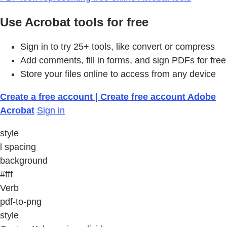
Use Acrobat tools for free
Sign in to try 25+ tools, like convert or compress
Add comments, fill in forms, and sign PDFs for free
Store your files online to access from any device
Create a free account | Create free account Adobe
Acrobat
Sign in
style
l spacing
background
#fff
Verb
pdf-to-png
style