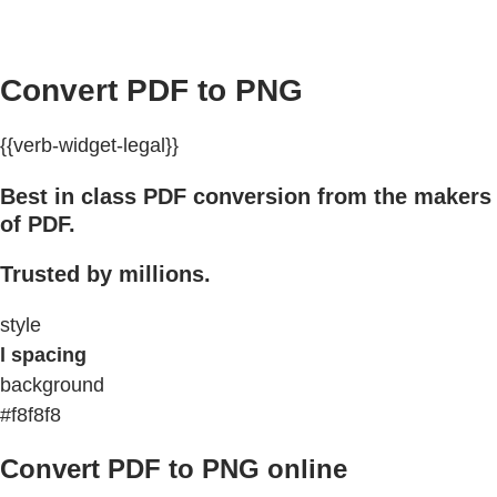
Convert PDF to PNG
{{verb-widget-legal}}
Best in class PDF conversion from the makers
of PDF.
Trusted by millions.
style
l spacing
background
#f8f8f8
Convert PDF to PNG online