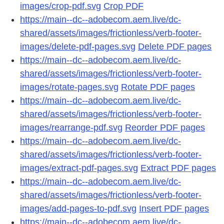
images/crop-pdf.svg
Crop PDF
https://main--dc--adobecom.aem.live/dc-
shared/assets/images/frictionless/verb-footer-
images/delete-pdf-pages.svg
Delete PDF pages
https://main--dc--adobecom.aem.live/dc-
shared/assets/images/frictionless/verb-footer-
images/rotate-pages.svg
Rotate PDF pages
https://main--dc--adobecom.aem.live/dc-
shared/assets/images/frictionless/verb-footer-
images/rearrange-pdf.svg
Reorder PDF pages
https://main--dc--adobecom.aem.live/dc-
shared/assets/images/frictionless/verb-footer-
images/extract-pdf-pages.svg
Extract PDF pages
https://main--dc--adobecom.aem.live/dc-
shared/assets/images/frictionless/verb-footer-
images/add-pages-to-pdf.svg
Insert PDF pages
https://main--dc--adobecom.aem.live/dc-