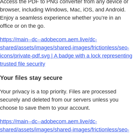
Access the PDF to PNG converter from any device or
browser, including Windows, Mac, iOS, and Android.
Enjoy a seamless experience whether you’re in an
office or on the go.
https://main--dc--adobecom.aem.live/dc-
shared/assets/images/shared-images/frictionless/seo-
icons/private-pdf.svg | A badge with a lock representing
trusted file security
Your files stay secure
Your privacy is a top priority. Files are processed
securely and deleted from our servers unless you
choose to save them to your account.
https://main--dc--adobecom.aem.live/dc-
shared/assets/images/shared-images/frictionless/seo-