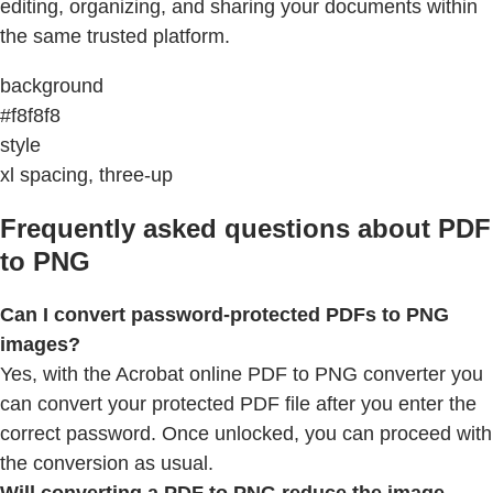
editing, organizing, and sharing your documents within
the same trusted platform.
background
#f8f8f8
style
xl spacing, three-up
Frequently asked questions about PDF
to PNG
Can I convert password-protected PDFs to PNG
images?
Yes, with the Acrobat online PDF to PNG converter you
can convert your protected PDF file after you enter the
correct password. Once unlocked, you can proceed with
the conversion as usual.