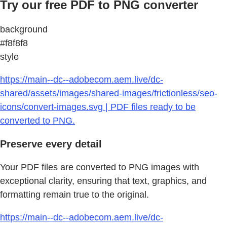
Try our free PDF to PNG converter
background
#f8f8f8
style
https://main--dc--adobecom.aem.live/dc-
shared/assets/images/shared-images/frictionless/seo-
icons/convert-images.svg | PDF files ready to be
converted to PNG.
Preserve every detail
Your PDF files are converted to PNG images with
exceptional clarity, ensuring that text, graphics, and
formatting remain true to the original.
https://main--dc--adobecom.aem.live/dc-