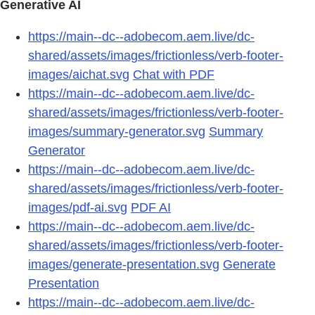
Generative AI
https://main--dc--adobecom.aem.live/dc-
shared/assets/images/frictionless/verb-footer-
images/aichat.svg
Chat with PDF
https://main--dc--adobecom.aem.live/dc-
shared/assets/images/frictionless/verb-footer-
images/summary-generator.svg
Summary
Generator
https://main--dc--adobecom.aem.live/dc-
shared/assets/images/frictionless/verb-footer-
images/pdf-ai.svg
PDF AI
https://main--dc--adobecom.aem.live/dc-
shared/assets/images/frictionless/verb-footer-
images/generate-presentation.svg
Generate
Presentation
https://main--dc--adobecom.aem.live/dc-