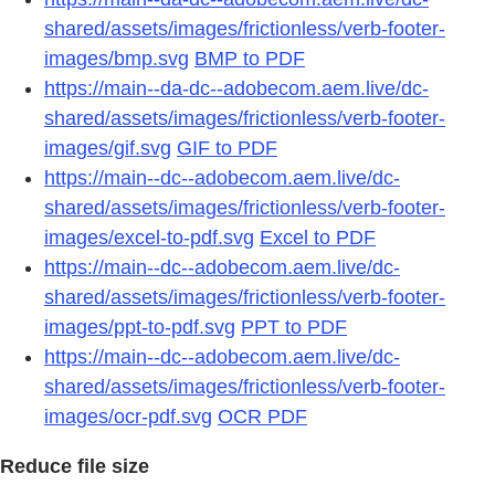
shared/assets/images/frictionless/verb-footer-
images/bmp.svg
BMP to PDF
https://main--da-dc--adobecom.aem.live/dc-
shared/assets/images/frictionless/verb-footer-
images/gif.svg
GIF to PDF
https://main--dc--adobecom.aem.live/dc-
shared/assets/images/frictionless/verb-footer-
images/excel-to-pdf.svg
Excel to PDF
https://main--dc--adobecom.aem.live/dc-
shared/assets/images/frictionless/verb-footer-
images/ppt-to-pdf.svg
PPT to PDF
https://main--dc--adobecom.aem.live/dc-
shared/assets/images/frictionless/verb-footer-
images/ocr-pdf.svg
OCR PDF
Reduce file size