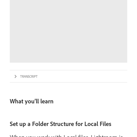
TRANSCRIPT
What you’ll learn
Set up a Folder Structure for Local Files