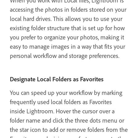
When you work with Local files, Lightroom is
accessing the photos in folders stored on your
local hard drives. This allows you to use your
existing folder structure that is set up for how
you prefer to organize your photos, making it
easy to manage images in a way that fits your
personal workflow and storage preferences.
Designate Local Folders as Favorites
You can speed up your workflow by marking
frequently used local folders as Favorites
inside Lightroom. Hover the cursor over a
folder name and click the three dots menu or
the star icon to add or remove folders from the