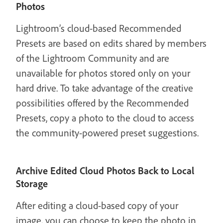
Photos
Lightroom’s cloud-based Recommended
Presets are based on edits shared by members
of the Lightroom Community and are
unavailable for photos stored only on your
hard drive. To take advantage of the creative
possibilities offered by the Recommended
Presets, copy a photo to the cloud to access
the community-powered preset suggestions.
Archive Edited Cloud Photos Back to Local
Storage
After editing a cloud-based copy of your
image, you can choose to keep the photo in