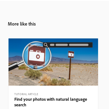
More like this
TUTORIAL ARTICLE
Find your photos with natural language
search