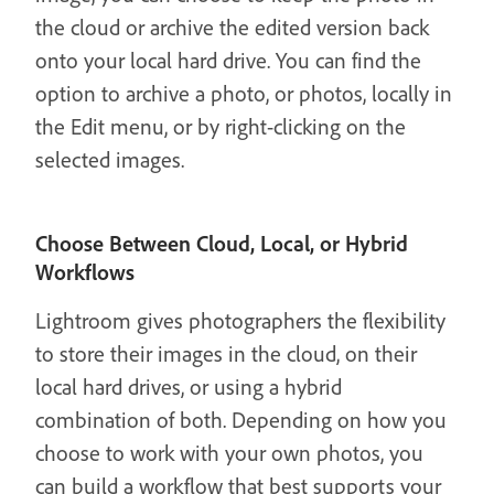
the cloud or archive the edited version back
onto your local hard drive. You can find the
option to archive a photo, or photos, locally in
the Edit menu, or by right-clicking on the
selected images.
Choose Between Cloud, Local, or Hybrid
Workflows
Lightroom gives photographers the flexibility
to store their images in the cloud, on their
local hard drives, or using a hybrid
combination of both. Depending on how you
choose to work with your own photos, you
can build a workflow that best supports your