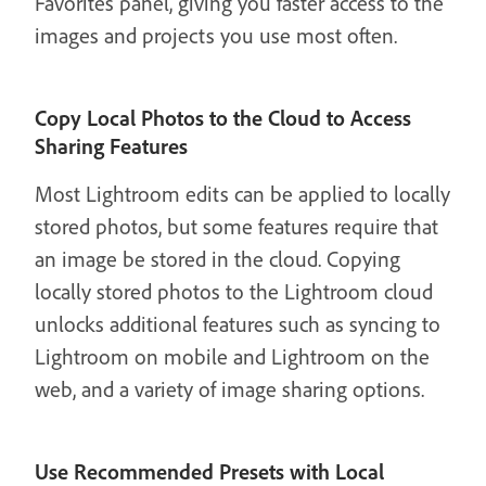
Favorites panel, giving you faster access to the
images and projects you use most often.
Copy Local Photos to the Cloud to Access
Sharing Features
Most Lightroom edits can be applied to locally
stored photos, but some features require that
an image be stored in the cloud. Copying
locally stored photos to the Lightroom cloud
unlocks additional features such as syncing to
Lightroom on mobile and Lightroom on the
web, and a variety of image sharing options.
Use Recommended Presets with Local