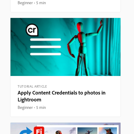
Beginner
5 min
TUTORIAL ARTICLE
Apply Content Credentials to photos in
Lightroom
Beginner
5 min