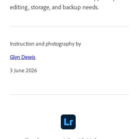
editing, storage, and backup needs.
Instruction and photography by
Glyn Dewis
3 June 2026