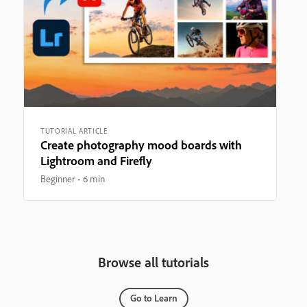
TUTORIAL ARTICLE
Create photography mood boards with
Lightroom and Firefly
Beginner
6 min
Browse all tutorials
Go to Learn