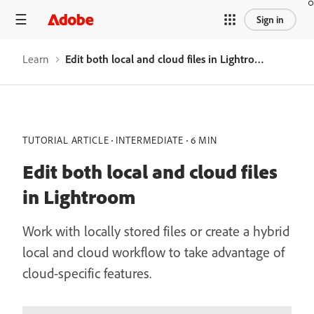
Sign in
Learn
Edit both local and cloud files in Lightroom
TUTORIAL ARTICLE
INTERMEDIATE
6 MIN
Edit both local and cloud files
in Lightroom
Work with locally stored files or create a hybrid
local and cloud workflow to take advantage of
cloud-specific features.