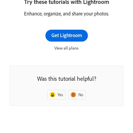
Try these tutorials with Lightroom
Enhance, organize, and share your photos.
Get Lightroom
View all plans
Was this tutorial helpful?
Yes
No