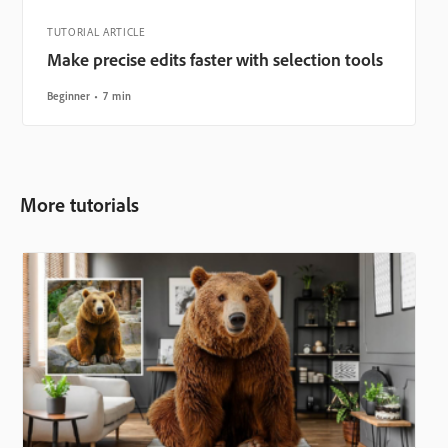
TUTORIAL ARTICLE
Make precise edits faster with selection tools
Beginner
7 min
More tutorials