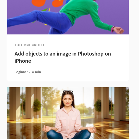
TUTORIAL ARTICLE
Add objects to an image in Photoshop on
iPhone
Beginner
4 min