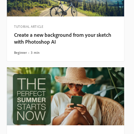
TUTORIAL ARTICLE
Create a new background from your sketch
with Photoshop AI
Beginner
3 min