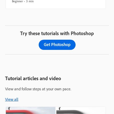
Beginner
3 min
Try these tutorials with Photoshop
Get Photoshop
Tutorial articles and video
View and follow steps at your own pace.
View all