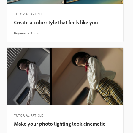
TUTORIAL ARTICLE
Create a color style that feels like you
Beginner
3 min
TUTORIAL ARTICLE
Make your photo lighting look cinematic