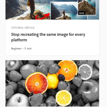
TUTORIAL ARTICLE
Stop recreating the same image for every
platform
Beginner
5 min