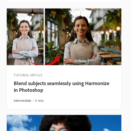
TUTORIAL ARTICLE
Blend subjects seamlessly using Harmonize
in Photoshop
Intermediate
5 min