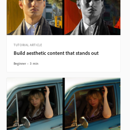
TUTORIAL ARTICLE
Build aesthetic content that stands out
Beginner
3 min