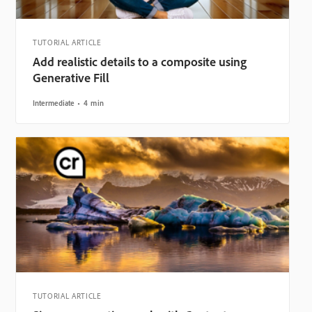
TUTORIAL ARTICLE
Add realistic details to a composite using
Generative Fill
Intermediate
4 min
TUTORIAL ARTICLE