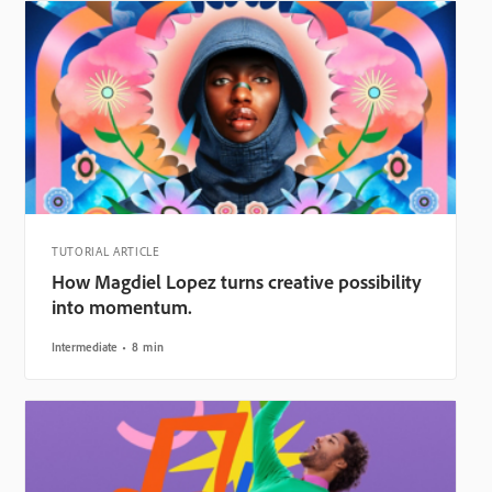
TUTORIAL ARTICLE
How Magdiel Lopez turns creative possibility
into momentum.
Intermediate
8 min