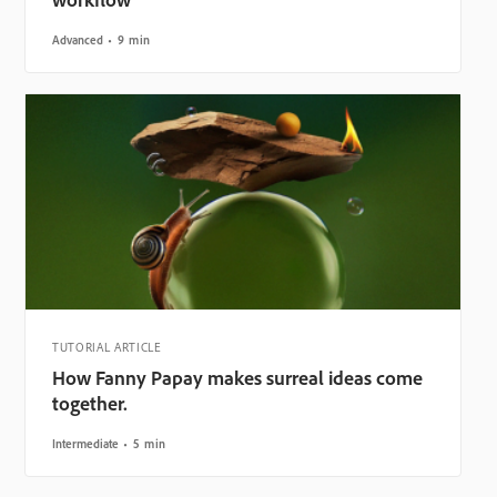
Advanced
9 min
TUTORIAL ARTICLE
How Fanny Papay makes surreal ideas come
together.
Intermediate
5 min