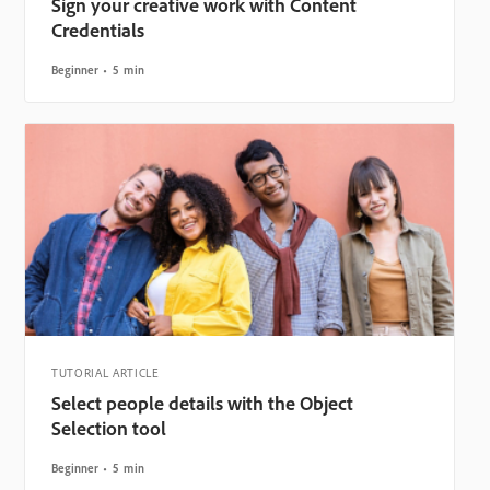
Sign your creative work with Content
Credentials
Beginner
5 min
TUTORIAL ARTICLE
Select people details with the Object
Selection tool
Beginner
5 min