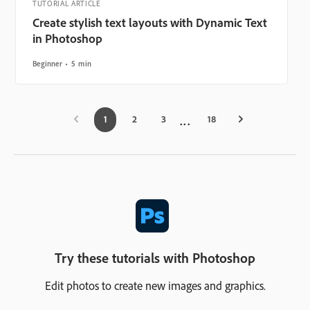
TUTORIAL ARTICLE
Create stylish text layouts with Dynamic Text
in Photoshop
Beginner
5 min
1
2
3
18
Try these tutorials with Photoshop
Edit photos to create new images and graphics.