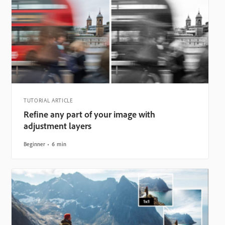
TUTORIAL ARTICLE
Refine any part of your image with
adjustment layers
Beginner
6 min