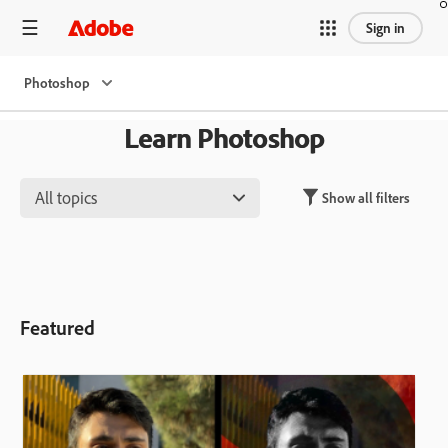
Sign in
Photoshop
Learn Photoshop
All topics
Show all filters
Featured