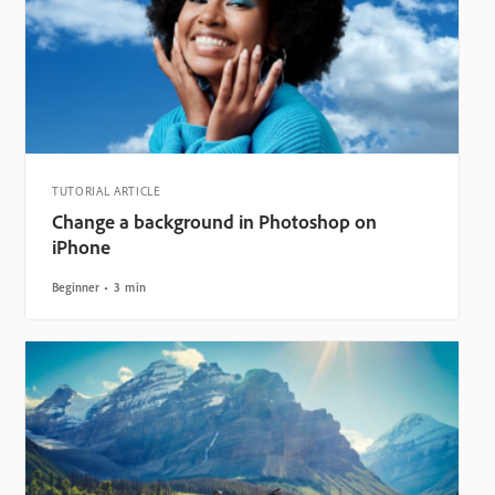
TUTORIAL ARTICLE
Change a background in Photoshop on
iPhone
Beginner
3 min