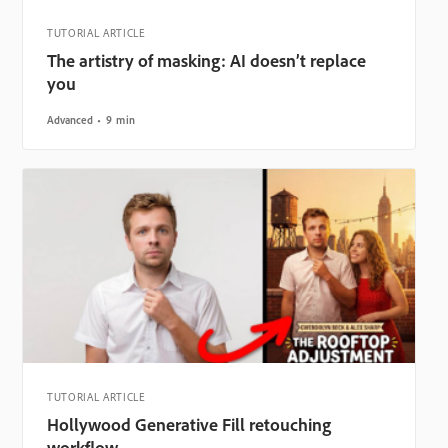
TUTORIAL ARTICLE
The artistry of masking: AI doesn’t replace
you
Advanced
9 min
TUTORIAL ARTICLE
Hollywood Generative Fill retouching
workflow