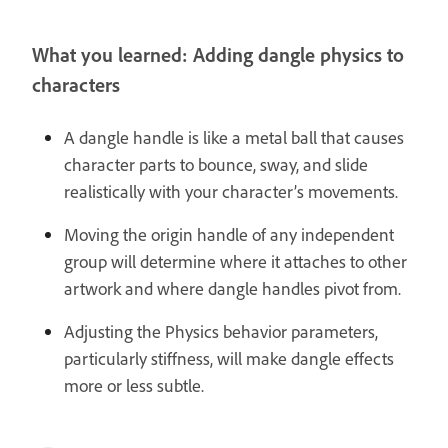
What you learned: Adding dangle physics to
characters
A dangle handle is like a metal ball that causes
character parts to bounce, sway, and slide
realistically with your character’s movements.
Moving the origin handle of any independent
group will determine where it attaches to other
artwork and where dangle handles pivot from.
Adjusting the Physics behavior parameters,
particularly stiffness, will make dangle effects
more or less subtle.