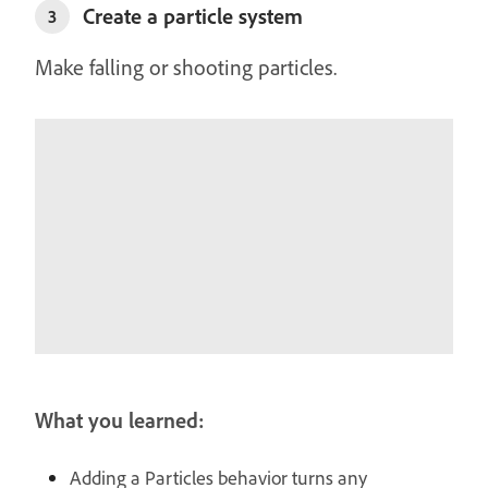
Create a particle system
3
Make falling or shooting particles.
What you learned:
Adding a Particles behavior turns any