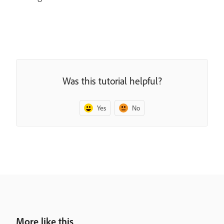
Was this tutorial helpful?
Yes
No
More like this