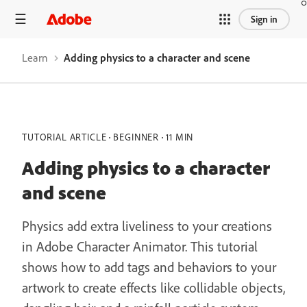
Sign in
Learn
Adding physics to a character and scene
TUTORIAL ARTICLE
BEGINNER
11 MIN
Adding physics to a character
and scene
Physics add extra liveliness to your creations
in Adobe Character Animator. This tutorial
shows how to add tags and behaviors to your
artwork to create effects like collidable objects,