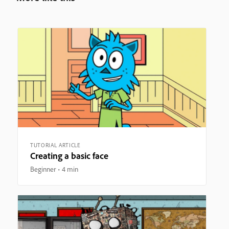
TUTORIAL ARTICLE
Creating a basic face
Beginner
4 min