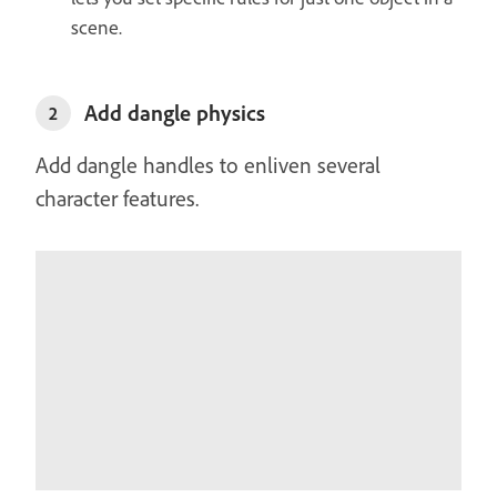
scene.
Add dangle physics
2
Add dangle handles to enliven several
character features.