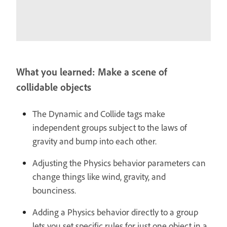
What you learned: Make a scene of
collidable objects
The Dynamic and Collide tags make
independent groups subject to the laws of
gravity and bump into each other.
Adjusting the Physics behavior parameters can
change things like wind, gravity, and
bounciness.
Adding a Physics behavior directly to a group
lets you set specific rules for just one object in a