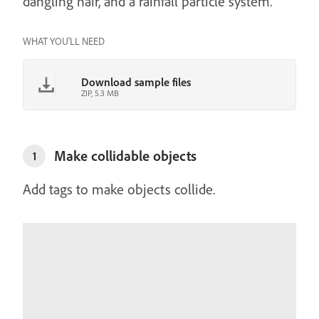
dangling hair, and a rainfall particle system.
WHAT YOU'LL NEED
Download sample files
ZIP, 5.3 MB
Make collidable objects
1
Add tags to make objects collide.