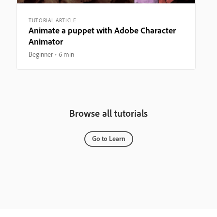
TUTORIAL ARTICLE
Animate a puppet with Adobe Character
Animator
Beginner
6 min
Browse all tutorials
Go to Learn