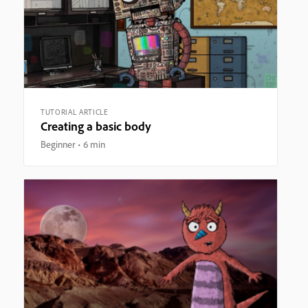
TUTORIAL ARTICLE
Creating a basic body
Beginner
6 min