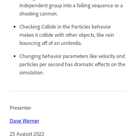
independent group into a falling sequence or a
shooting cannon.
Checking Collide in the Particles behavior
makes it collide with other objects, like rain
bouncing off of an umbrella.
Changing behavior parameters like velocity and
particles per second has dramatic effects on the
simulation.
Presenter
Dave Werner
25 August 2022