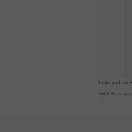
Share and revi
Send PDFs to anyone