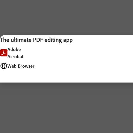
The ultimate PDF editing app
Adobe
Acrobat
Web Browser