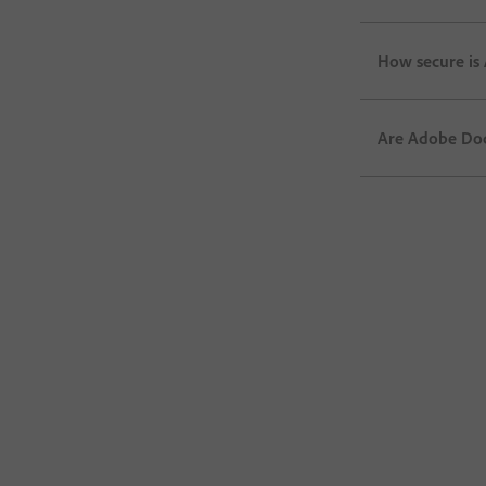
How secure is
Are Adobe Doc