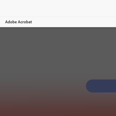
Adobe Acrobat
Overview
Features
Mobile
Compare plans
Online tools
Learn & Support
Free trial