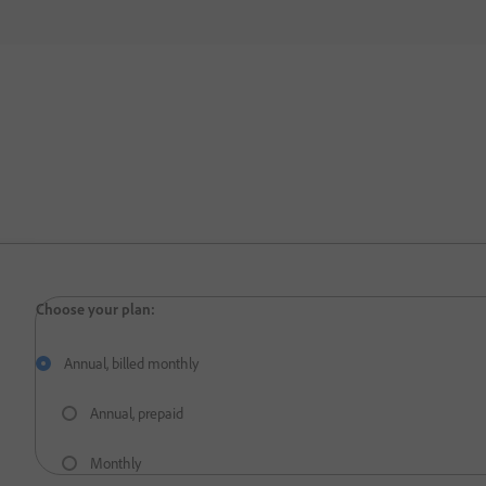
Annual, billed monthly
Annual, prepaid
Monthly