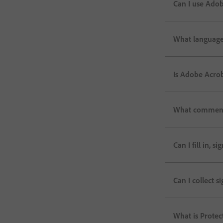
Can I use Adob
What language
Is Adobe Acrob
What commenti
Can I fill in, 
Can I collect 
What is Prote