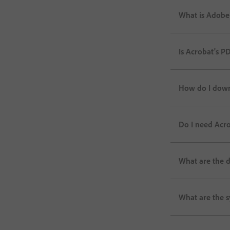
What is Adobe
Is Acrobat's P
How do I down
Do I need Acro
What are the 
What are the 