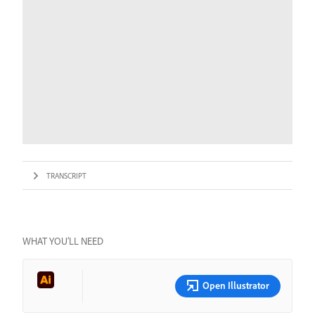
TRANSCRIPT
WHAT YOU’LL NEED
Open Illustrator