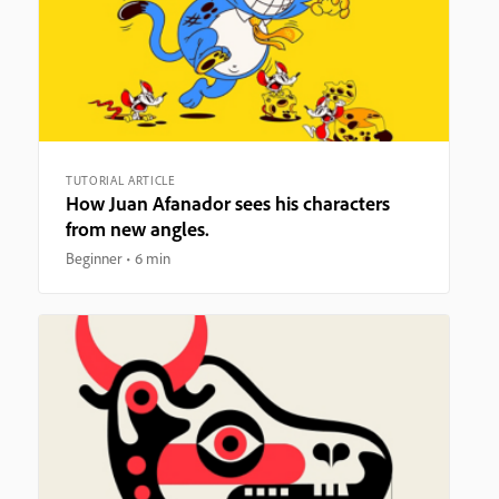
TUTORIAL ARTICLE
How Juan Afanador sees his characters
from new angles.
Beginner
6 min