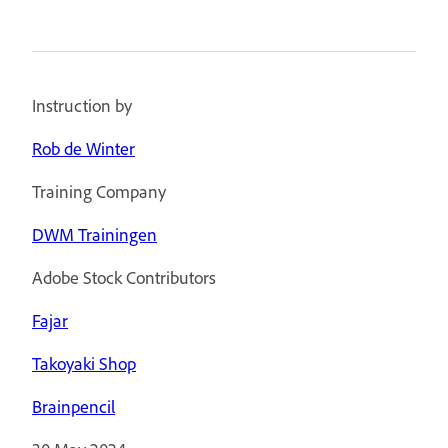
Instruction by
Rob de Winter
Training Company
DWM Trainingen
Adobe Stock Contributors
Fajar
Takoyaki Shop
Brainpencil