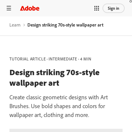
Sign in
Learn
Design striking 70s-style wallpaper art
TUTORIAL ARTICLE
INTERMEDIATE
4 MIN
Design striking 70s-style
wallpaper art
Create classic geometric designs with Art
Brushes. Use bold shapes and colors for
wallpaper art, clothing and more.