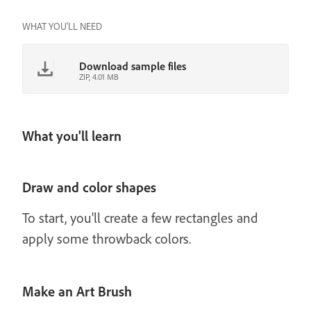
WHAT YOU'LL NEED
Download sample files
ZIP, 4.01 MB
What you'll learn
Draw and color shapes
To start, you'll create a few rectangles and
apply some throwback colors.
Make an Art Brush