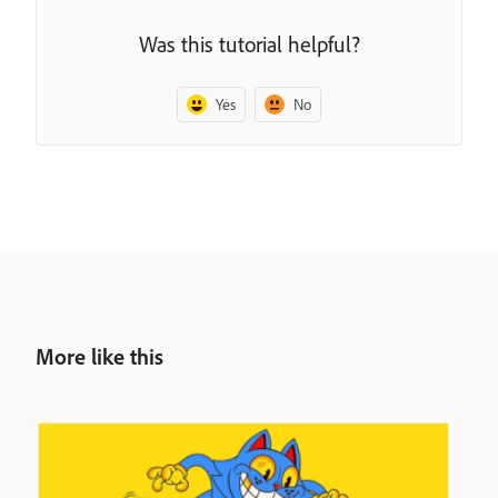
Was this tutorial helpful?
Yes
No
More like this