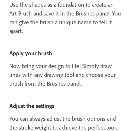
Use the shapes as a foundation to create an
Art Brush and save it in the Brushes panel. You
can give the brush a unique name to tell it
apart.
Apply your brush
Now bring your design to life! Simply draw
lines with any drawing tool and choose your
brush from the Brushes panel.
Adjust the settings
You can always adjust the brush options and
the stroke weight to achieve the perfect look.