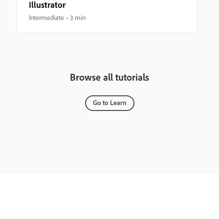
Illustrator
Intermediate
3 min
Browse all tutorials
Go to Learn