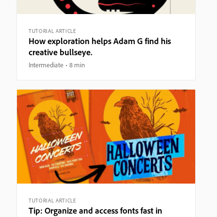
TUTORIAL ARTICLE
How exploration helps Adam G find his
creative bullseye.
Intermediate
8 min
TUTORIAL ARTICLE
Tip: Organize and access fonts fast in