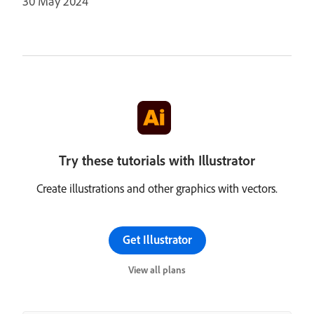
30 May 2024
Try these tutorials with Illustrator
Create illustrations and other graphics with vectors.
Get Illustrator
View all plans