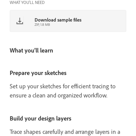
WHAT YOU'LL NEED
Download sample files
ZIP, 1.8 MB
What you’ll learn
Prepare your sketches
Set up your sketches for efficient tracing to
ensure a clean and organized workflow.
Build your design layers
Trace shapes carefully and arrange layers in a