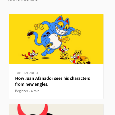
TUTORIAL ARTICLE
How Juan Afanador sees his characters
from new angles.
Beginner
6 min