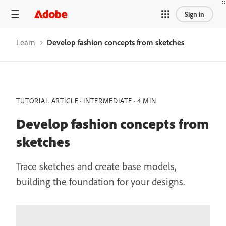
Sign in
Learn
Develop fashion concepts from sketches
TUTORIAL ARTICLE
INTERMEDIATE
4 MIN
Develop fashion concepts from
sketches
Trace sketches and create base models,
building the foundation for your designs.