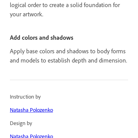
logical order to create a solid foundation for
your artwork.
Add colors and shadows
Apply base colors and shadows to body forms
and models to establish depth and dimension.
Instruction by
Natasha Polozenko
Design by
Natasha Polozenko