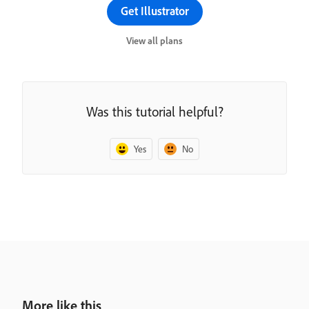
Get Illustrator
View all plans
Was this tutorial helpful?
Yes
No
More like this