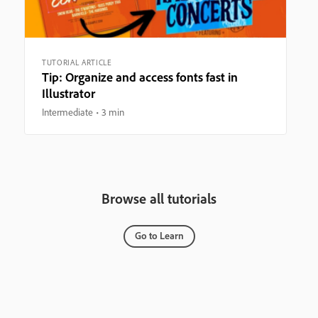
TUTORIAL ARTICLE
Tip: Organize and access fonts fast in
Illustrator
Intermediate
3 min
Browse all tutorials
Go to Learn