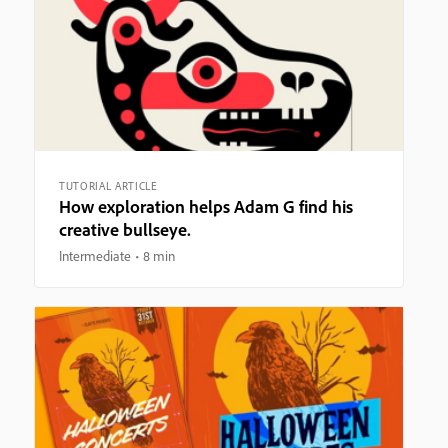
TUTORIAL ARTICLE
How exploration helps Adam G find his
creative bullseye.
Intermediate
8 min