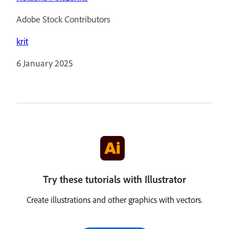
Adobe Stock Contributors
krit
6 January 2025
Try these tutorials with Illustrator
Create illustrations and other graphics with vectors.