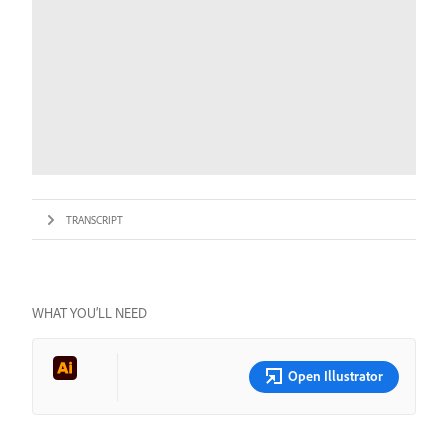
TRANSCRIPT
WHAT YOU’LL NEED
Open Illustrator