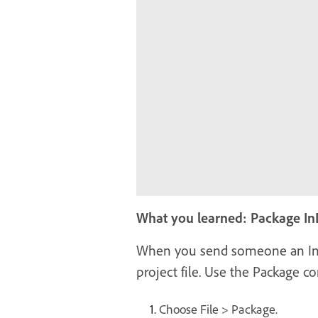
What you learned: Package InD
When you send someone an InDes
project file. Use the Package 
Choose File > Package.