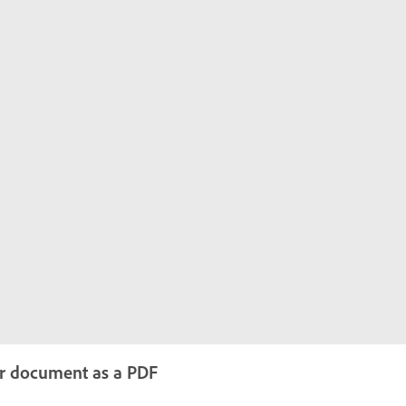
ur document as a PDF