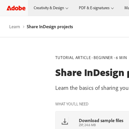
Creativity & Design
PDF & E-signatures
Ma
Learn
Share InDesign projects
TUTORIAL ARTICLE
BEGINNER
6 MIN
Share InDesign 
Learn the basics of sharing y
WHAT YOU'LL NEED
Download sample files
ZIP, 24.6 MB