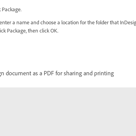
k Package.
, enter a name and choose a location for the folder that InDes
ick Package, then click OK.
n document as a PDF for sharing and printing