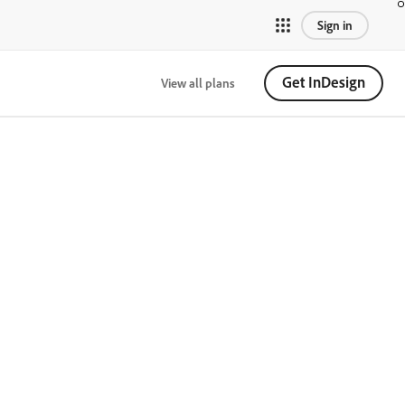
Sign in
Get InDesign
View all plans