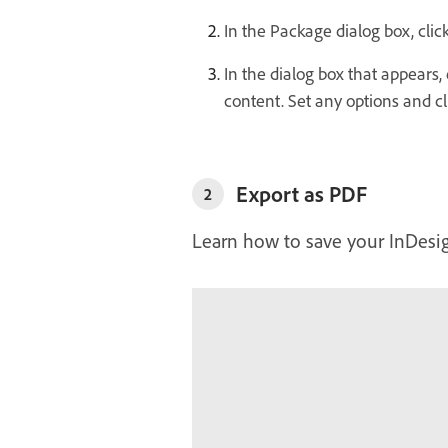
In the Package dialog box, clic
In the dialog box that appears
content. Set any options and cl
Export as PDF
2
Learn how to save your InDesig