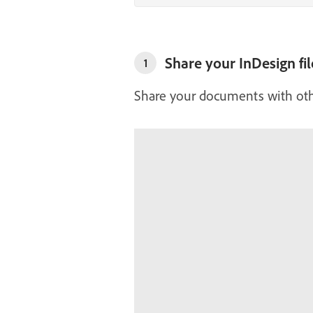
Share your InDesign fil
1
Share your documents with ot