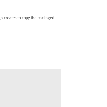
ign creates to copy the packaged