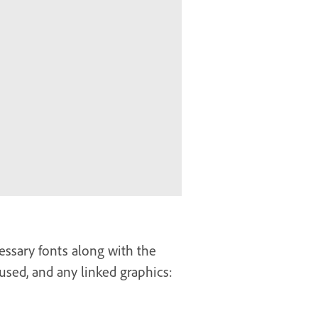
essary fonts along with the
sed, and any linked graphics: