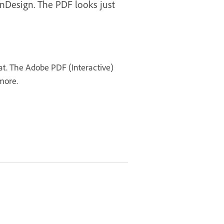
InDesign. The PDF looks just
mat. The Adobe PDF (Interactive)
 more.