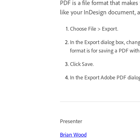
PDF is a file format that make
like your InDesign document, a
Choose File > Export.
In the Export dialog box, chan
format is for saving a PDF with 
Click Save.
In the Export Adobe PDF dialog 
Presenter
Brian Wood