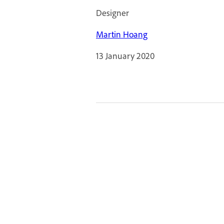
Designer
Martin Hoang
13 January 2020