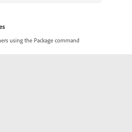
es
hers using the Package command