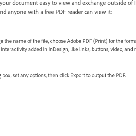
s your document easy to view and exchange outside of 
nd anyone with a free PDF reader can view it:
ge the name of the file, choose Adobe PDF (Print) for the for
interactivity added in InDesign, like links, buttons, video, and
box, set any options, then click Export to output the PDF.