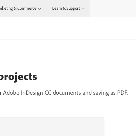
rketing & Commerce
Learn & Support
projects
our Adobe InDesign CC documents and saving as PDF.