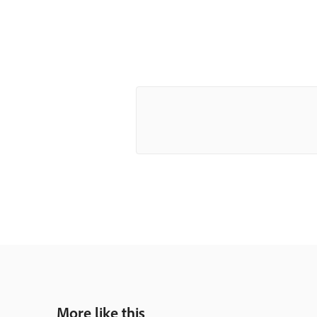
More like this