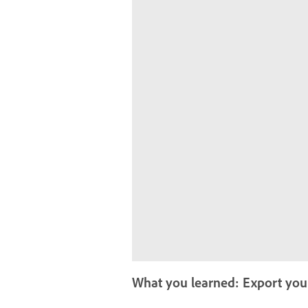
What you learned: Export yo