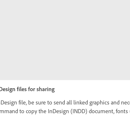
esign files for sharing
ign file, be sure to send all linked graphics and nec
command to copy the InDesign (INDD) document, fonts u