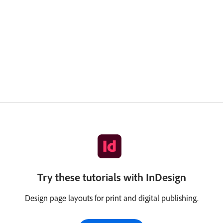
Try these tutorials with InDesign
Design page layouts for print and digital publishing.