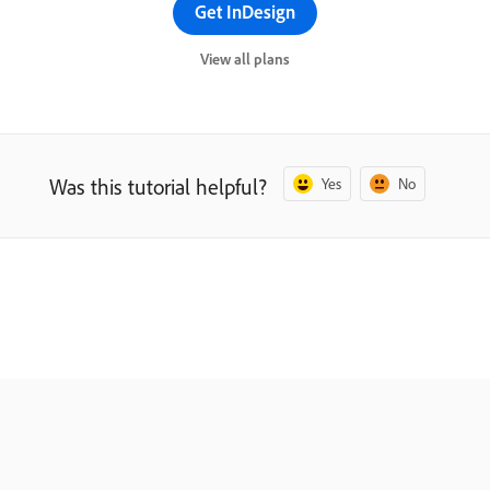
Get InDesign
View all plans
Was this tutorial helpful?
Yes
No