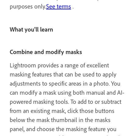
purposes only.
See terms
.
What you'll learn
Combine and modify masks
Lightroom provides a range of excellent
masking features that can be used to apply
adjustments to specific areas in a photo. You
can modify a mask using both manual and AI-
powered masking tools. To add to or subtract
from an existing mask, click those buttons
below the mask thumbnail in the masks
panel, and choose the masking feature you