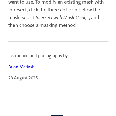
want to use. To modify an existing mask with
intersect, click the three dot icon below the
mask, select
Intersect with Mask Using
..., and
then choose a masking method.
Instruction and photography by
Brian Matiash
28 August 2025