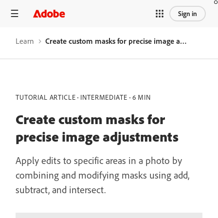
Sign in
Learn
Create custom masks for precise image adjustments
TUTORIAL ARTICLE
INTERMEDIATE
6 MIN
Create custom masks for
precise image adjustments
Apply edits to specific areas in a photo by
combining and modifying masks using add,
subtract, and intersect.