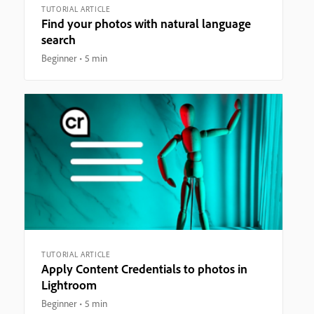
TUTORIAL ARTICLE
Find your photos with natural language
search
Beginner
5 min
TUTORIAL ARTICLE
Apply Content Credentials to photos in
Lightroom
Beginner
5 min