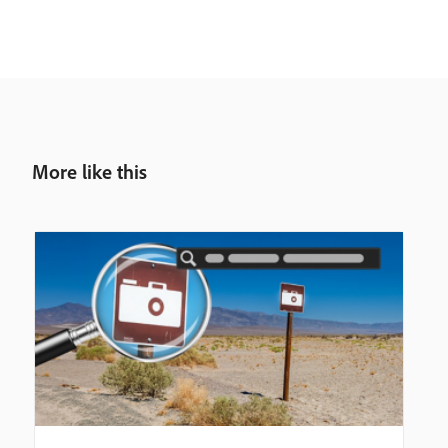
More like this