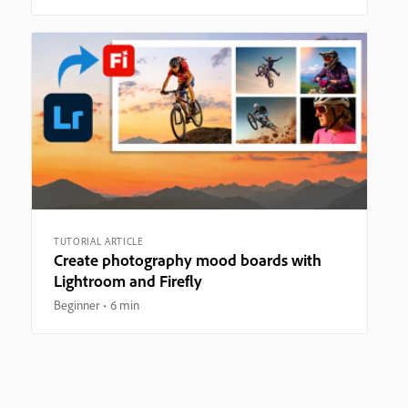
TUTORIAL ARTICLE
Create photography mood boards with
Lightroom and Firefly
Beginner
6 min