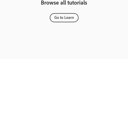
Browse all tutorials
Go to Learn