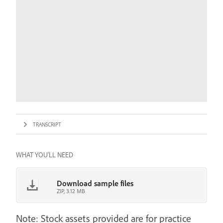
TRANSCRIPT
WHAT YOU'LL NEED
Download sample files
ZIP, 3.12 MB
Note: Stock assets provided are for practice