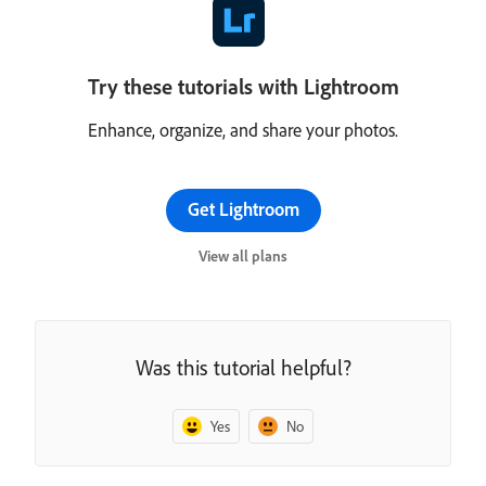
Try these tutorials with Lightroom
Enhance, organize, and share your photos.
Get Lightroom
View all plans
Was this tutorial helpful?
Yes
No