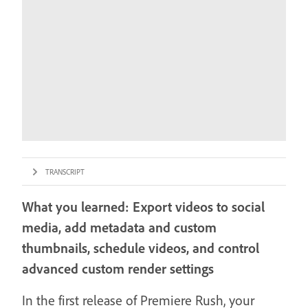
TRANSCRIPT
What you learned: Export videos to social
media, add metadata and custom
thumbnails, schedule videos, and control
advanced custom render settings
In the first release of Premiere Rush, your