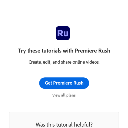
Try these tutorials with Premiere Rush
Create, edit, and share online videos.
Get Premiere Rush
View all plans
Was this tutorial helpful?