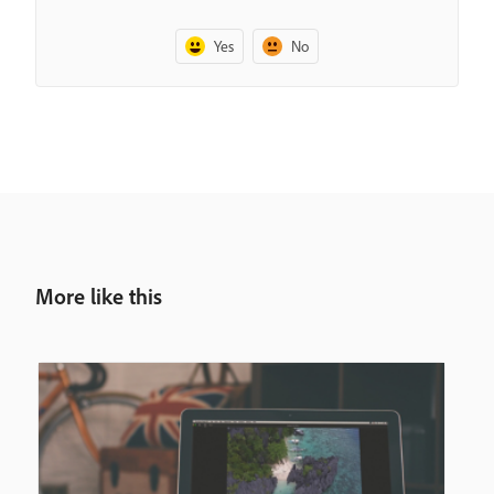
Yes
No
More like this