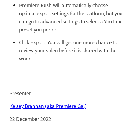
Premiere Rush will automatically choose
optimal export settings for the platform, but you
can go to advanced settings to select a YouTube
preset you prefer
Click Export. You will get one more chance to
review your video before it is shared with the
world
Presenter
Kelsey Brannan (aka Premiere Gal)
22 December 2022