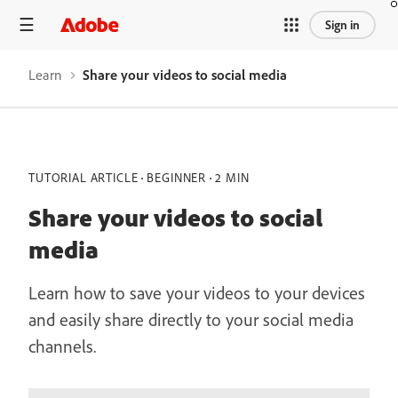
Sign in
Learn
Share your videos to social media
TUTORIAL ARTICLE
BEGINNER
2 MIN
Share your videos to social
media
Learn how to save your videos to your devices
and easily share directly to your social media
channels.