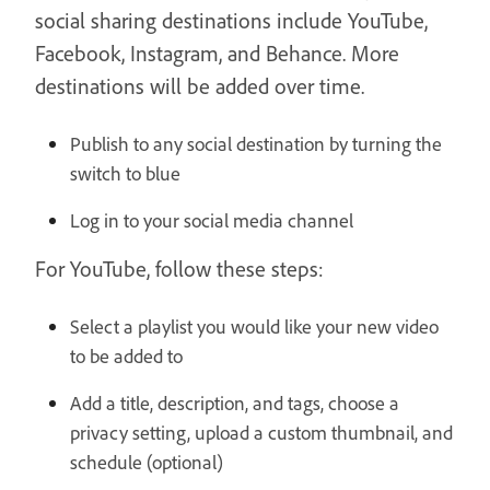
social sharing destinations include YouTube,
Facebook, Instagram, and Behance. More
destinations will be added over time.
Publish to any social destination by turning the
switch to blue
Log in to your social media channel
For YouTube, follow these steps:
Select a playlist you would like your new video
to be added to
Add a title, description, and tags, choose a
privacy setting, upload a custom thumbnail, and
schedule (optional)