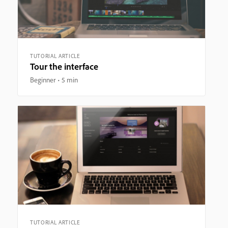
TUTORIAL ARTICLE
Tour the interface
Beginner
5 min
TUTORIAL ARTICLE