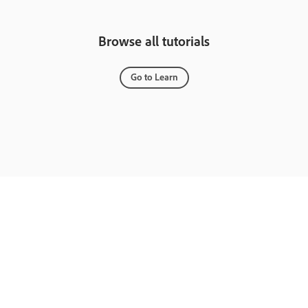
Browse all tutorials
Go to Learn