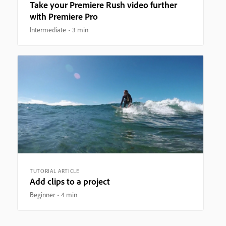
Take your Premiere Rush video further
with Premiere Pro
Intermediate
3 min
TUTORIAL ARTICLE
Add clips to a project
Beginner
4 min