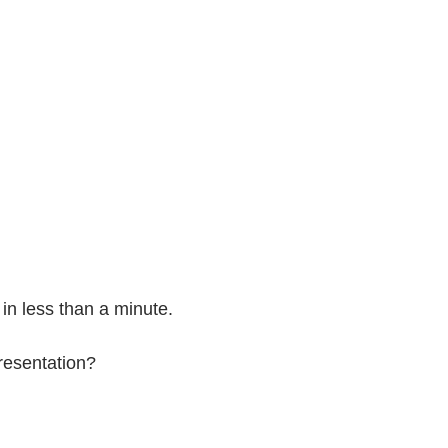
in less than a minute.
presentation?