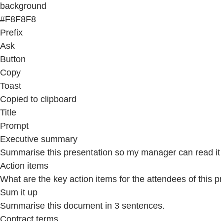
background
#F8F8F8
Prefix
Ask
Button
Copy
Toast
Copied to clipboard
Title
Prompt
Executive summary
Summarise this presentation so my manager can read it 
Action items
What are the key action items for the attendees of this 
Sum it up
Summarise this document in 3 sentences.
Contract terms