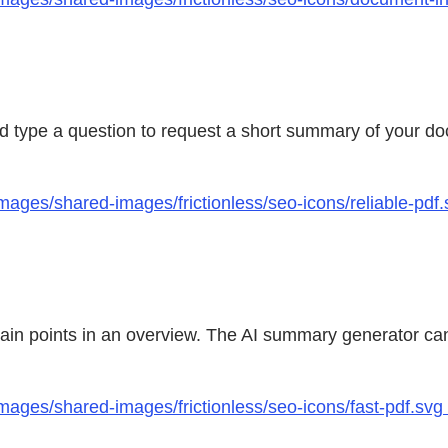
and type a question to request a short summary of your 
mages/shared-images/frictionless/seo-icons/reliable-pd
main points in an overview. The AI summary generator can
mages/shared-images/frictionless/seo-icons/fast-pdf.svg