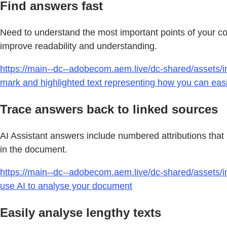
Find answers fast
Need to understand the most important points of your c
improve readability and understanding.
https://main--dc--adobecom.aem.live/dc-shared/assets/i
mark and highlighted text representing how you can easily
Trace answers back to linked sources
AI Assistant answers include numbered attributions that 
in the document.
https://main--dc--adobecom.aem.live/dc-shared/assets/i
use AI to analyse your document
Easily analyse lengthy texts