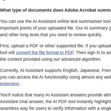
What type of documents does Adobe Acrobat summa
You can use the AI Assistant online text summariser tool
important points of your uploaded file. Our AI summary 
and other long texts that you need to review quickly.
First, upload a PDF or other supported file. If you upl
tool will
convert the file format to PDF
. Then sign in to a
the content provided using our advanced algorithm.
Currently, AI Assistant supports English, Japanese, Fre
you can access the AI functionality using almost any we
extension
.
You’ll notice that many AI Assistant answers provide att
Assistant chat answer, the AI PDF tool instantly highlight
seamless way for users to verify information with a singl