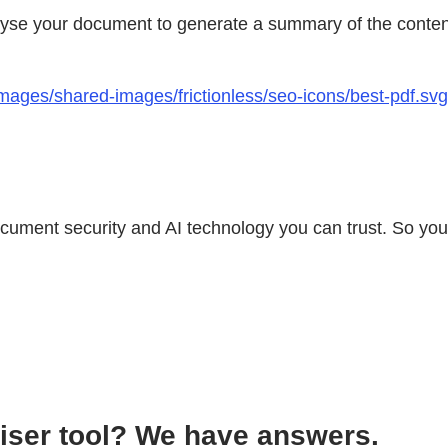
lyse your document to generate a summary of the content
ages/shared-images/frictionless/seo-icons/best-pdf.svg 
document security and AI technology you can trust. So yo
iser tool? We have answers.