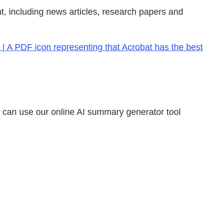
, including news articles, research papers and
| A PDF icon representing that Acrobat has the best
u can use our online AI summary generator tool