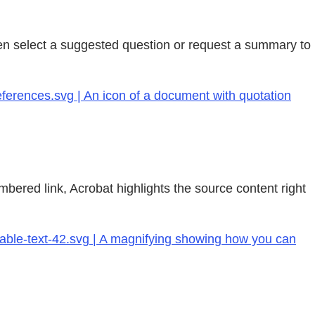
en select a suggested question or request a summary to
ferences.svg | An icon of a document with quotation
bered link, Acrobat highlights the source content right
hable-text-42.svg | A magnifying showing how you can