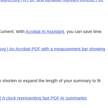
document. With
Acrobat AI Assistant
, you can save time
f.svg | An Acrobat PDF with a measurement bar showing
 shorten or expand the length of your summary to fit
 | A clock representing fast PDF AI summaries