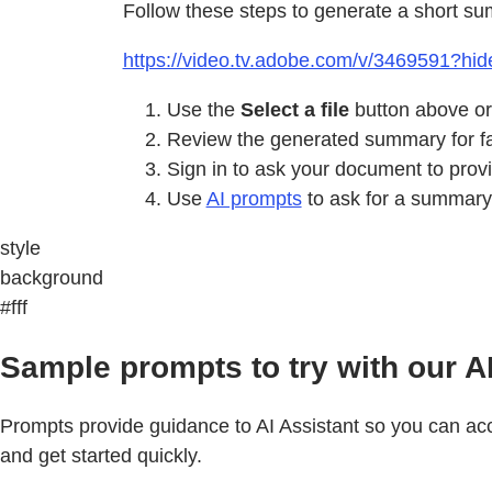
Follow these steps to generate a short su
https://video.tv.adobe.com/v/3469591?hide
Use the
Select a file
button above or
Review the generated summary for fas
Sign in to ask your document to pro
Use
AI prompts
to ask for a summary 
style
background
#fff
Sample prompts to try with our A
Prompts provide guidance to AI Assistant so you can acco
and get started quickly.