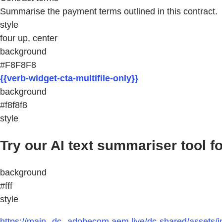
Summarise the payment terms outlined in this contract.
style
four up, center
background
#F8F8F8
{{verb-widget-cta-multifile-only}}
background
#f8f8f8
style
Try our AI text summariser tool fo
background
#fff
style
https://main--dc--adobecom.aem.live/dc-shared/assets/i