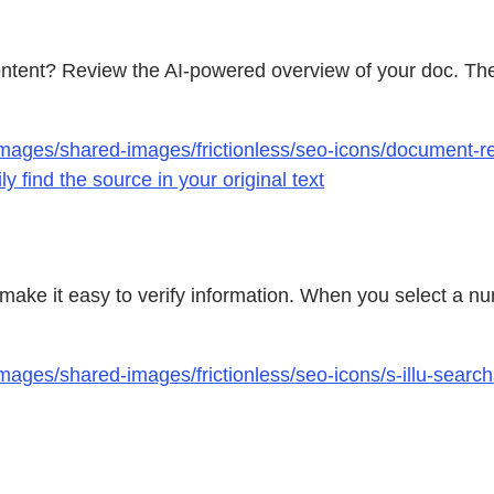
ontent? Review the AI-powered overview of your doc. Th
mages/shared-images/frictionless/seo-icons/document-re
 find the source in your original text
make it easy to verify information. When you select a num
mages/shared-images/frictionless/seo-icons/s-illu-searc