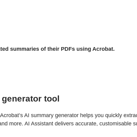
ated summaries of their PDFs using Acrobat.
generator tool
robat’s AI summary generator helps you quickly extrac
and more. AI Assistant delivers accurate, customisable 