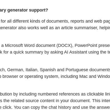
ry generator support?
 for all different kinds of documents, reports and web p
generator also works well as an article summariser, hel
oad a Microsoft Word document (DOCX), PowerPoint present
sk for a quick summary by asking AI Assistant using the t
nch, German, Italian, Spanish and Portuguese documents. 
b browser or operating system, including Mac and Window
ribution by including numbered references as clickable li
s the related source content in your document. This interac
e click. You can copy the chat history and use the answers