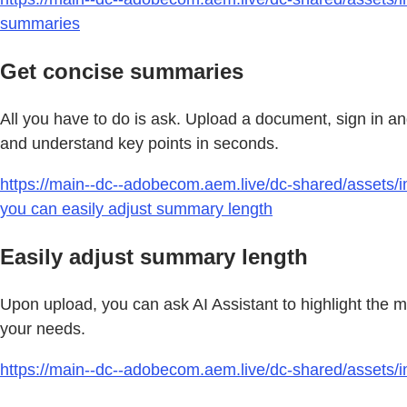
summaries
Get concise summaries
All you have to do is ask. Upload a document, sign in 
and understand key points in seconds.
https://main--dc--adobecom.aem.live/dc-shared/assets/i
you can easily adjust summary length
Easily adjust summary length
Upon upload, you can ask AI Assistant to highlight the 
your needs.
https://main--dc--adobecom.aem.live/dc-shared/assets/i