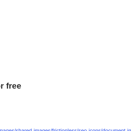
r free
mages/shared-images/frictionless/seo-icons/document-ins