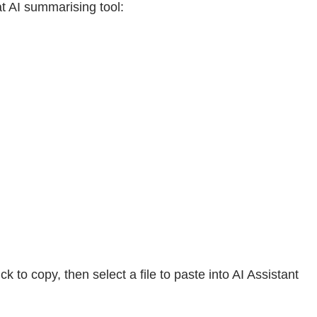
t AI summarising tool:
to copy, then select a file to paste into AI Assistant