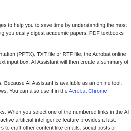
ages to help you to save time by understanding the most
ping you easily digest academic papers, PDF textbooks
ation (PPTX), TXT file or RTF file, the Acrobat online
ext input box. AI Assistant will then create a summary of
Because AI Assistant is available as an online tool,
s. You can also use it in the
Acrobat Chrome
nks. When you select one of the numbered links in the AI
tive artificial intelligence feature provides a fast,
 to craft other content like emails, social posts or