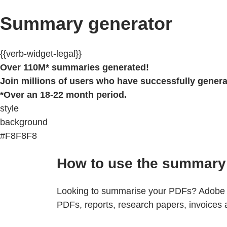
Summary generator
{{verb-widget-legal}}
Over 110M* summaries generated!
Join millions of users who have successfully gener
*Over an 18-22 month period.
style
background
#F8F8F8
How to use the summary 
Looking to summarise your PDFs? Adobe Ac
PDFs, reports, research papers, invoices 