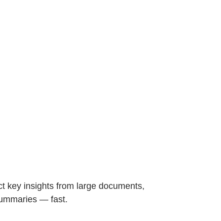
t key insights from large documents,
summaries — fast.