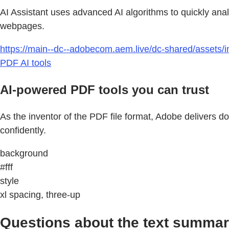
AI Assistant uses advanced AI algorithms to quickly ana
webpages.
https://main--dc--adobecom.aem.live/dc-shared/assets/im
PDF AI tools
AI-powered PDF tools you can trust
As the inventor of the PDF file format, Adobe delivers 
confidently.
background
#fff
style
xl spacing, three-up
Questions about the text summar