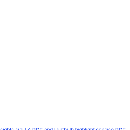
ights.svg | A PDF and lightbulb highlight concise PDF