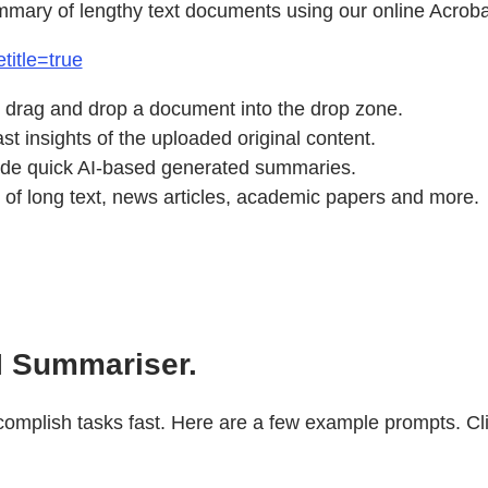
mmary of lengthy text documents using our online Acroba
title=true
 drag and drop a document into the drop zone.
t insights of the uploaded original content.
vide quick AI-based generated summaries.
of long text, news articles, academic papers and more.
I Summariser.
mplish tasks fast. Here are a few example prompts. Click 