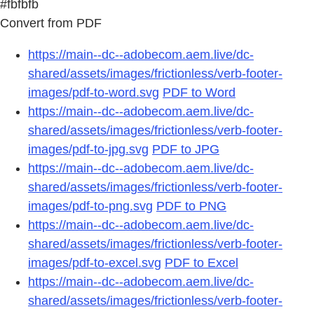
#fbfbfb
Convert from PDF
https://main--dc--adobecom.aem.live/dc-
shared/assets/images/frictionless/verb-footer-
images/pdf-to-word.svg
PDF to Word
https://main--dc--adobecom.aem.live/dc-
shared/assets/images/frictionless/verb-footer-
images/pdf-to-jpg.svg
PDF to JPG
https://main--dc--adobecom.aem.live/dc-
shared/assets/images/frictionless/verb-footer-
images/pdf-to-png.svg
PDF to PNG
https://main--dc--adobecom.aem.live/dc-
shared/assets/images/frictionless/verb-footer-
images/pdf-to-excel.svg
PDF to Excel
https://main--dc--adobecom.aem.live/dc-
shared/assets/images/frictionless/verb-footer-