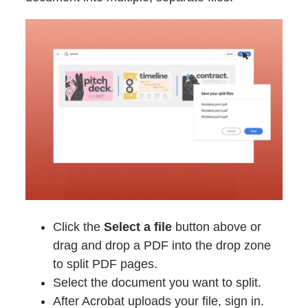
Click the
Select a file
button above or
drag and drop a PDF into the drop zone
to split PDF pages.
Select the document you want to split.
After Acrobat uploads your file, sign in.