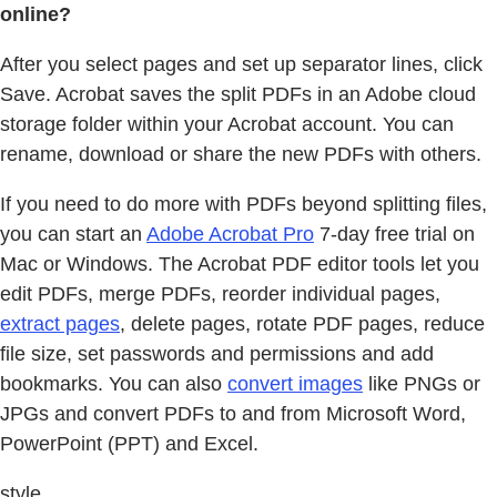
online?
After you select pages and set up separator lines, click
Save. Acrobat saves the split PDFs in an Adobe cloud
storage folder within your Acrobat account. You can
rename, download or share the new PDFs with others.
If you need to do more with PDFs beyond splitting files,
you can start an
Adobe Acrobat Pro
7-day free trial on
Mac or Windows. The Acrobat PDF editor tools let you
edit PDFs, merge PDFs, reorder individual pages,
extract pages
, delete pages, rotate PDF pages, reduce
file size, set passwords and permissions and add
bookmarks. You can also
convert images
like PNGs or
JPGs and convert PDFs to and from Microsoft Word,
PowerPoint (PPT) and Excel.
style