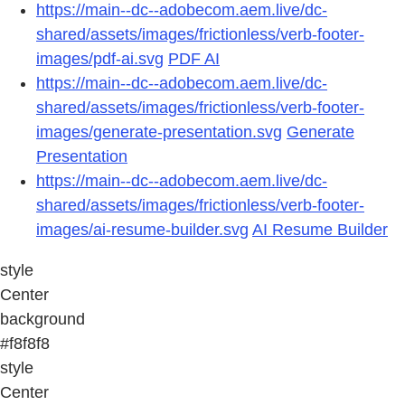
https://main--dc--adobecom.aem.live/dc-
shared/assets/images/frictionless/verb-footer-
images/pdf-ai.svg
PDF AI
https://main--dc--adobecom.aem.live/dc-
shared/assets/images/frictionless/verb-footer-
images/generate-presentation.svg
Generate
Presentation
https://main--dc--adobecom.aem.live/dc-
shared/assets/images/frictionless/verb-footer-
images/ai-resume-builder.svg
AI Resume Builder
style
Center
background
#f8f8f8
style
Center