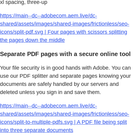
xl spacing, three-up
https://main--dc--adobecom.aem.live/dc-
shared/assets/images/shared-images/frictionless/seo-
icons/split-pdf.svg | Four pages with scissors splitting
the pages down the middle
Separate PDF pages with a secure online tool
Your file security is in good hands with Adobe. You can
use our PDF splitter and separate pages knowing your
documents are safely handled by our servers and
deleted unless you sign in and save them.
https://main--dc--adobecom.aem.live/dc-
shared/assets/images/shared-images/frictionless/seo-
icons/split-to-multiple-pdfs.svg | A PDF file being split
into three separate documents