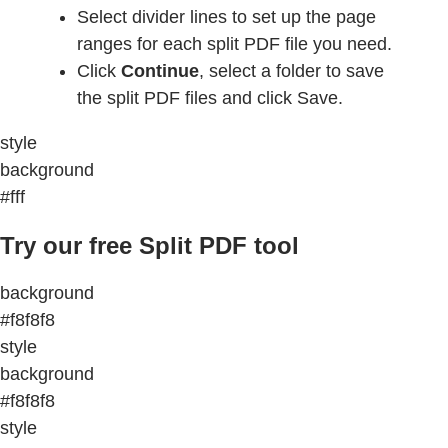
Select divider lines to set up the page
ranges for each split PDF file you need.
Click
Continue
, select a folder to save
the split PDF files and click Save.
style
background
#fff
Try our free Split PDF tool
background
#f8f8f8
style
background
#f8f8f8
style