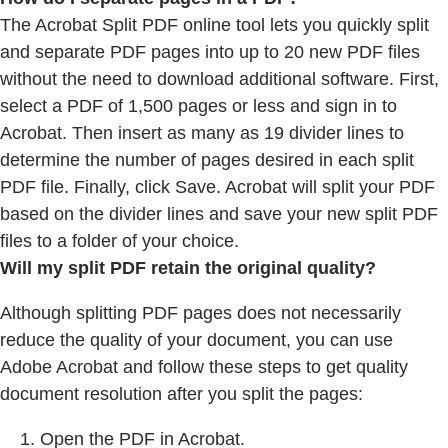
The Acrobat Split PDF online tool lets you quickly split
and separate PDF pages into up to 20 new PDF files
without the need to download additional software. First,
select a PDF of 1,500 pages or less and sign in to
Acrobat. Then insert as many as 19 divider lines to
determine the number of pages desired in each split
PDF file. Finally, click Save. Acrobat will split your PDF
based on the divider lines and save your new split PDF
files to a folder of your choice.
Will my split PDF retain the original quality?
Although splitting PDF pages does not necessarily
reduce the quality of your document, you can use
Adobe Acrobat and follow these steps to get quality
document resolution after you split the pages:
Open the PDF in Acrobat.