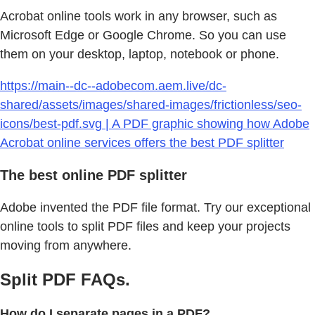
Acrobat online tools work in any browser, such as
Microsoft Edge or Google Chrome. So you can use
them on your desktop, laptop, notebook or phone.
https://main--dc--adobecom.aem.live/dc-
shared/assets/images/shared-images/frictionless/seo-
icons/best-pdf.svg | A PDF graphic showing how Adobe
Acrobat online services offers the best PDF splitter
The best online PDF splitter
Adobe invented the PDF file format. Try our exceptional
online tools to split PDF files and keep your projects
moving from anywhere.
Split PDF FAQs.
How do I separate pages in a PDF?