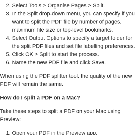
Select Tools > Organise Pages > Split.
In the Split drop-down menu, you can specify if you
want to split the PDF file by number of pages,
maximum file size or top-level bookmarks.
Select Output Options to specify a target folder for
the split PDF files and set file labelling preferences.
Click OK > Split to start the process.
Name the new PDF file and click Save.
When using the PDF splitter tool, the quality of the new
PDF will remain the same.
How do I split a PDF on a Mac?
Take these steps to split a PDF on your Mac using
Preview:
Open your PDF in the Preview app.