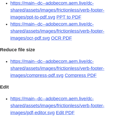
https://main--dc--adobecom.aem.live/dc-
shared/assets/images/frictionless/verb-footer-
images/ppt-to-pdf.svg
PPT to PDF
https://main--dc--adobecom.aem.live/dc-
shared/assets/images/frictionless/verb-footer-
images/ocr-pdf.svg
OCR PDF
Reduce file size
https://main--dc--adobecom.aem.live/dc-
shared/assets/images/frictionless/verb-footer-
images/compress-pdf.svg
Compress PDF
Edit
https://main--dc--adobecom.aem.live/dc-
shared/assets/images/frictionless/verb-footer-
images/pdf-editor.svg
Edit PDF