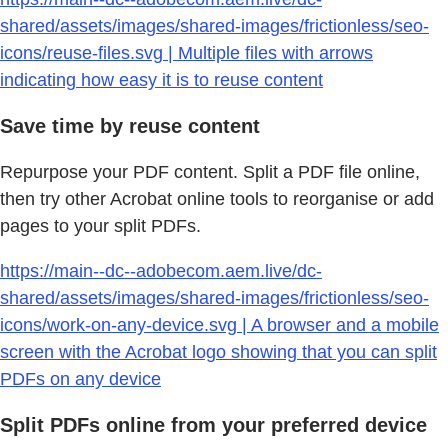
shared/assets/images/shared-images/frictionless/seo-
icons/reuse-files.svg | Multiple files with arrows
indicating how easy it is to reuse content
Save time by reuse content
Repurpose your PDF content. Split a PDF file online,
then try other Acrobat online tools to reorganise or add
pages to your split PDFs.
https://main--dc--adobecom.aem.live/dc-
shared/assets/images/shared-images/frictionless/seo-
icons/work-on-any-device.svg | A browser and a mobile
screen with the Acrobat logo showing that you can split
PDFs on any device
Split PDFs online from your preferred device