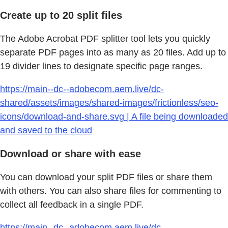
Create up to 20 split files
The Adobe Acrobat PDF splitter tool lets you quickly
separate PDF pages into as many as 20 files. Add up to
19 divider lines to designate specific page ranges.
https://main--dc--adobecom.aem.live/dc-
shared/assets/images/shared-images/frictionless/seo-
icons/download-and-share.svg | A file being downloaded
and saved to the cloud
Download or share with ease
You can download your split PDF files or share them
with others. You can also share files for commenting to
collect all feedback in a single PDF.
https://main--dc--adobecom.aem.live/dc-