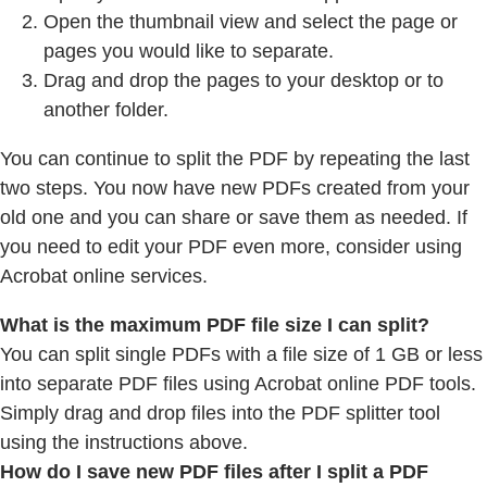
Open the thumbnail view and select the page or
pages you would like to separate.
Drag and drop the pages to your desktop or to
another folder.
You can continue to split the PDF by repeating the last
two steps. You now have new PDFs created from your
old one and you can share or save them as needed. If
you need to edit your PDF even more, consider using
Acrobat online services.
What is the maximum PDF file size I can split?
You can split single PDFs with a file size of 1 GB or less
into separate PDF files using Acrobat online PDF tools.
Simply drag and drop files into the PDF splitter tool
using the instructions above.
How do I save new PDF files after I split a PDF