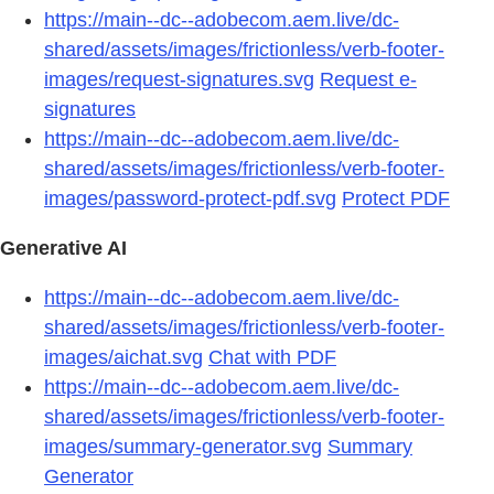
https://main--dc--adobecom.aem.live/dc-
shared/assets/images/frictionless/verb-footer-
images/request-signatures.svg
Request e-
signatures
https://main--dc--adobecom.aem.live/dc-
shared/assets/images/frictionless/verb-footer-
images/password-protect-pdf.svg
Protect PDF
Generative AI
https://main--dc--adobecom.aem.live/dc-
shared/assets/images/frictionless/verb-footer-
images/aichat.svg
Chat with PDF
https://main--dc--adobecom.aem.live/dc-
shared/assets/images/frictionless/verb-footer-
images/summary-generator.svg
Summary
Generator