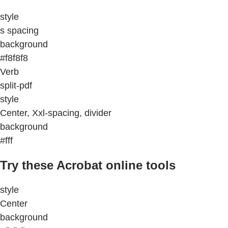
style
s spacing
background
#f8f8f8
Verb
split-pdf
style
Center, Xxl-spacing, divider
background
#fff
Try these Acrobat online tools
style
Center
background