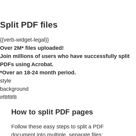
Split PDF files
{{verb-widget-legal}}
Over 2M* files uploaded!
Join millions of users who have successfully split
PDFs using Acrobat.
*Over an 18-24 month period.
style
background
#f8f8f8
How to split PDF pages
Follow these easy steps to split a PDF
document into multiple, separate files: