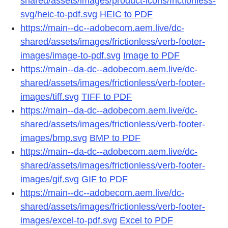
shared/assets/images/product-icons/frictionless-
svg/heic-to-pdf.svg
HEIC to PDF
https://main--dc--adobecom.aem.live/dc-
shared/assets/images/frictionless/verb-footer-
images/image-to-pdf.svg
Image to PDF
https://main--da-dc--adobecom.aem.live/dc-
shared/assets/images/frictionless/verb-footer-
images/tiff.svg
TIFF to PDF
https://main--da-dc--adobecom.aem.live/dc-
shared/assets/images/frictionless/verb-footer-
images/bmp.svg
BMP to PDF
https://main--da-dc--adobecom.aem.live/dc-
shared/assets/images/frictionless/verb-footer-
images/gif.svg
GIF to PDF
https://main--dc--adobecom.aem.live/dc-
shared/assets/images/frictionless/verb-footer-
images/excel-to-pdf.svg
Excel to PDF