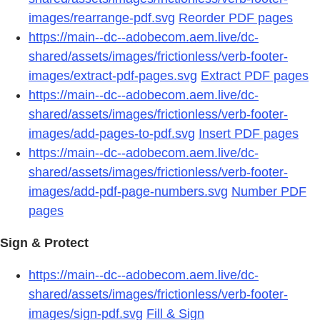
images/rearrange-pdf.svg
Reorder PDF pages
https://main--dc--adobecom.aem.live/dc-
shared/assets/images/frictionless/verb-footer-
images/extract-pdf-pages.svg
Extract PDF pages
https://main--dc--adobecom.aem.live/dc-
shared/assets/images/frictionless/verb-footer-
images/add-pages-to-pdf.svg
Insert PDF pages
https://main--dc--adobecom.aem.live/dc-
shared/assets/images/frictionless/verb-footer-
images/add-pdf-page-numbers.svg
Number PDF
pages
Sign & Protect
https://main--dc--adobecom.aem.live/dc-
shared/assets/images/frictionless/verb-footer-
images/sign-pdf.svg
Fill & Sign