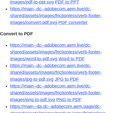
images/pdf-to-ppt.svg
PDF to PPT
https://main--dc--adobecom.aem.live/dc-
shared/assets/images/frictionless/verb-footer-
images/convert-pdf.svg
PDF converter
Convert to PDF
https://main--dc--adobecom.aem.live/dc-
shared/assets/images/frictionless/verb-footer-
images/word-to-pdf.svg
Word to PDF
https://main--dc--adobecom.aem.live/dc-
shared/assets/images/frictionless/verb-footer-
images/jpg-to-pdf.svg
JPG to PDF
https://main--dc--adobecom.aem.live/dc-
shared/assets/images/frictionless/verb-footer-
images/png-to-pdf.svg
PNG to PDF
https://main--da-dc--adobecom.aem.page/dc-