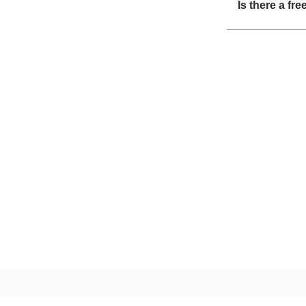
Is there a fr