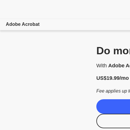
Adobe Acrobat
Overview
Do mor
Features
With
Adobe Ac
Mobile
US$
19
.
99
/mo
Compare plans
Fee applies up t
Online tools
Learn & Support
Free trial