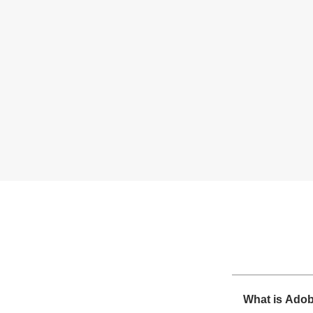
What is Ado