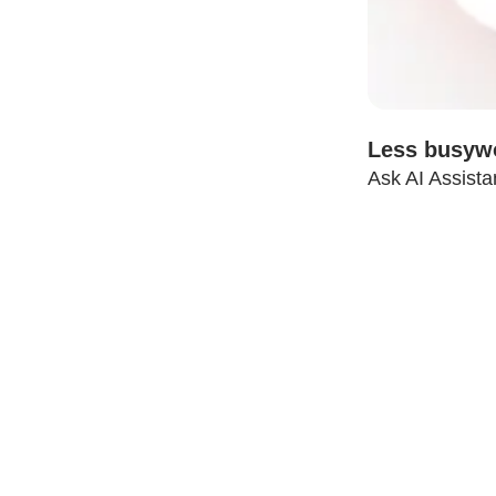
Less busywo
Ask AI Assista