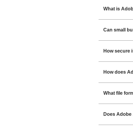
What is Adob
Can small b
How secure i
How does Ad
What file fo
Does Adobe 