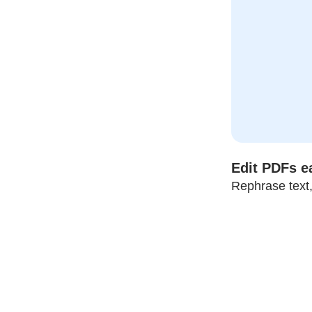
Edit PDFs ea
Rephrase text,