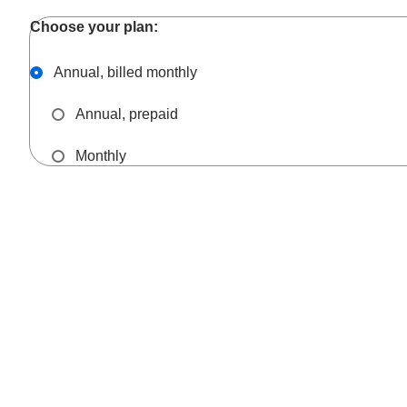
Annual, billed monthly
Annual, prepaid
Monthly