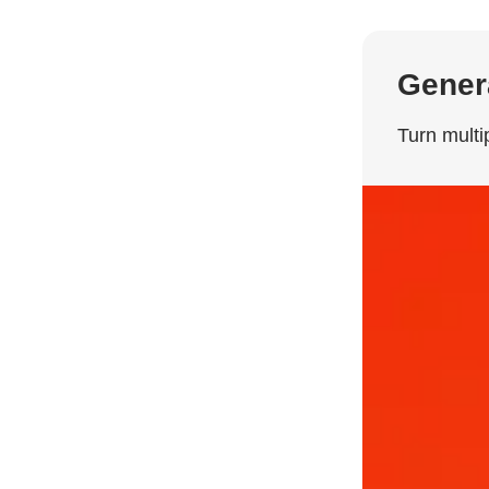
Genera
Turn multi