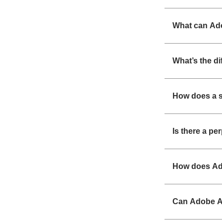
What can Ad
What’s the d
How does a s
Is there a pe
How does Ad
Can Adobe Ac