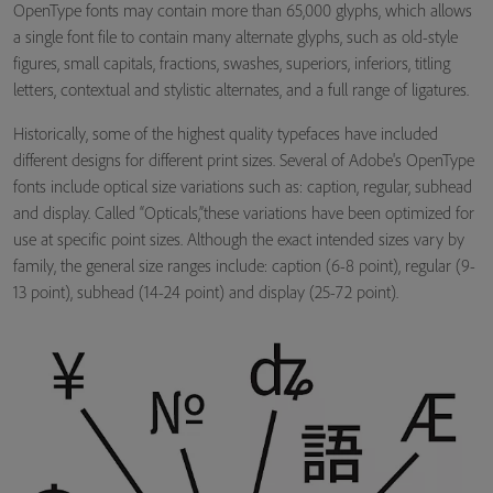
OpenType fonts may contain more than 65,000 glyphs, which allows
a single font file to contain many alternate glyphs, such as old-style
figures, small capitals, fractions, swashes, superiors, inferiors, titling
letters, contextual and stylistic alternates, and a full range of ligatures.
Historically, some of the highest quality typefaces have included
different designs for different print sizes. Several of Adobe's OpenType
fonts include optical size variations such as: caption, regular, subhead
and display. Called “Opticals,”these variations have been optimized for
use at specific point sizes. Although the exact intended sizes vary by
family, the general size ranges include: caption (6-8 point), regular (9-
13 point), subhead (14-24 point) and display (25-72 point).