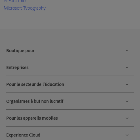
Pi Font Info
Microsoft Typography
Boutique pour
Entreprises
Pour le secteur de l’Éducation
Organismes à but non lucratif
Pour les appareils mobiles
Experience Cloud