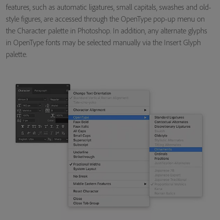
features, such as automatic ligatures, small capitals, swashes and old-
style figures, are accessed through the OpenType pop-up menu on
the Character palette in Photoshop. In addition, any alternate glyphs
in OpenType fonts may be selected manually via the Insert Glyph
palette.