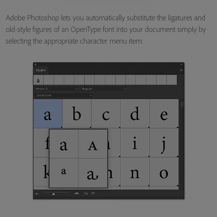
Adobe Photoshop lets you automatically substitute the ligatures and
old-style figures of an OpenType font into your document simply by
selecting the appropriate character menu item.