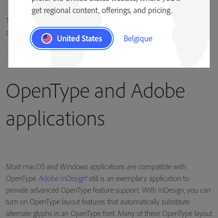
get regional content, offerings, and pricing.
The lowercase “a” character can be represented by multiple glyphs in
an OpenType font.
United States
Belgique
OpenType and Adobe
applications
Most macOS and Windows applications are compatible with
OpenType.
Adobe InDesign®
still is an exemplary application to
provide advanced OpenType feature support. With InDesign, you can
turn on OpenType layout features that automatically substitute
alternate glyphs in an OpenType font. Many of these OpenType layout