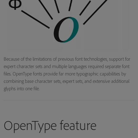
Because of the limitations of previous font technologies, support for
expert character sets and multiple languages required separate font
files. OpenType fonts provide far more typographic capabilities by
combining base character sets, expert sets, and extensive additional
glyphs into one file.
OpenType feature