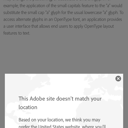
example, the application of the small capitals feature to the “a” would
substitute the small cap “a” glyph for the usual lowercase “a” glyph. To
access alternate glyphs in an OpenType font, an application provides
a user interface that allows end users to apply OpenType layout
features to text.
This Adobe site doesn't match your
location
Based on your location, we think you may
prefer the United States website, where you'll