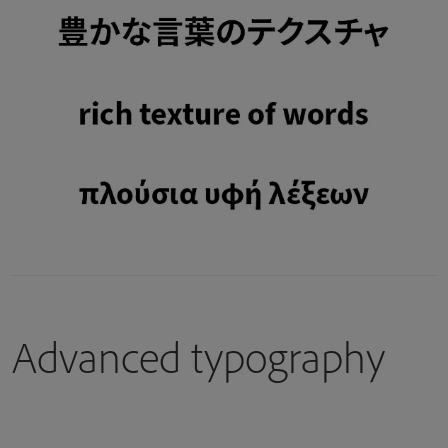
Advanced typography