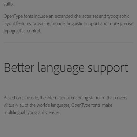
suffix.
OpenType fonts include an expanded character set and typographic
layout features, providing broader linguistic support and more precise
typographic control.
Better language support
Based on Unicode, the international encoding standard that covers
virtually all of the world's languages, OpenType fonts make
multilingual typography easier.