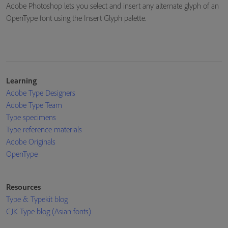
Adobe Photoshop lets you select and insert any alternate glyph of an
OpenType font using the Insert Glyph palette.
Learning
Adobe Type Designers
Adobe Type Team
Type specimens
Type reference materials
Adobe Originals
OpenType
Resources
Type & Typekit blog
CJK Type blog (Asian fonts)