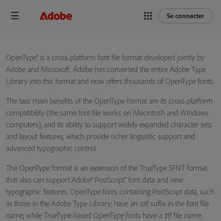
Se connecter
OpenType® is a cross-platform font file format developed jointly by
Adobe and Microsoft. Adobe has converted the entire Adobe Type
Library into this format and now offers thousands of OpenType fonts.
The two main benefits of the OpenType format are its cross-platform
compatibility (the same font file works on Macintosh and Windows
computers), and its ability to support widely expanded character sets
and layout features, which provide richer linguistic support and
advanced typographic control.
The OpenType format is an extension of the TrueType SFNT format
that also can support Adobe® PostScript® font data and new
typographic features. OpenType fonts containing PostScript data, such
as those in the Adobe Type Library, have an .otf suffix in the font file
name, while TrueType-based OpenType fonts have a .ttf file name