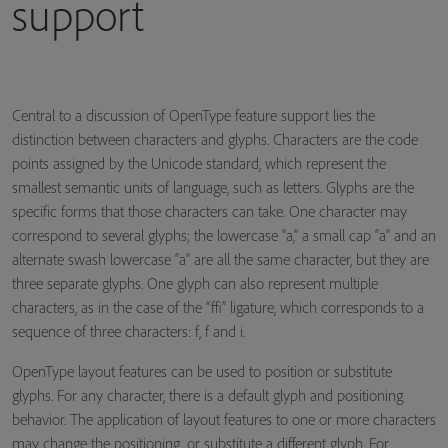
support
Central to a discussion of OpenType feature support lies the
distinction between characters and glyphs. Characters are the code
points assigned by the Unicode standard, which represent the
smallest semantic units of language, such as letters. Glyphs are the
specific forms that those characters can take. One character may
correspond to several glyphs; the lowercase “a,” a small cap “a” and an
alternate swash lowercase “a” are all the same character, but they are
three separate glyphs. One glyph can also represent multiple
characters, as in the case of the “ffi” ligature, which corresponds to a
sequence of three characters: f, f and i.
OpenType layout features can be used to position or substitute
glyphs. For any character, there is a default glyph and positioning
behavior. The application of layout features to one or more characters
may change the positioning, or substitute a different glyph. For