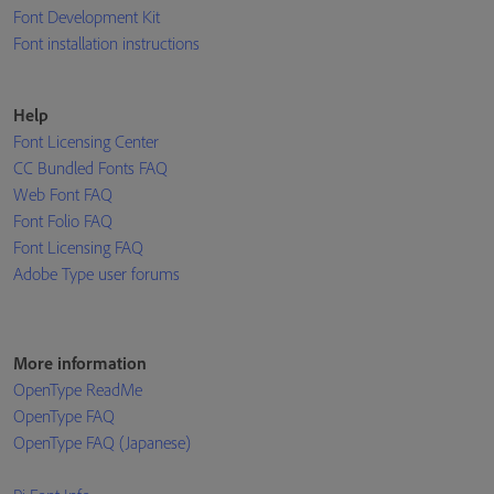
Font Development Kit
Font installation instructions
Help
Font Licensing Center
CC Bundled Fonts FAQ
Web Font FAQ
Font Folio FAQ
Font Licensing FAQ
Adobe Type user forums
More information
OpenType ReadMe
OpenType FAQ
OpenType FAQ (Japanese)