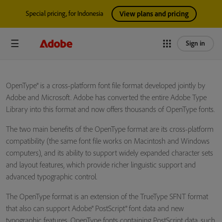
Special pricing, for Indonesia
View plans and pricing
Sign in
OpenType® is a cross-platform font file format developed jointly by
Adobe and Microsoft. Adobe has converted the entire Adobe Type
Library into this format and now offers thousands of OpenType fonts.
The two main benefits of the OpenType format are its cross-platform
compatibility (the same font file works on Macintosh and Windows
computers), and its ability to support widely expanded character sets
and layout features, which provide richer linguistic support and
advanced typographic control.
The OpenType format is an extension of the TrueType SFNT format
that also can support Adobe® PostScript® font data and new
typographic features. OpenType fonts containing PostScript data, such