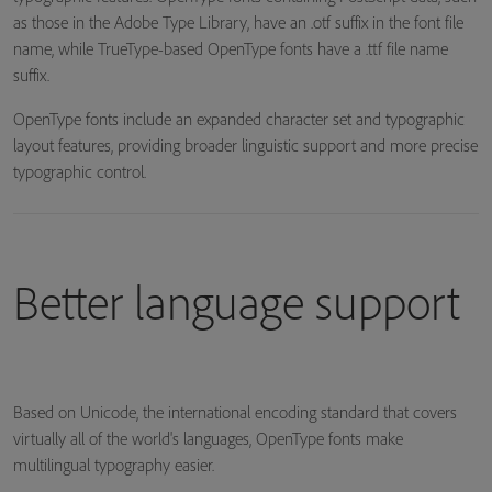
as those in the Adobe Type Library, have an .otf suffix in the font file
name, while TrueType-based OpenType fonts have a .ttf file name
suffix.
OpenType fonts include an expanded character set and typographic
layout features, providing broader linguistic support and more precise
typographic control.
Better language support
Based on Unicode, the international encoding standard that covers
virtually all of the world's languages, OpenType fonts make
multilingual typography easier.