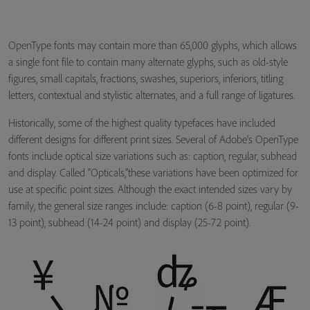
OpenType fonts may contain more than 65,000 glyphs, which allows
a single font file to contain many alternate glyphs, such as old-style
figures, small capitals, fractions, swashes, superiors, inferiors, titling
letters, contextual and stylistic alternates, and a full range of ligatures.
Historically, some of the highest quality typefaces have included
different designs for different print sizes. Several of Adobe's OpenType
fonts include optical size variations such as: caption, regular, subhead
and display. Called “Opticals,”these variations have been optimized for
use at specific point sizes. Although the exact intended sizes vary by
family, the general size ranges include: caption (6-8 point), regular (9-
13 point), subhead (14-24 point) and display (25-72 point).