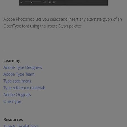
Adobe Photoshop lets you select and insert any alternate glyph of an
OpenType font using the Insert Glyph palette.
Learning
Adobe Type Designers
Adobe Type Team
Type specimens
Type reference materials
Adobe Originals
OpenType
Resources
Type & Typekit blog