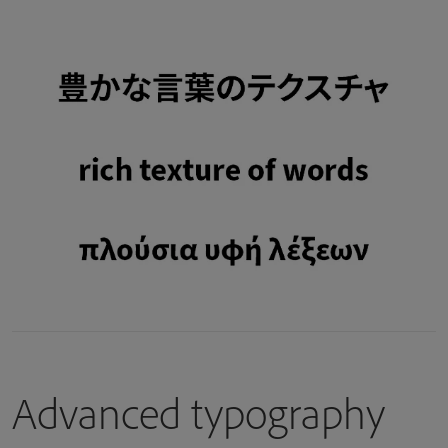
Advanced typography