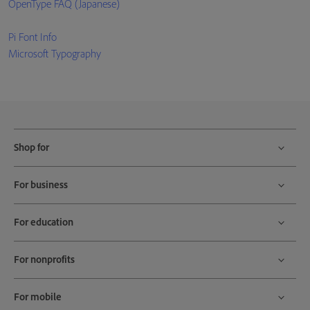
OpenType FAQ (Japanese)
Pi Font Info
Microsoft Typography
Shop for
For business
For education
For nonprofits
For mobile