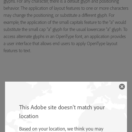
glyphs. For any character, there is a default glyph and positioning
behavior. The application of layout features to one or more characters
may change the positioning, or substitute a different glyph. For
example, the application of the small capitals feature to the “a” would
substitute the small cap “a” glyph for the usual lowercase “a” glyph. To
access alternate glyphs in an OpenType font, an application provides
a user interface that allows end users to apply OpenType layout
features to text.
This Adobe site doesn't match your
location
Based on your location, we think you may