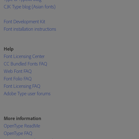
CJK Type blog (Asian fonts)
Font Development Kit
Font installation instructions
Help
Font Licensing Center
CC Bundled Fonts FAQ
Web Font FAQ
Font Folio FAQ
Font Licensing FAQ
Adobe Type user forums
More information
OpenType ReadMe
OpenType FAQ