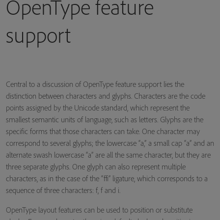
OpenType feature
support
Central to a discussion of OpenType feature support lies the
distinction between characters and glyphs. Characters are the code
points assigned by the Unicode standard, which represent the
smallest semantic units of language, such as letters. Glyphs are the
specific forms that those characters can take. One character may
correspond to several glyphs; the lowercase “a,” a small cap “a” and an
alternate swash lowercase “a” are all the same character, but they are
three separate glyphs. One glyph can also represent multiple
characters, as in the case of the “ffi” ligature, which corresponds to a
sequence of three characters: f, f and i.
OpenType layout features can be used to position or substitute