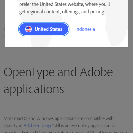
prefer the United States website, where you'll
get regional content, offerings, and pricing.
United States
Indonesia
The lowercase “a” character can be represented by multiple glyphs in
an OpenType font.
OpenType and Adobe
applications
Most macOS and Windows applications are compatible with
OpenType.
Adobe InDesign®
still is an exemplary application to
provide advanced OpenType feature support. With InDesign, you can