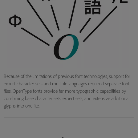
Because of the limitations of previous font technologies, support for
expert character sets and multiple languages required separate font
files. OpenType fonts provide far more typographic capabilities by
combining base character sets, expert sets, and extensive additional
glyphs into one file.