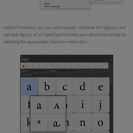
Adobe Photoshop lets you automatically substitute the ligatures and
old-style figures of an OpenType font into your document simply by
selecting the appropriate character menu item.