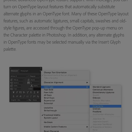
turn on OpenType layout features that automatically substitute
alternate glyphs in an OpenType font. Many of these OpenType layout
features, such as automatic ligatures, small capitals, swashes and old-
style figures, are accessed through the OpenType pop-up menu on
the Character palette in Photoshop. In addition, any alternate glyphs
in OpenType fonts may be selected manually via the Insert Glyph
palette.