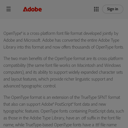
Sign in
OpenType® is a cross-platform font file format developed jointly by
Adobe and Microsoft. Adobe has converted the entire Adobe Type
Library into this format and now offers thousands of OpenType fonts.
The two main benefits of the OpenType format are its cross-platform
compatibility (the same font file works on Macintosh and Windows
computers), and its ability to support widely expanded character sets
and layout features, which provide richer linguistic support and
advanced typographic control.
The OpenType format is an extension of the TrueType SFNT format
that also can support Adobe® PostScript® font data and new
typographic features. OpenType fonts containing PostScript data, such
as those in the Adobe Type Library, have an .otf suffix in the font file
name, while TrueType-based OpenType fonts have a .ttf file name