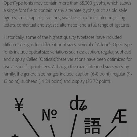
OpenType fonts may contain more than 65,000 glyphs, which allows
a single font file to contain many alternate glyphs, such as old-style
figures, small capitals, fractions, swashes, superiors, inferiors, titling
letters, contextual and stylistic alternates, and a full range of ligatures.
Historically, some of the highest quality typefaces have included
different designs for different print sizes. Several of Adobe's OpenType
fonts include optical size variations such as: caption, regular, subhead
and display. Called “Opticals,”these variations have been optimized for
use at specific point sizes. Although the exact intended sizes vary by
family, the general size ranges include: caption (6-8 point), regular (9-
13 point), subhead (14-24 point) and display (25-72 point).