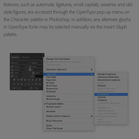
features, such as automatic ligatures, small capitals, swashes and old-
style figures, are accessed through the OpenType pop-up menu on
the Character palette in Photoshop. In addition, any alternate glyphs
in OpenType fonts may be selected manually via the Insert Glyph
palette.