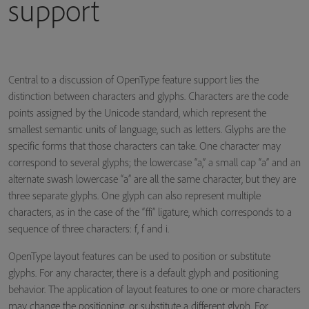
support
Central to a discussion of OpenType feature support lies the
distinction between characters and glyphs. Characters are the code
points assigned by the Unicode standard, which represent the
smallest semantic units of language, such as letters. Glyphs are the
specific forms that those characters can take. One character may
correspond to several glyphs; the lowercase “a,” a small cap “a” and an
alternate swash lowercase “a” are all the same character, but they are
three separate glyphs. One glyph can also represent multiple
characters, as in the case of the “ffi” ligature, which corresponds to a
sequence of three characters: f, f and i.
OpenType layout features can be used to position or substitute
glyphs. For any character, there is a default glyph and positioning
behavior. The application of layout features to one or more characters
may change the positioning, or substitute a different glyph. For