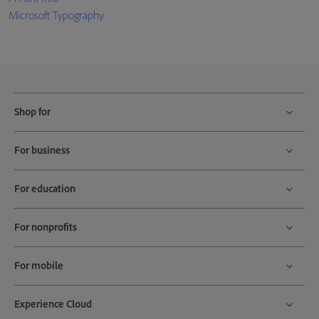
Microsoft Typography
Shop for
For business
For education
For nonprofits
For mobile
Experience Cloud