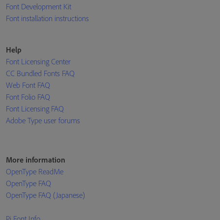
Font Development Kit
Font installation instructions
Help
Font Licensing Center
CC Bundled Fonts FAQ
Web Font FAQ
Font Folio FAQ
Font Licensing FAQ
Adobe Type user forums
More information
OpenType ReadMe
OpenType FAQ
OpenType FAQ (Japanese)
Pi Font Info