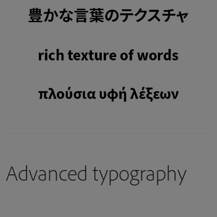
Advanced typography