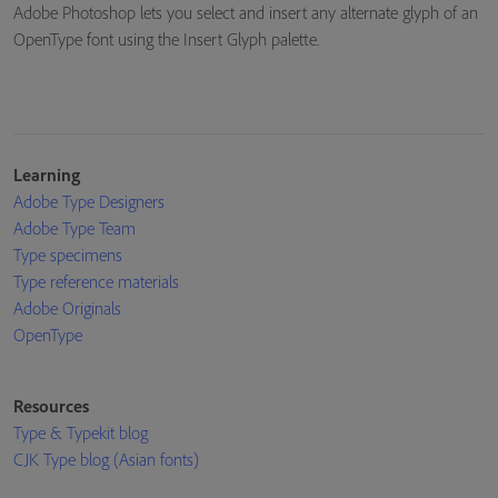
Adobe Photoshop lets you select and insert any alternate glyph of an
OpenType font using the Insert Glyph palette.
Learning
Adobe Type Designers
Adobe Type Team
Type specimens
Type reference materials
Adobe Originals
OpenType
Resources
Type & Typekit blog
CJK Type blog (Asian fonts)