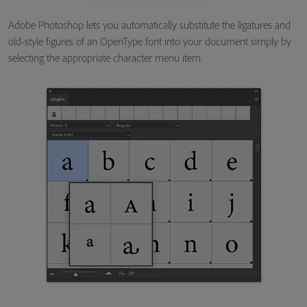
Adobe Photoshop lets you automatically substitute the ligatures and
old-style figures of an OpenType font into your document simply by
selecting the appropriate character menu item.