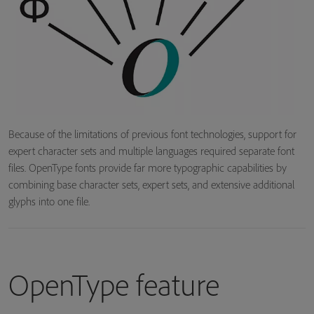
Because of the limitations of previous font technologies, support for
expert character sets and multiple languages required separate font
files. OpenType fonts provide far more typographic capabilities by
combining base character sets, expert sets, and extensive additional
glyphs into one file.
OpenType feature