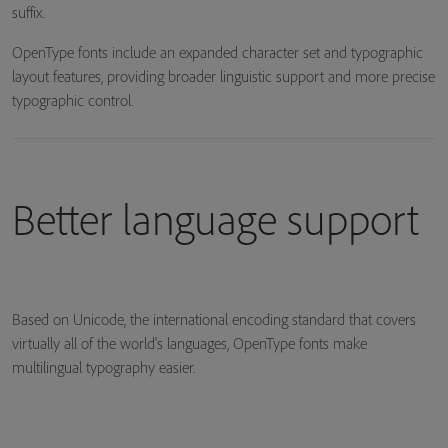
suffix.
OpenType fonts include an expanded character set and typographic
layout features, providing broader linguistic support and more precise
typographic control.
Better language support
Based on Unicode, the international encoding standard that covers
virtually all of the world's languages, OpenType fonts make
multilingual typography easier.