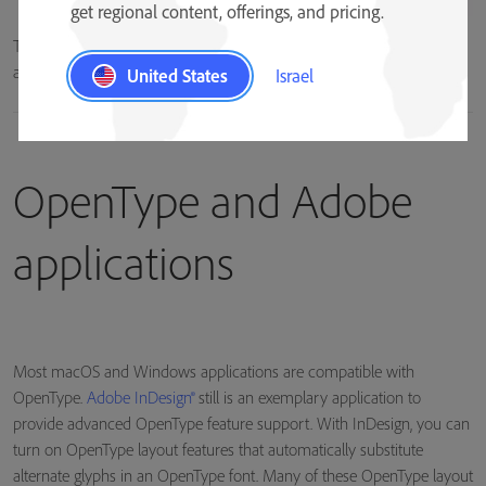
get regional content, offerings, and pricing.
The lowercase “a” character can be represented by multiple glyphs in
an OpenType font.
United States
Israel
OpenType and Adobe
applications
Most macOS and Windows applications are compatible with
OpenType.
Adobe InDesign®
still is an exemplary application to
provide advanced OpenType feature support. With InDesign, you can
turn on OpenType layout features that automatically substitute
alternate glyphs in an OpenType font. Many of these OpenType layout