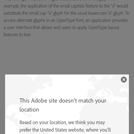
example, the application of the small capitals feature to the “a” would
substitute the small cap “a” glyph for the usual lowercase “a” glyph. To
access alternate glyphs in an OpenType font, an application provides
a user interface that allows end users to apply OpenType layout
features to text.
This Adobe site doesn't match your
location
Based on your location, we think you may
prefer the United States website, where you'll