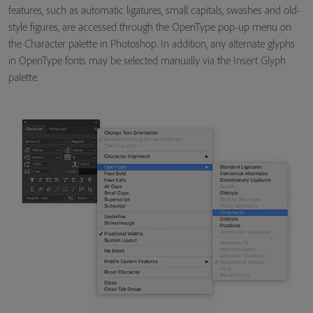
features, such as automatic ligatures, small capitals, swashes and old-
style figures, are accessed through the OpenType pop-up menu on
the Character palette in Photoshop. In addition, any alternate glyphs
in OpenType fonts may be selected manually via the Insert Glyph
palette.