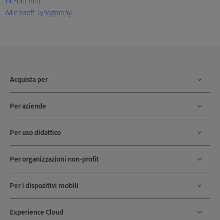
Pi Font Info
Microsoft Typography
Acquista per
Per aziende
Per uso didattico
Per organizzazioni non-profit
Per i dispositivi mobili
Experience Cloud