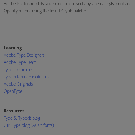
Adobe Photoshop lets you select and insert any alternate glyph of an
OpenType font using the Insert Glyph palette.
Learning
Adobe Type Designers
Adobe Type Team
Type specimens
Type reference materials
Adobe Originals
OpenType
Resources
Type & Typekit blog
CJK Type blog (Asian fonts)