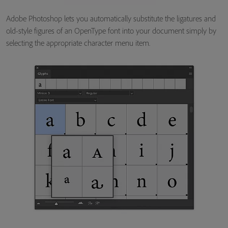
Adobe Photoshop lets you automatically substitute the ligatures and
old-style figures of an OpenType font into your document simply by
selecting the appropriate character menu item.