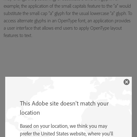
example, the application of the small capitals feature to the “a” would
substitute the small cap “a” glyph for the usual lowercase “a” glyph. To
access alternate glyphs in an OpenType font, an application provides
a user interface that allows end users to apply OpenType layout
features to text.
This Adobe site doesn't match your
location
Based on your location, we think you may
prefer the United States website, where you'll