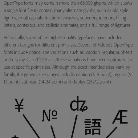
OpenType fonts may contain more than 65,000 glyphs, which allows
a single font file to contain many alternate glyphs, such as old-style
figures, small capitals, fractions, swashes, superiors, inferiors, titling
letters, contextual and stylistic alternates, and a full range of ligatures.
Historically, some of the highest quality typefaces have included
different designs for different print sizes. Several of Adobe's OpenType
fonts include optical size variations such as: caption, regular, subhead
and display. Called “Opticals,”these variations have been optimized for
use at specific point sizes. Although the exact intended sizes vary by
family, the general size ranges include: caption (6-8 point), regular (9-
13 point), subhead (14-24 point) and display (25-72 point).