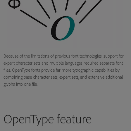
Because of the limitations of previous font technologies, support for
expert character sets and multiple languages required separate font
files. OpenType fonts provide far more typographic capabilities by
combining base character sets, expert sets, and extensive additional
glyphs into one file.
OpenType feature