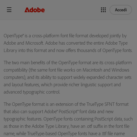
Accedi
OpenType® is a cross-platform font file format developed jointly by
Adobe and Microsoft. Adobe has converted the entire Adobe Type
Library into this format and now offers thousands of OpenType fonts.
The two main benefits of the OpenType format are its cross-platform
compatibility (the same font file works on Macintosh and Windows
computers), and its ability to support widely expanded character sets
and layout features, which provide richer linguistic support and
advanced typographic control.
The OpenType format is an extension of the TrueType SFNT format
that also can support Adobe® PostScript® font data and new
typographic features. OpenType fonts containing PostScript data, such
as those in the Adobe Type Library, have an .otf suffix in the font file
name, while TrueType-based OpenType fonts have a .ttf file name