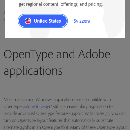
get regional content, offerings, and pricing.
The lowercase “a” character can be represented by multiple glyphs in
an OpenType font.
United States
Svizzera
OpenType and Adobe
applications
Most macOS and Windows applications are compatible with
OpenType.
Adobe InDesign®
still is an exemplary application to
provide advanced OpenType feature support. With InDesign, you can
turn on OpenType layout features that automatically substitute
alternate glyphs in an OpenType font. Many of these OpenType layout