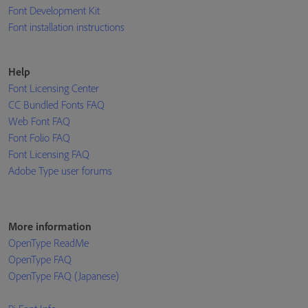
Font Development Kit
Font installation instructions
Help
Font Licensing Center
CC Bundled Fonts FAQ
Web Font FAQ
Font Folio FAQ
Font Licensing FAQ
Adobe Type user forums
More information
OpenType ReadMe
OpenType FAQ
OpenType FAQ (Japanese)