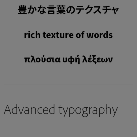
Advanced typography