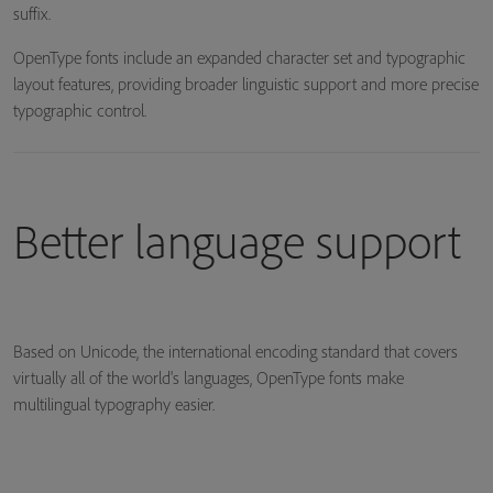
suffix.
OpenType fonts include an expanded character set and typographic
layout features, providing broader linguistic support and more precise
typographic control.
Better language support
Based on Unicode, the international encoding standard that covers
virtually all of the world's languages, OpenType fonts make
multilingual typography easier.