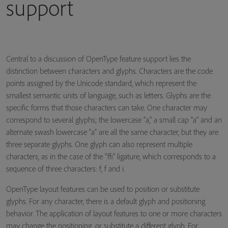
support
Central to a discussion of OpenType feature support lies the
distinction between characters and glyphs. Characters are the code
points assigned by the Unicode standard, which represent the
smallest semantic units of language, such as letters. Glyphs are the
specific forms that those characters can take. One character may
correspond to several glyphs; the lowercase “a,” a small cap “a” and an
alternate swash lowercase “a” are all the same character, but they are
three separate glyphs. One glyph can also represent multiple
characters, as in the case of the “ffi” ligature, which corresponds to a
sequence of three characters: f, f and i.
OpenType layout features can be used to position or substitute
glyphs. For any character, there is a default glyph and positioning
behavior. The application of layout features to one or more characters
may change the positioning, or substitute a different glyph. For