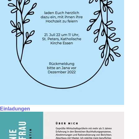
Einladungen