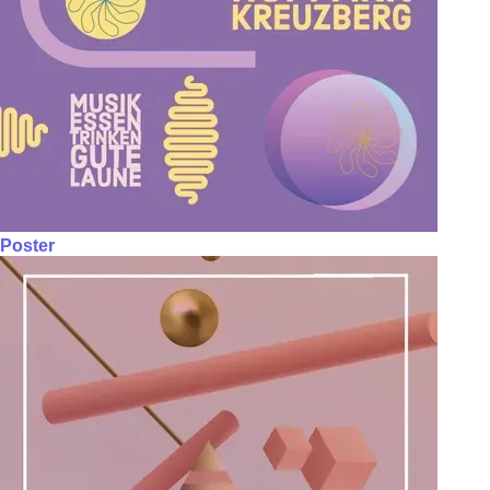
Poster