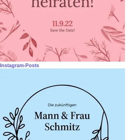
Instagram-Posts