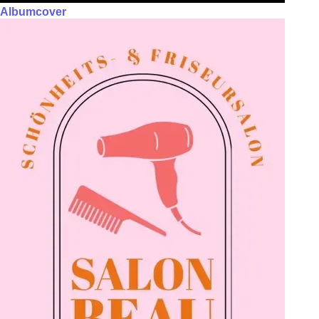
Albumcover