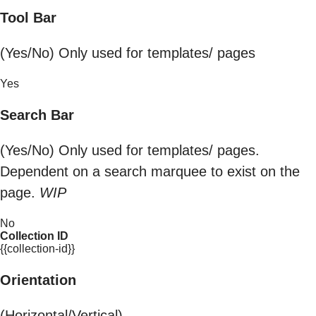
Tool Bar
(Yes/No) Only used for templates/ pages
Yes
Search Bar
(Yes/No) Only used for templates/ pages.
Dependent on a search marquee to exist on the
page.
WIP
No
Collection ID
{{collection-id}}
Orientation
(Horizontal/Vertical)