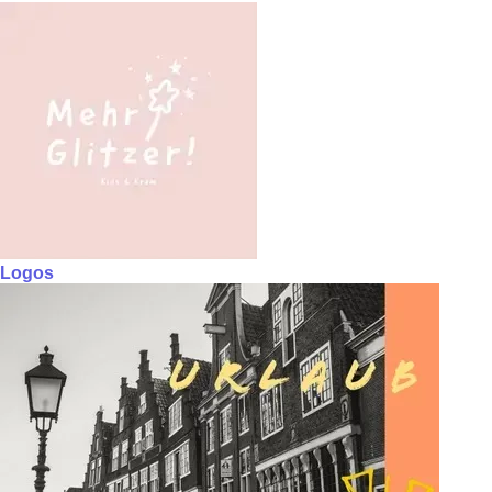
Logos