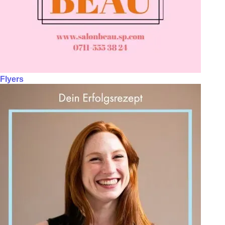
Flyers