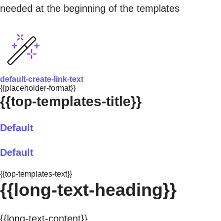
needed at the beginning of the templates
default-create-link-text
{{placeholder-format}}
{{top-templates-title}}
Default
Default
{{top-templates-text}}
{{long-text-heading}}
{{long-text-content}}