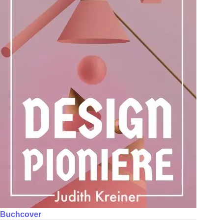
Buchcover