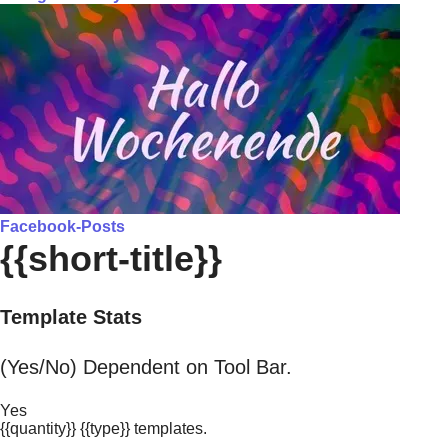
Facebook-Posts
{{short-title}}
Template Stats
(Yes/No) Dependent on Tool Bar.
Yes
{{quantity}} {{type}} templates.