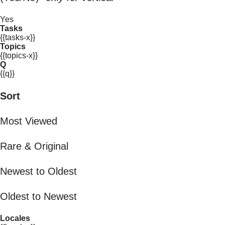
Yes
Tasks
{{tasks-x}}
Topics
{{topics-x}}
Q
{{q}}
Sort
Most Viewed
Rare & Original
Newest to Oldest
Oldest to Newest
Locales