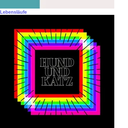
Lebensläufe