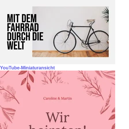
YouTube-Miniaturansicht