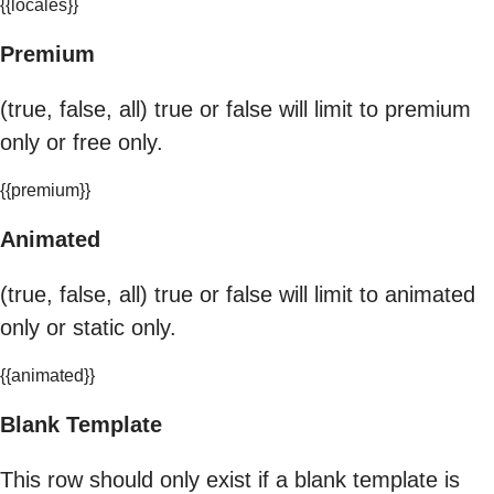
{{locales}}
Premium
(true, false, all) true or false will limit to premium
only or free only.
{{premium}}
Animated
(true, false, all) true or false will limit to animated
only or static only.
{{animated}}
Blank Template
This row should only exist if a blank template is