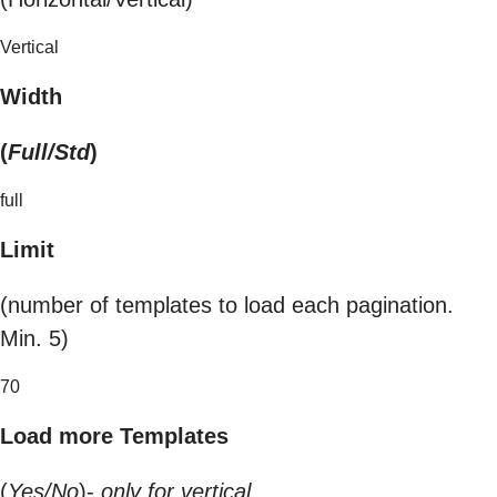
Vertical
Width
(
Full/Std
)
full
Limit
(number of templates to load each pagination.
Min. 5)
70
Load more Templates
(
Yes/No
)-
only for vertical