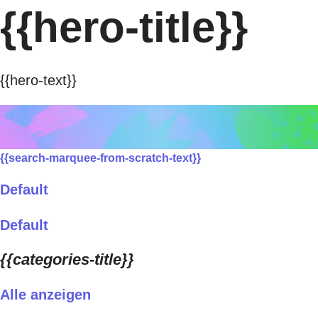
{{hero-title}}
{{hero-text}}
{{search-marquee-from-scratch-text}}
Default
Default
{{categories-title}}
Alle anzeigen