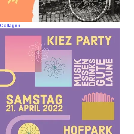
Collagen