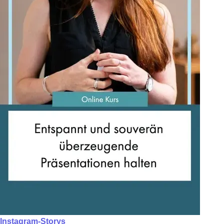
Instagram-Storys