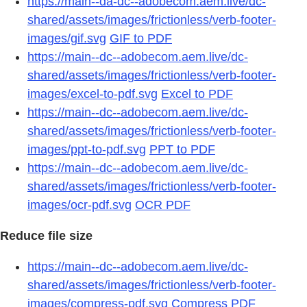
https://main--da-dc--adobecom.aem.live/dc-
shared/assets/images/frictionless/verb-footer-
images/gif.svg
GIF to PDF
https://main--dc--adobecom.aem.live/dc-
shared/assets/images/frictionless/verb-footer-
images/excel-to-pdf.svg
Excel to PDF
https://main--dc--adobecom.aem.live/dc-
shared/assets/images/frictionless/verb-footer-
images/ppt-to-pdf.svg
PPT to PDF
https://main--dc--adobecom.aem.live/dc-
shared/assets/images/frictionless/verb-footer-
images/ocr-pdf.svg
OCR PDF
Reduce file size
https://main--dc--adobecom.aem.live/dc-
shared/assets/images/frictionless/verb-footer-
images/compress-pdf.svg
Compress PDF