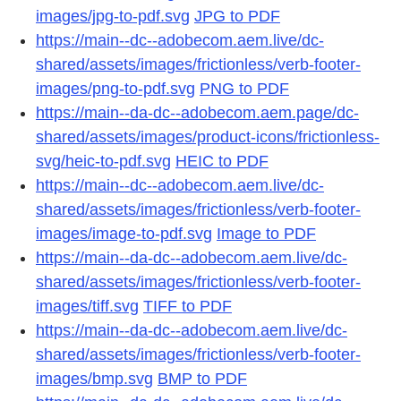
images/jpg-to-pdf.svg
JPG to PDF
https://main--dc--adobecom.aem.live/dc-
shared/assets/images/frictionless/verb-footer-
images/png-to-pdf.svg
PNG to PDF
https://main--da-dc--adobecom.aem.page/dc-
shared/assets/images/product-icons/frictionless-
svg/heic-to-pdf.svg
HEIC to PDF
https://main--dc--adobecom.aem.live/dc-
shared/assets/images/frictionless/verb-footer-
images/image-to-pdf.svg
Image to PDF
https://main--da-dc--adobecom.aem.live/dc-
shared/assets/images/frictionless/verb-footer-
images/tiff.svg
TIFF to PDF
https://main--da-dc--adobecom.aem.live/dc-
shared/assets/images/frictionless/verb-footer-
images/bmp.svg
BMP to PDF