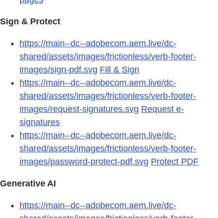
Sign & Protect
https://main--dc--adobecom.aem.live/dc-
shared/assets/images/frictionless/verb-footer-
images/sign-pdf.svg
Fill & Sign
https://main--dc--adobecom.aem.live/dc-
shared/assets/images/frictionless/verb-footer-
images/request-signatures.svg
Request e-
signatures
https://main--dc--adobecom.aem.live/dc-
shared/assets/images/frictionless/verb-footer-
images/password-protect-pdf.svg
Protect PDF
Generative AI
https://main--dc--adobecom.aem.live/dc-