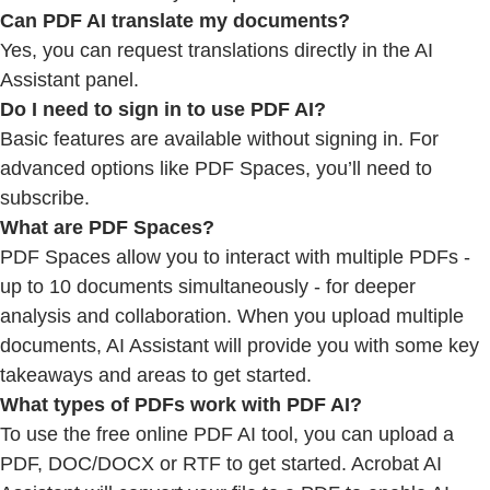
Can PDF AI translate my documents?
Yes, you can request translations directly in the AI
Assistant panel.
Do I need to sign in to use PDF AI?
Basic features are available without signing in. For
advanced options like PDF Spaces, you’ll need to
subscribe.
What are PDF Spaces?
PDF Spaces allow you to interact with multiple PDFs -
up to 10 documents simultaneously - for deeper
analysis and collaboration. When you upload multiple
documents, AI Assistant will provide you with some key
takeaways and areas to get started.
What types of PDFs work with PDF AI?
To use the free online PDF AI tool, you can upload a
PDF, DOC/DOCX or RTF to get started. Acrobat AI