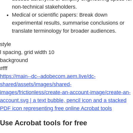
non-technical stakeholders.
Medical or scientific papers: Break down
experimental results, summarise conclusions or
translate terminology for broader audiences.
style
l spacing, grid width 10
background
#fff
https://main--dc--adobecom.aem.live/dc-
shared/assets/images/shared-
images/frictionless/create-an-account-image/create-an-
account.svg | a text bubble, pencil icon and a stacked
PDF icon representing free online Acrobat tools
Use Acrobat tools for free