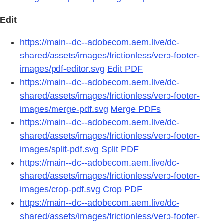
Edit
https://main--dc--adobecom.aem.live/dc-
shared/assets/images/frictionless/verb-footer-
images/pdf-editor.svg
Edit PDF
https://main--dc--adobecom.aem.live/dc-
shared/assets/images/frictionless/verb-footer-
images/merge-pdf.svg
Merge PDFs
https://main--dc--adobecom.aem.live/dc-
shared/assets/images/frictionless/verb-footer-
images/split-pdf.svg
Split PDF
https://main--dc--adobecom.aem.live/dc-
shared/assets/images/frictionless/verb-footer-
images/crop-pdf.svg
Crop PDF
https://main--dc--adobecom.aem.live/dc-
shared/assets/images/frictionless/verb-footer-