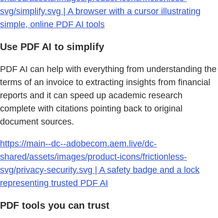
svg/simplify.svg | A browser with a cursor illustrating
simple, online PDF AI tools
Use PDF AI to simplify
PDF AI can help with everything from understanding the
terms of an invoice to extracting insights from financial
reports and it can speed up academic research
complete with citations pointing back to original
document sources.
https://main--dc--adobecom.aem.live/dc-
shared/assets/images/product-icons/frictionless-
svg/privacy-security.svg | A safety badge and a lock
representing trusted PDF AI
PDF tools you can trust