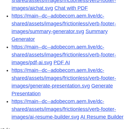
shared/assets/images/frictionless/verb-footer-
images/aichat.svg
Chat with PDF
https://main--dc--adobecom.aem.live/dc-
shared/assets/images/frictionless/verb-footer-
images/summary-generator.svg
Summary
Generator
https://main--dc--adobecom.aem.live/dc-
shared/assets/images/frictionless/verb-footer-
images/pdf-ai.svg
PDF AI
https://main--dc--adobecom.aem.live/dc-
shared/assets/images/frictionless/verb-footer-
images/generate-presentation.svg
Generate
Presentation
https://main--dc--adobecom.aem.live/dc-
shared/assets/images/frictionless/verb-footer-
images/ai-resume-builder.svg
AI Resume Builder