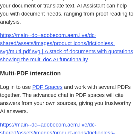
your document or translate text. AI Assistant can help
you with document needs, ranging from proof reading to
analysis.
https://main--dc--adobecom.aem.live/dc-
shared/assets/images/product-icons/frictionless-
svg/multi-pdf.svg | A stack of documents with quotations
showing the multi doc AI functionality
Multi-PDF interaction
Log in to use
PDF Spaces
and work with several PDFs
together. The advanced chat in PDF spaces will cite
answers from your own sources, giving you trustworthy
AI answers.
https://main--dc--adobecom.aem.live/dc-
shared/assets/images/product-icons/frictionless-