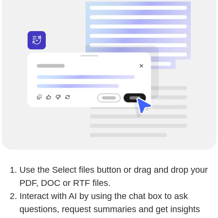
Use the Select files button or drag and drop your
PDF, DOC or RTF files.
Interact with AI by using the chat box to ask
questions, request summaries and get insights