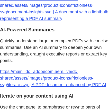
shared/assets/images/product-icons/frictionless-
svg/document-insights.svg | A document with a lightbulb
representing a PDF AI summary
AI-Powered Summaries
Quickly understand large or complex PDFs with concise
summaries. Use an AI summary to deepen your own
understanding, draught executive reports or extract key
points.
https://main--dc--adobecom.aem.live/dc-
shared/assets/images/product-icons/frictionless-
svg/iterate.svg | A PDF document enhanced by PDF AI
Iterate on your content using AI
Use the chat panel to paraphrase or rewrite parts of