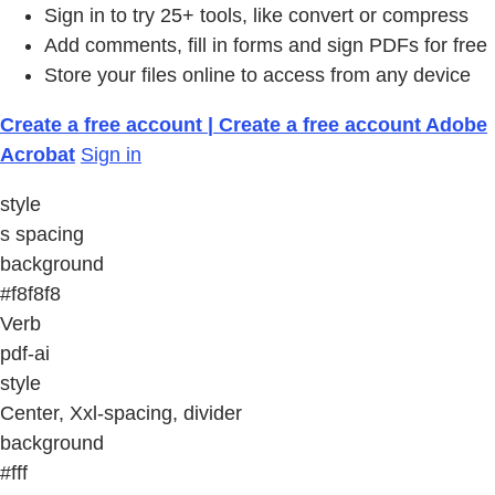
Sign in to try 25+ tools, like convert or compress
Add comments, fill in forms and sign PDFs for free
Store your files online to access from any device
Create a free account | Create a free account Adobe
Acrobat
Sign in
style
s spacing
background
#f8f8f8
Verb
pdf-ai
style
Center, Xxl-spacing, divider
background
#fff