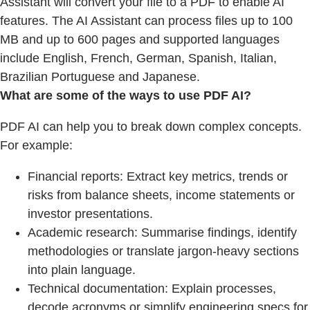
Assistant will convert your file to a PDF to enable AI
features. The AI Assistant can process files up to 100
MB and up to 600 pages and supported languages
include English, French, German, Spanish, Italian,
Brazilian Portuguese and Japanese.
What are some of the ways to use PDF AI?
PDF AI can help you to break down complex concepts.
For example:
Financial reports: Extract key metrics, trends or
risks from balance sheets, income statements or
investor presentations.
Academic research: Summarise findings, identify
methodologies or translate jargon-heavy sections
into plain language.
Technical documentation: Explain processes,
decode acronyms or simplify engineering specs for