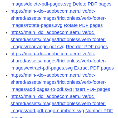
images/delete-pdf-pages.svg
Delete PDF pages
https://main--dc--adobecom.aem.live/dc-
shared/assets/images/frictionless/verb-footer-
images/rotate-pages.svg
Rotate PDF pages
https://main--dc--adobecom.aem.live/dc-
shared/assets/images/frictionless/verb-footer-
images/rearrange-pdf.svg
Reorder PDF pages
https://main--dc--adobecom.aem.live/dc-
shared/assets/images/frictionless/verb-footer-
images/extract-pdf-pages.svg
Extract PDF pages
https://main--dc--adobecom.aem.live/dc-
shared/assets/images/frictionless/verb-footer-
images/add-pages-to-pdf.svg
Insert PDF pages
https://main--dc--adobecom.aem.live/dc-
shared/assets/images/frictionless/verb-footer-
images/add-pdf-page-numbers.svg
Number PDF
pages