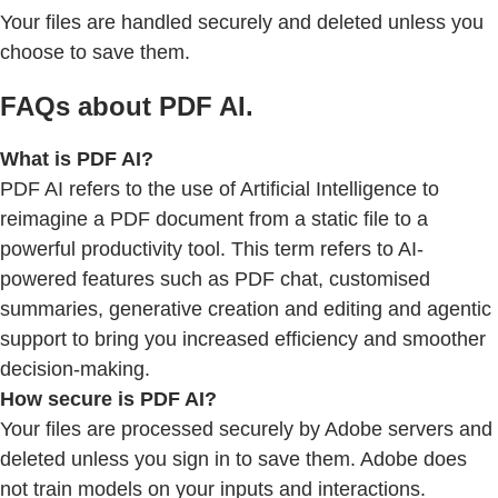
Your files are handled securely and deleted unless you
choose to save them.
FAQs about PDF AI.
What is PDF AI?
PDF AI refers to the use of Artificial Intelligence to
reimagine a PDF document from a static file to a
powerful productivity tool. This term refers to AI-
powered features such as PDF chat, customised
summaries, generative creation and editing and agentic
support to bring you increased efficiency and smoother
decision-making.
How secure is PDF AI?
Your files are processed securely by Adobe servers and
deleted unless you sign in to save them. Adobe does
not train models on your inputs and interactions.