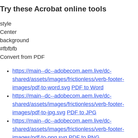
Try these Acrobat online tools
style
Center
background
#fbfbfb
Convert from PDF
https://main--dc--adobecom.aem.live/dc-
shared/assets/images/frictionless/verb-footer-
images/pdf-to-word.svg
PDF to Word
https://main--dc--adobecom.aem.live/dc-
shared/assets/images/frictionless/verb-footer-
images/pdf-to-jpg.svg
PDF to JPG
https://main--dc--adobecom.aem.live/dc-
shared/assets/images/frictionless/verb-footer-
images/pdf-to-png.svg
PDF to PNG