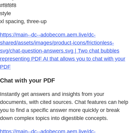
#f8f8f8
style
xl spacing, three-up
https://main--dc--adobecom.aem.live/dc-
shared/assets/images/product-icons/frictionless-
svg/chat-question-answers.svg | Two chat bubbles
representing PDF AI that allows you to chat with your
PDF
Chat with your PDF
Instantly get answers and insights from your
documents, with cited sources. Chat features can help
you to find a specific answer more quickly or break
down complex topics into digestible concepts.
https://main--dc--adobecom.aem.live/dc-