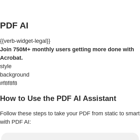
PDF AI
{{verb-widget-legal}}
Join 750M+ monthly users getting more done with
Acrobat.
style
background
#f8f8f8
How to Use the PDF AI Assistant
Follow these steps to take your PDF from static to smart
with PDF AI: