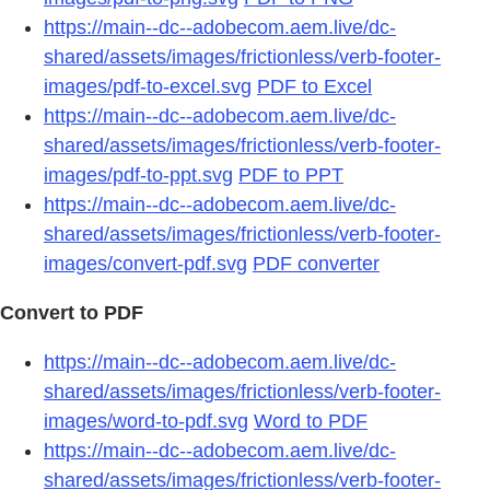
https://main--dc--adobecom.aem.live/dc-
shared/assets/images/frictionless/verb-footer-
images/pdf-to-excel.svg
PDF to Excel
https://main--dc--adobecom.aem.live/dc-
shared/assets/images/frictionless/verb-footer-
images/pdf-to-ppt.svg
PDF to PPT
https://main--dc--adobecom.aem.live/dc-
shared/assets/images/frictionless/verb-footer-
images/convert-pdf.svg
PDF converter
Convert to PDF
https://main--dc--adobecom.aem.live/dc-
shared/assets/images/frictionless/verb-footer-
images/word-to-pdf.svg
Word to PDF
https://main--dc--adobecom.aem.live/dc-
shared/assets/images/frictionless/verb-footer-