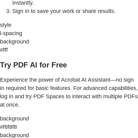
instantly.
Sign in to save your work or share results.
style
l-spacing
background
#fff
Try PDF AI for Free
Experience the power of Acrobat AI Assistant—no sign
in required for basic features. For advanced capabilities,
log in and try PDF Spaces to interact with multiple PDFs
at once.
background
#f8f8f8
background