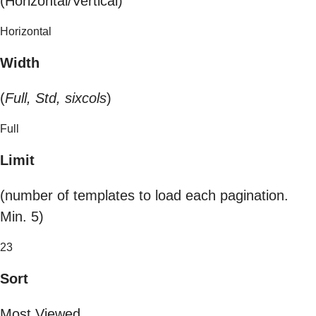
(Horizontal/Vertical)
Horizontal
Width
(
Full, Std, sixcols
)
Full
Limit
(number of templates to load each pagination.
Min. 5)
23
Sort
Most Viewed