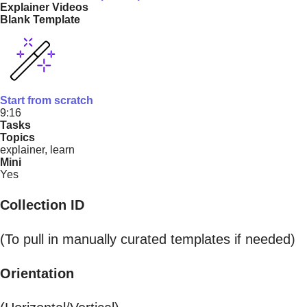
Explainer Videos
Blank Template
Start from scratch
9:16
Tasks
Topics
explainer, learn
Mini
Yes
Collection ID
(To pull in manually curated templates if needed)
Orientation