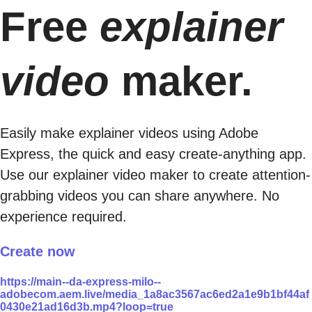
Free
explainer
video
maker.
Easily make explainer videos using Adobe
Express, the quick and easy create-anything app.
Use our explainer video maker to create attention-
grabbing videos you can share anywhere. No
experience required.
Create now
https://main--da-express-milo--
adobecom.aem.live/media_1a8ac3567ac6ed2a1e9b1bf44af
0430e21ad16d3b.mp4?loop=true