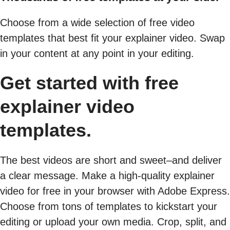
Choose from a wide selection of free video
templates that best fit your explainer video. Swap
in your content at any point in your editing.
Get started with free
explainer video
templates.
The best videos are short and sweet–and deliver
a clear message. Make a high-quality explainer
video for free in your browser with Adobe Express.
Choose from tons of templates to kickstart your
editing or upload your own media. Crop, split, and