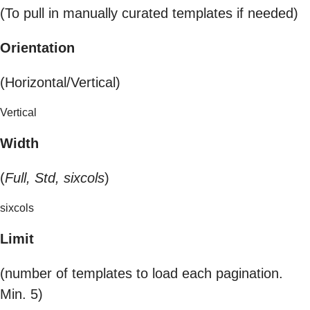
(To pull in manually curated templates if needed)
Orientation
(Horizontal/Vertical)
Vertical
Width
(
Full, Std, sixcols
)
sixcols
Limit
(number of templates to load each pagination.
Min. 5)