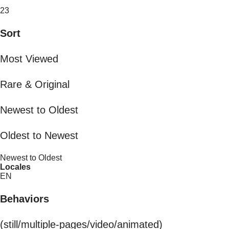
23
Sort
Most Viewed
Rare & Original
Newest to Oldest
Oldest to Newest
Newest to Oldest
Locales
EN
Behaviors
(still/multiple-pages/video/animated)