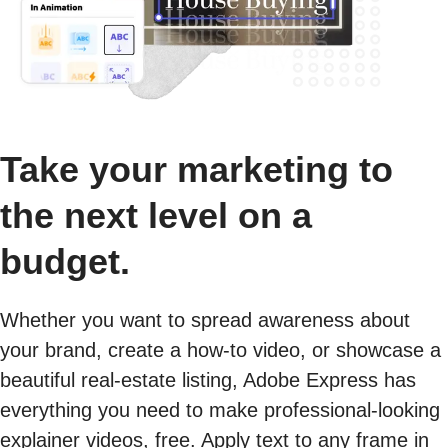
Take your marketing to
the next level on a
budget.
Whether you want to spread awareness about
your brand, create a how-to video, or showcase a
beautiful real-estate listing, Adobe Express has
everything you need to make professional-looking
explainer videos, free. Apply text to any frame in