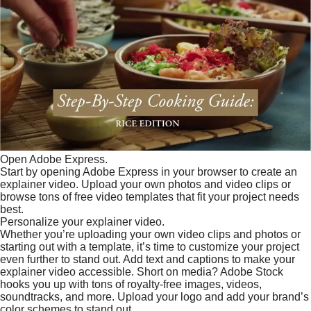
Open Adobe Express.
Start by opening Adobe Express in your browser to create an
explainer video. Upload your own photos and video clips or
browse tons of free video templates that fit your project needs
best.
Personalize your explainer video.
Whether you’re uploading your own video clips and photos or
starting out with a template, it’s time to customize your project
even further to stand out. Add text and captions to make your
explainer video accessible. Short on media? Adobe Stock
hooks you up with tons of royalty-free images, videos,
soundtracks, and more. Upload your logo and add your brand’s
color schemes to stand out.