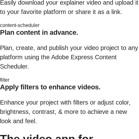
Easily download your explainer video and upload it
to your favorite platform or share it as a link.
content-scheduler
Plan content in advance.
Plan, create, and publish your video project to any
platform using the Adobe Express Content
Scheduler.
filter
Apply filters to enhance videos.
Enhance your project with filters or adjust color,
brightness, contrast, & more to achieve a new
look and feel.
The video app for