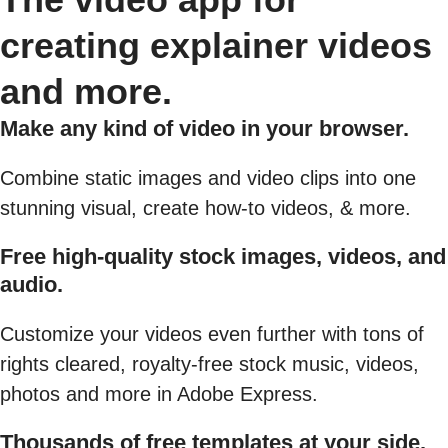
creating explainer videos
and more.
Make any kind of video in your browser.
Combine static images and video clips into one
stunning visual, create how-to videos, & more.
Free high-quality stock images, videos, and
audio.
Customize your videos even further with tons of
rights cleared, royalty-free stock music, videos,
photos and more in Adobe Express.
Thousands of free templates at your side.