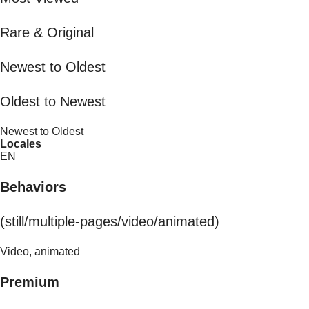
Rare & Original
Newest to Oldest
Oldest to Newest
Newest to Oldest
Locales
EN
Behaviors
(still/multiple-pages/video/animated)
Video, animated
Premium