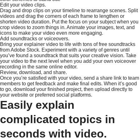
Edit your video clips.
Drag and drop clips on your timeline to rearrange scenes. Split
videos and drag the corners of each frame to lengthen or
shorten video duration. Put the focus on your subject when you
crop videos to zoom things in. Animate your images, text, and
icons to make your video even more engaging.
Add soundtracks or voiceovers.
Bring your explainer video to life with tons of free soundtracks
from Adobe Stock. Experiment with a variety of genres until
you’ve found a soundtrack that suits your creative vision. Take
your video to the next level when you add your own voiceover
recording in the same online editor.
Review, download, and share.
Once you’re satisfied with your video, send a share link to team
members to get feedback and make final edits. When it’s good
to go, download your finished project, then upload directly to
your website or preferred social platforms.
Easily explain
complicated topics in
seconds with video.