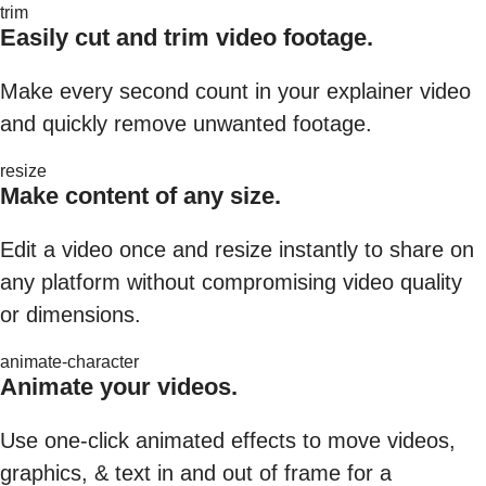
trim
Easily cut and trim video footage.
Make every second count in your explainer video
and quickly remove unwanted footage.
resize
Make content of any size.
Edit a video once and resize instantly to share on
any platform without compromising video quality
or dimensions.
animate-character
Animate your videos.
Use one-click animated effects to move videos,
graphics, & text in and out of frame for a