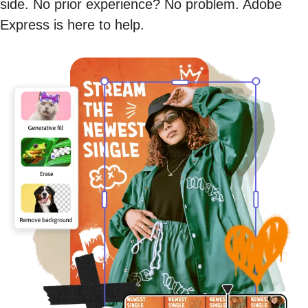
side. No prior experience? No problem. Adobe
Express is here to help.