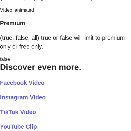
Video, animated
Premium
(true, false, all) true or false will limit to premium
only or free only.
false
Discover even more.
Facebook Video
Instagram Video
TikTok Video
YouTube Clip