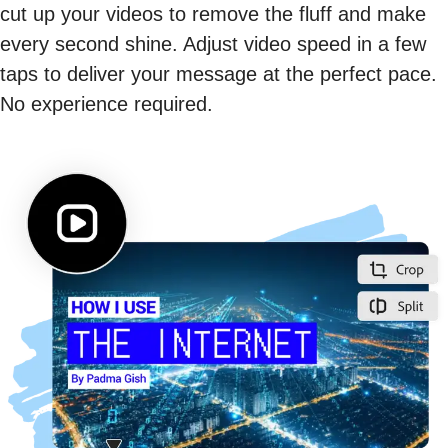
cut up your videos to remove the fluff and make
every second shine. Adjust video speed in a few
taps to deliver your message at the perfect pace.
No experience required.