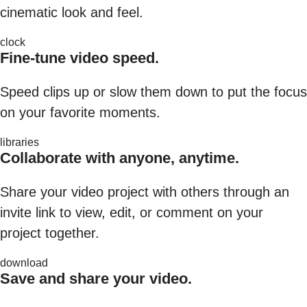
cinematic look and feel.
clock
Fine-tune video speed.
Speed clips up or slow them down to put the focus
on your favorite moments.
libraries
Collaborate with anyone, anytime.
Share your video project with others through an
invite link to view, edit, or comment on your
project together.
download
Save and share your video.