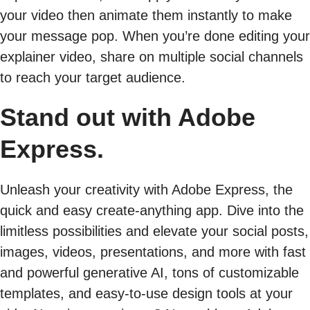
your video then animate them instantly to make
your message pop. When you’re done editing your
explainer video, share on multiple social channels
to reach your target audience.
Stand out with Adobe
Express.
Unleash your creativity with Adobe Express, the
quick and easy create-anything app. Dive into the
limitless possibilities and elevate your social posts,
images, videos, presentations, and more with fast
and powerful generative AI, tons of customizable
templates, and easy-to-use design tools at your