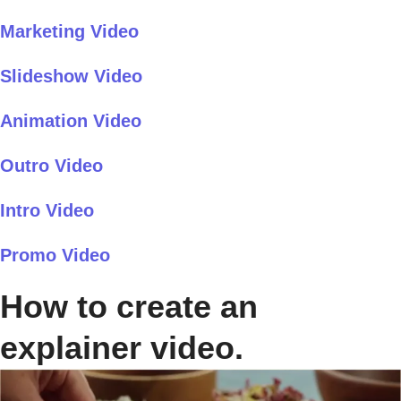
Marketing Video
Slideshow Video
Animation Video
Outro Video
Intro Video
Promo Video
How to create an
explainer video.