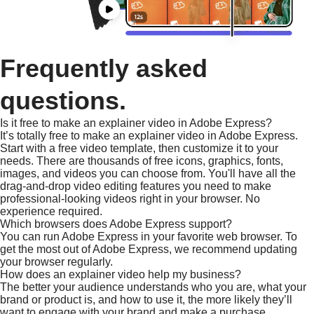
Frequently asked
questions.
Is it free to make an explainer video in Adobe Express?
It’s totally free to make an explainer video in Adobe Express.
Start with a free video template, then customize it to your
needs. There are thousands of free icons, graphics, fonts,
images, and videos you can choose from. You'll have all the
drag-and-drop video editing features you need to make
professional-looking videos right in your browser. No
experience required.
Which browsers does Adobe Express support?
You can run Adobe Express in your favorite web browser. To
get the most out of Adobe Express, we recommend updating
your browser regularly.
How does an explainer video help my business?
The better your audience understands who you are, what your
brand or product is, and how to use it, the more likely they’ll
want to engage with your brand and make a purchase.