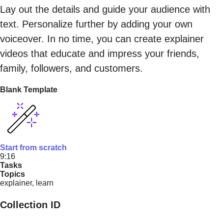
Lay out the details and guide your audience with
text. Personalize further by adding your own
voiceover. In no time, you can create explainer
videos that educate and impress your friends,
family, followers, and customers.
Blank Template
Start from scratch
9:16
Tasks
Topics
explainer, learn
Collection ID