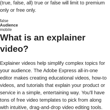
(true, false, all) true or false will limit to premium
only or free only.
false
Audience
mobile
What is an explainer
video?
Explainer videos help simplify complex topics for
your audience. The Adobe Express all-in-one
editor makes creating educational videos, how-to
videos, and tutorials that explain your product or
service in a simple, entertaining way. You'll have
tons of free video templates to pick from along
with intuitive, drag-and-drop video editing tools.