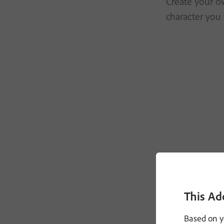
Create your ow
character you 
This Ad
Based on y