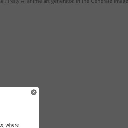
he Firefly AI anime art generator. In the Generate Ima
te, where