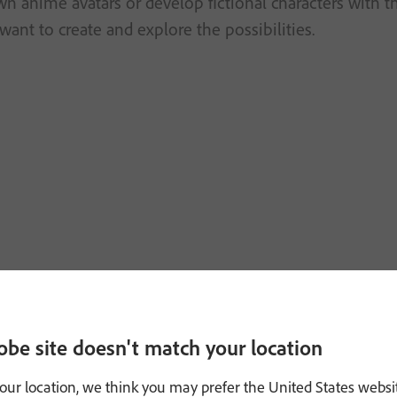
n anime avatars or develop fictional characters with t
want to create and explore the possibilities.
obe site doesn't match your location
our location, we think you may prefer the United States websi