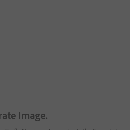
rate Image.