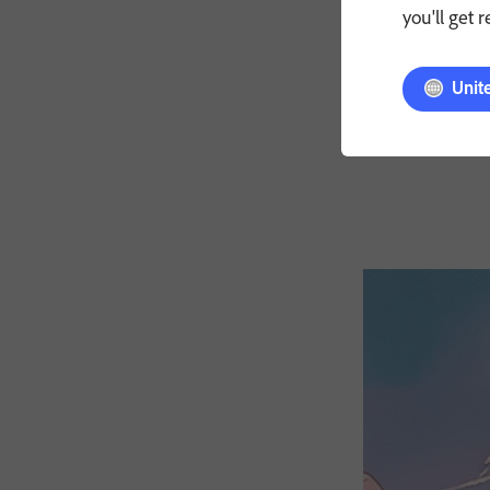
you'll get 
Unit