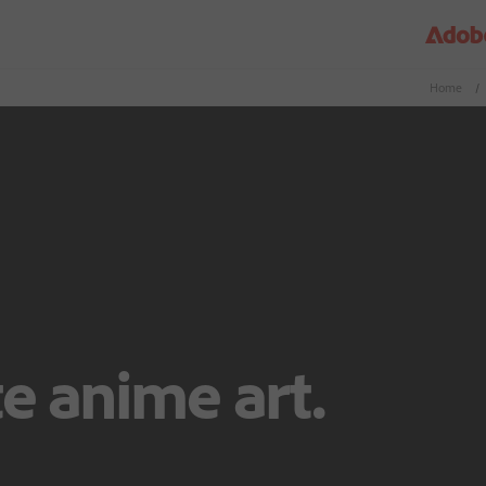
Home
/
e anime art.