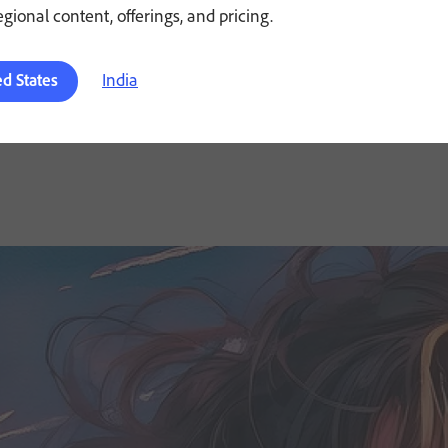
regional content, offerings, and pricing.
India
ed States