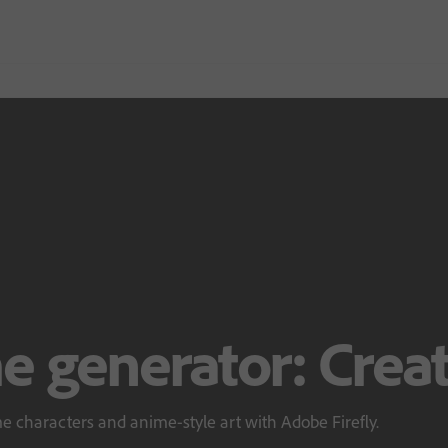
e generator: Creat
e characters and anime-style art with Adobe Firefly.