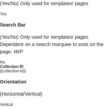
(Yes/No) Only used for templates/ pages
Yes
Search Bar
(Yes/No) Only used for templates/ pages.
Dependent on a search marquee to exist on the
page.
WIP
No
Collection ID
{{collection-id}}
Orientation
(Horizontal/Vertical)
Vertical