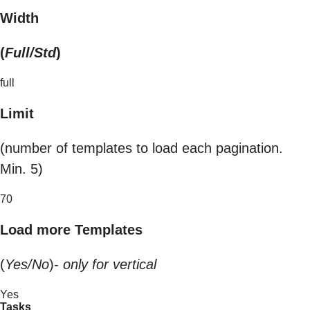
Width
(
Full/Std
)
full
Limit
(number of templates to load each pagination.
Min. 5)
70
Load more Templates
(
Yes/No
)-
only for vertical
Yes
Tasks