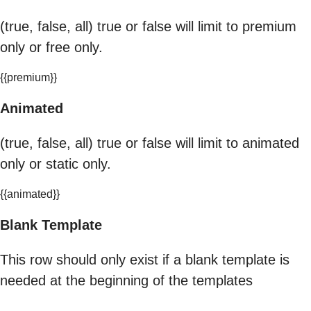
(true, false, all) true or false will limit to premium
only or free only.
{{premium}}
Animated
(true, false, all) true or false will limit to animated
only or static only.
{{animated}}
Blank Template
This row should only exist if a blank template is
needed at the beginning of the templates