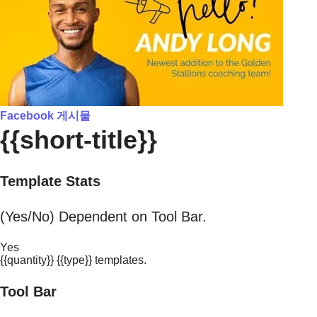
Facebook 게시물
{{short-title}}
Template Stats
(Yes/No) Dependent on Tool Bar.
Yes
{{quantity}} {{type}} templates.
Tool Bar