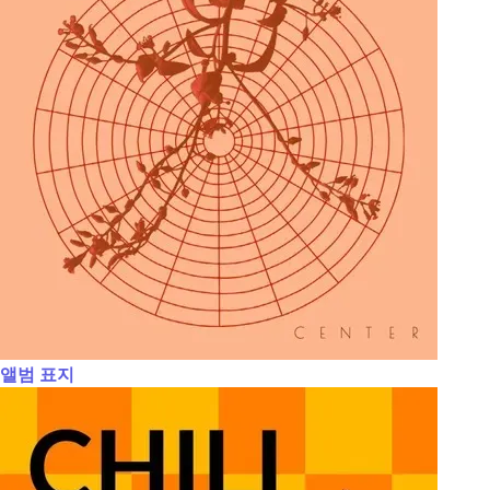
앨범 표지