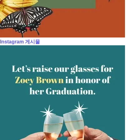
Instagram 게시물