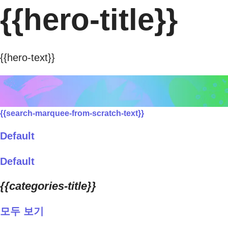
{{hero-title}}
{{hero-text}}
{{search-marquee-from-scratch-text}}
Default
Default
{{categories-title}}
모두 보기