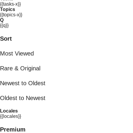
{{tasks-x}}
Topics
{{topics-x}}
Q
{{q}}
Sort
Most Viewed
Rare & Original
Newest to Oldest
Oldest to Newest
Locales
{{locales}}
Premium