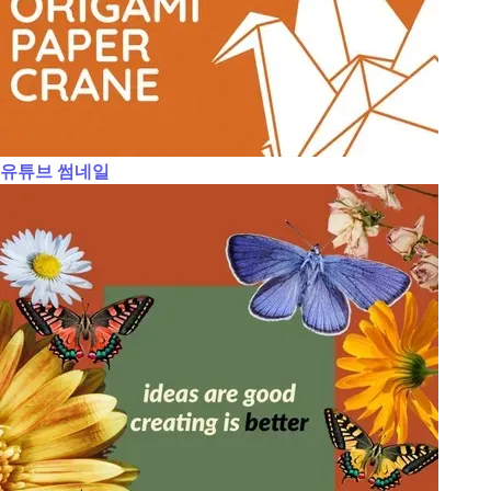
유튜브 썸네일