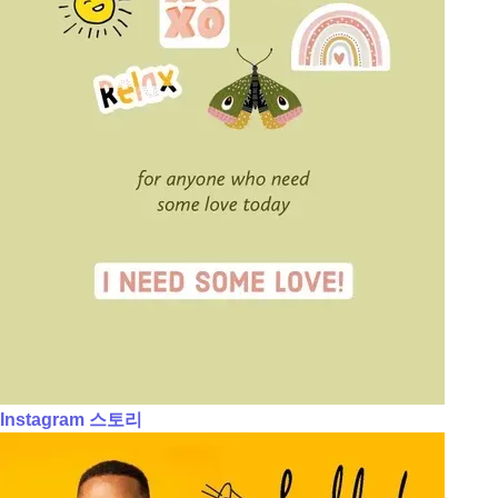
Instagram 스토리