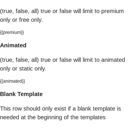
(true, false, all) true or false will limit to premium
only or free only.
{{premium}}
Animated
(true, false, all) true or false will limit to animated
only or static only.
{{animated}}
Blank Template
This row should only exist if a blank template is
needed at the beginning of the templates