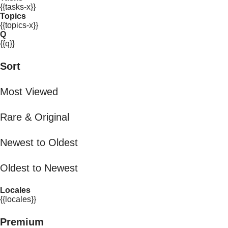
{{tasks-x}}
Topics
{{topics-x}}
Q
{{q}}
Sort
Most Viewed
Rare & Original
Newest to Oldest
Oldest to Newest
Locales
{{locales}}
Premium