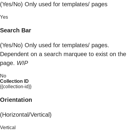
(Yes/No) Only used for templates/ pages
Yes
Search Bar
(Yes/No) Only used for templates/ pages.
Dependent on a search marquee to exist on the
page.
WIP
No
Collection ID
{{collection-id}}
Orientation
(Horizontal/Vertical)
Vertical