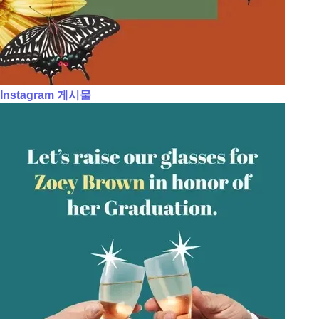
Instagram 게시물