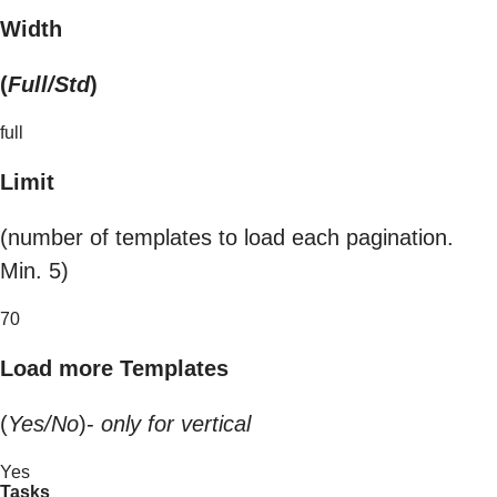
Width
(
Full/Std
)
full
Limit
(number of templates to load each pagination.
Min. 5)
70
Load more Templates
(
Yes/No
)-
only for vertical
Yes
Tasks