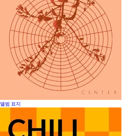
앨범 표지