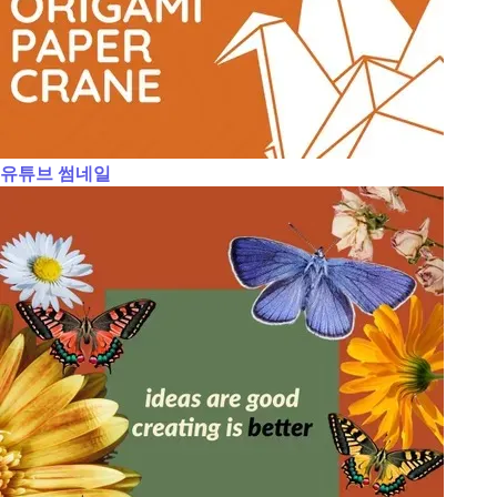
유튜브 썸네일