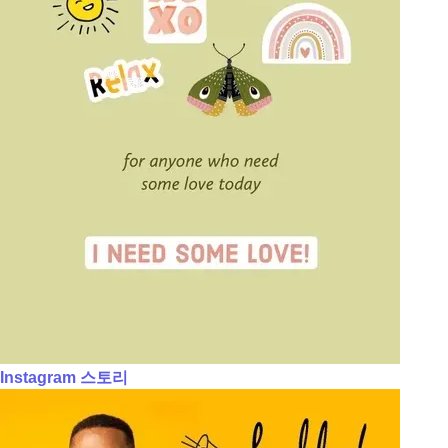
Instagram 스토리