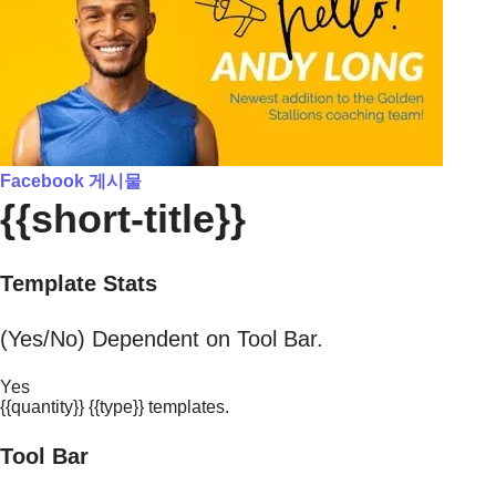
Facebook 게시물
{{short-title}}
Template Stats
(Yes/No) Dependent on Tool Bar.
Yes
{{quantity}} {{type}} templates.
Tool Bar