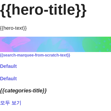
{{hero-title}}
{{hero-text}}
{{search-marquee-from-scratch-text}}
Default
Default
{{categories-title}}
모두 보기