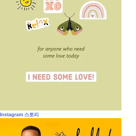
Instagram 스토리