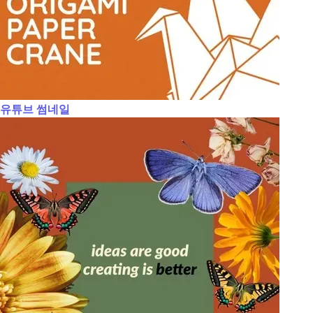
유튜브 썸네일