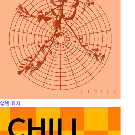
앨범 표지