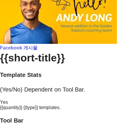
Facebook 게시물
{{short-title}}
Template Stats
(Yes/No) Dependent on Tool Bar.
Yes
{{quantity}} {{type}} templates.
Tool Bar