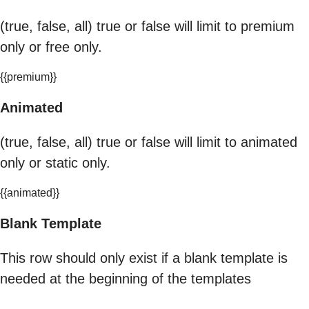
(true, false, all) true or false will limit to premium
only or free only.
{{premium}}
Animated
(true, false, all) true or false will limit to animated
only or static only.
{{animated}}
Blank Template
This row should only exist if a blank template is
needed at the beginning of the templates