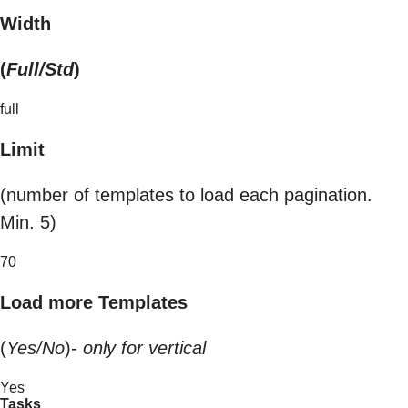
Width
(
Full/Std
)
full
Limit
(number of templates to load each pagination.
Min. 5)
70
Load more Templates
(
Yes/No
)-
only for vertical
Yes
Tasks