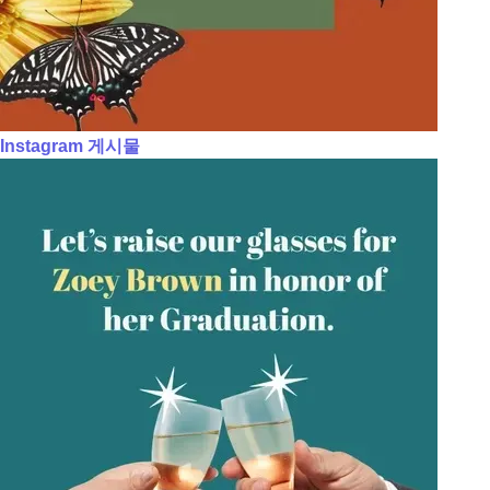
Instagram 게시물