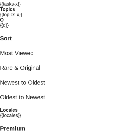
{{tasks-x}}
Topics
{{topics-x}}
Q
{{q}}
Sort
Most Viewed
Rare & Original
Newest to Oldest
Oldest to Newest
Locales
{{locales}}
Premium