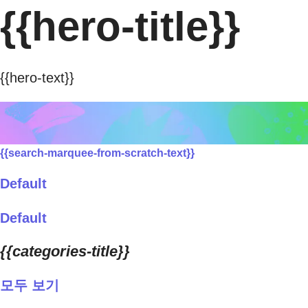
{{hero-title}}
{{hero-text}}
{{search-marquee-from-scratch-text}}
Default
Default
{{categories-title}}
모두 보기