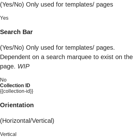
(Yes/No) Only used for templates/ pages
Yes
Search Bar
(Yes/No) Only used for templates/ pages.
Dependent on a search marquee to exist on the
page.
WIP
No
Collection ID
{{collection-id}}
Orientation
(Horizontal/Vertical)
Vertical