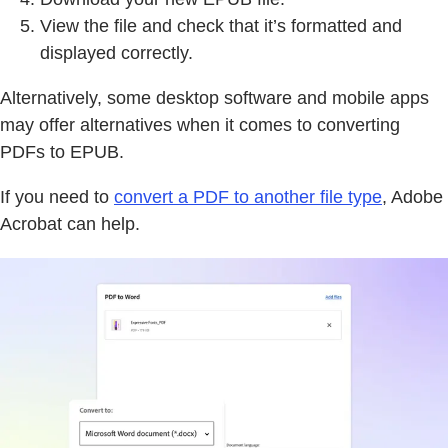
View the file and check that it’s formatted and
displayed correctly.
Alternatively, some desktop software and mobile apps
may offer alternatives when it comes to converting
PDFs to EPUB.
If you need to
convert a PDF to another file type
, Adobe
Acrobat can help.