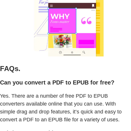
FAQs.
Can you convert a PDF to EPUB for free?
Yes. There are a number of free PDF to EPUB
converters available online that you can use. With
simple drag and drop features, it’s quick and easy to
convert a PDF to an EPUB file for a variety of uses.