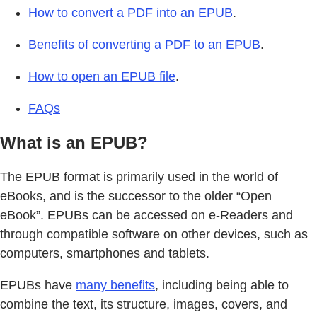
How to convert a PDF into an EPUB
.
Benefits of converting a PDF to an EPUB
.
How to open an EPUB file
.
FAQs
What is an EPUB?
The EPUB format is primarily used in the world of
eBooks, and is the successor to the older “Open
eBook”. EPUBs can be accessed on e-Readers and
through compatible software on other devices, such as
computers, smartphones and tablets.
EPUBs have
many benefits
, including being able to
combine the text, its structure, images, covers, and