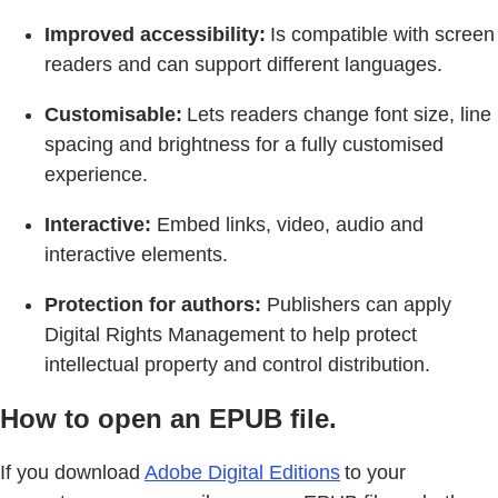
Improved accessibility:
Is compatible with screen
readers and can support different languages.
Customisable:
Lets readers change font size, line
spacing and brightness for a fully customised
experience.
Interactive:
Embed links, video, audio and
interactive elements.
Protection for authors:
Publishers can apply
Digital Rights Management to help protect
intellectual property and control distribution.
How to open an EPUB file.
If you download
Adobe Digital Editions
to your