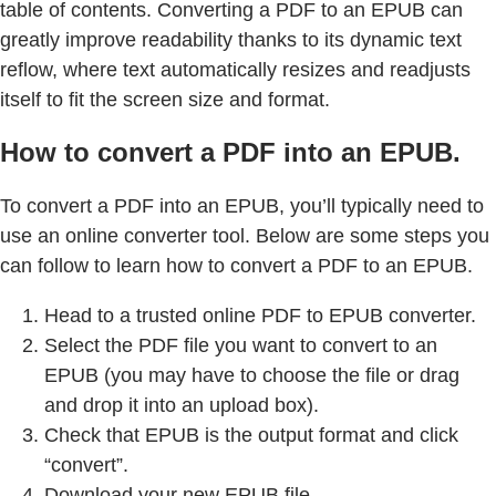
table of contents. Converting a PDF to an EPUB can
greatly improve readability thanks to its dynamic text
reflow, where text automatically resizes and readjusts
itself to fit the screen size and format.
How to convert a PDF into an EPUB.
To convert a PDF into an EPUB, you’ll typically need to
use an online converter tool. Below are some steps you
can follow to learn how to convert a PDF to an EPUB.
Head to a trusted online PDF to EPUB converter.
Select the PDF file you want to convert to an
EPUB (you may have to choose the file or drag
and drop it into an upload box).
Check that EPUB is the output format and click
“convert”.
Download your new EPUB file.