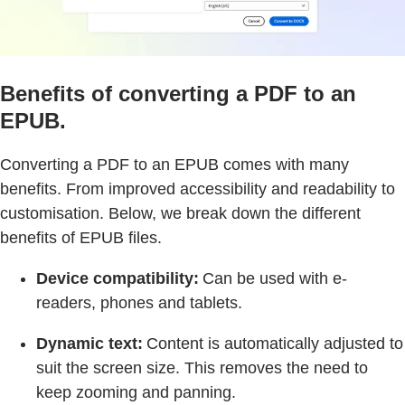
Benefits of converting a PDF to an
EPUB.
Converting a PDF to an EPUB comes with many
benefits. From improved accessibility and readability to
customisation. Below, we break down the different
benefits of EPUB files.
Device compatibility:
Can be used with e-
readers, phones and tablets.
Dynamic text:
Content is automatically adjusted to
suit the screen size. This removes the need to
keep zooming and panning.