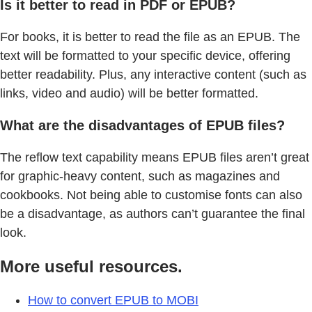
Is it better to read in PDF or EPUB?
For books, it is better to read the file as an EPUB. The
text will be formatted to your specific device, offering
better readability. Plus, any interactive content (such as
links, video and audio) will be better formatted.
What are the disadvantages of EPUB files?
The reflow text capability means EPUB files aren’t great
for graphic-heavy content, such as magazines and
cookbooks. Not being able to customise fonts can also
be a disadvantage, as authors can’t guarantee the final
look.
More useful resources.
How to convert EPUB to MOBI