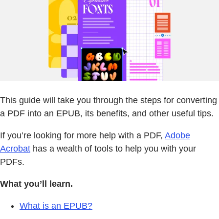
This guide will take you through the steps for converting
a PDF into an EPUB, its benefits, and other useful tips.
If you’re looking for more help with a PDF,
Adobe
Acrobat
has a wealth of tools to help you with your
PDFs.
What you’ll learn.
What is an EPUB?