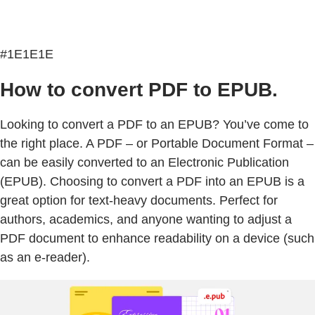
#1E1E1E
How to convert PDF to EPUB.
Looking to convert a PDF to an EPUB? You’ve come to
the right place. A PDF – or Portable Document Format –
can be easily converted to an Electronic Publication
(EPUB). Choosing to convert a PDF into an EPUB is a
great option for text-heavy documents. Perfect for
authors, academics, and anyone wanting to adjust a
PDF document to enhance readability on a device (such
as an e-reader).