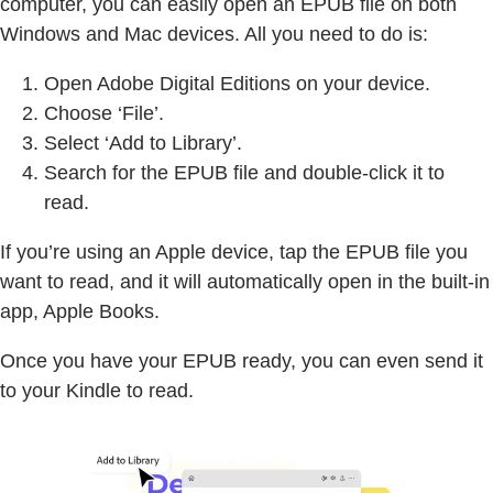
computer, you can easily open an EPUB file on both
Windows and Mac devices. All you need to do is:
Open Adobe Digital Editions on your device.
Choose ‘File’.
Select ‘Add to Library’.
Search for the EPUB file and double-click it to
read.
If you’re using an Apple device, tap the EPUB file you
want to read, and it will automatically open in the built-in
app, Apple Books.
Once you have your EPUB ready, you can even send it
to your Kindle to read.