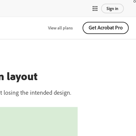
Sign in
Get Acrobat Pro
View all plans
n layout
 losing the intended design.