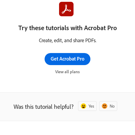
Try these tutorials with Acrobat Pro
Create, edit, and share PDFs.
Get Acrobat Pro
View all plans
Was this tutorial helpful?
Yes
No