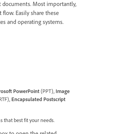
nt documents. Most importantly,
 flow. Easily share these
ces and operating systems.
rosoft PowerPoint
(PPT),
Image
RTF),
Encapsulated Postscript
 that best fit your needs.
ox to open the related