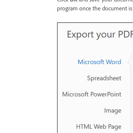
program once the document is 