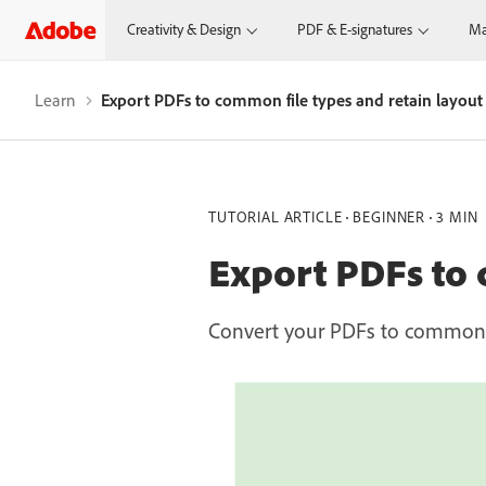
Creativity & Design
PDF & E-signatures
Ma
Learn
Export PDFs to common file types and retain layout
TUTORIAL ARTICLE
BEGINNER
3 MIN
Export PDFs to 
Convert your PDFs to common fi