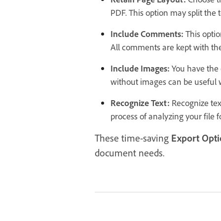
PDF. This option may split the t
Include Comments:
This optio
All comments are kept with the
Include Images:
You have the 
without images can be useful 
Recognize Text:
Recognize tex
process of analyzing your file f
These time-saving
Export Opti
document needs.