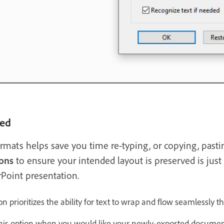
ned
ormats helps save you time re-typing, or copying, past
ons
to ensure your intended layout is preserved is jus
Point presentation.
on prioritizes the ability for text to wrap and flow seamlessl
is option when you would like your newly-exported document 