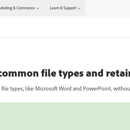
rketing & Commerce
Learn & Support
common file types and retai
le types, like Microsoft Word and PowerPoint, without