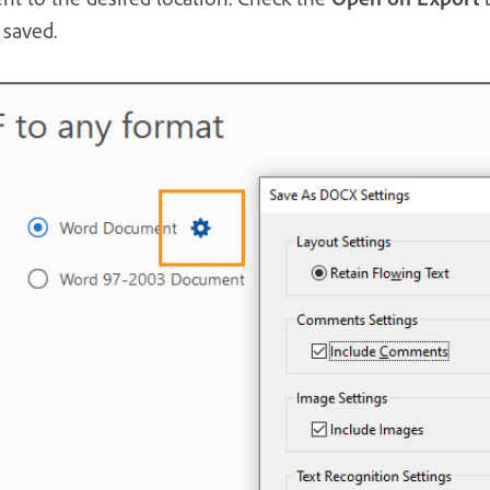
saved.