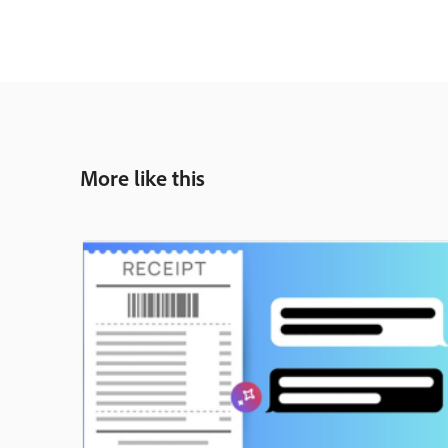
More like this