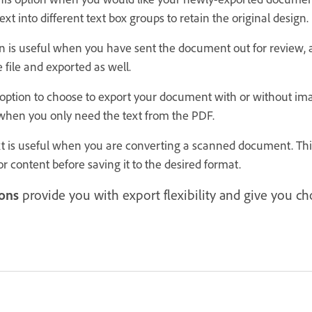
ext into different text box groups to retain the original design.
n is useful when you have sent the document out for review, 
 file and exported as well.
option to choose to export your document with or without im
when you only need the text from the PDF.
t is useful when you are converting a scanned document. This
or content before saving it to the desired format.
ons
provide you with export flexibility and give you c