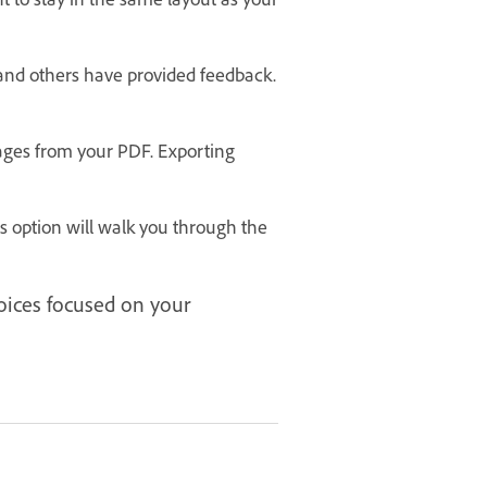
and others have provided feedback.
ages from your PDF. Exporting
 option will walk you through the
hoices focused on your