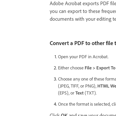
Adobe Acrobat exports PDF file
you can export to these frequen
documents with your editing te
Convert a PDF to other file 
Open your PDF in Acrobat.
Either choose
File > Export To
Choose any one of these forma
(JPEG, TIFF, or PNG),
HTML We
(EPS), or
Text
(TXT).
Once the format is selected, cl
Click
OK
and save your documen