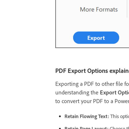
PDF Export Options explai
Exporting a PDF to other file f
understanding the
Export Opti
to convert your PDF to a Power
Retain Flowing Text:
This opti
Retain Page Layout:
Choose th