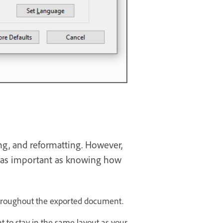
ing, and reformatting. However,
t as important as knowing how
y throughout the exported document.
to stay in the same layout as your