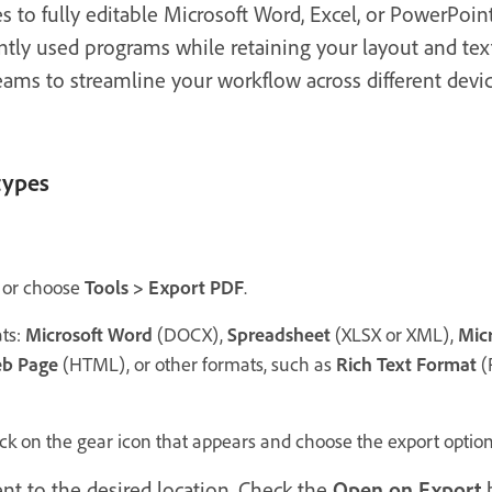
s to fully editable Microsoft Word, Excel, or PowerPoi
tly used programs while retaining your layout and text
ams to streamline your workflow across different devi
types
or choose
Tools > Export PDF
.
ts:
Microsoft Word
(DOCX),
Spreadsheet
(XLSX or XML),
Mic
b Page
(HTML), or other formats, such as
Rich Text Format
(
ick on the gear icon that appears and choose the export options
t to the desired location. Check the
Open on Export
b