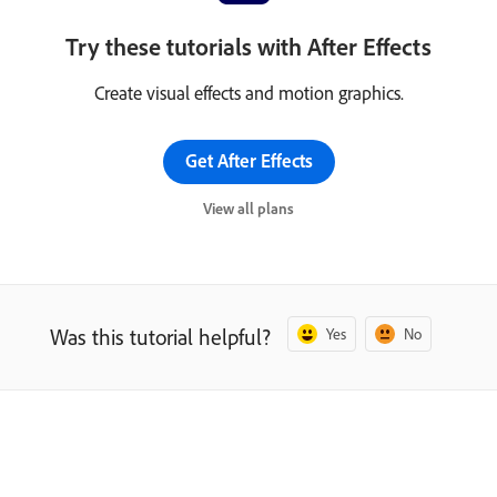
Try these tutorials with After Effects
Create visual effects and motion graphics.
Get After Effects
View all plans
Was this tutorial helpful?
Yes
No