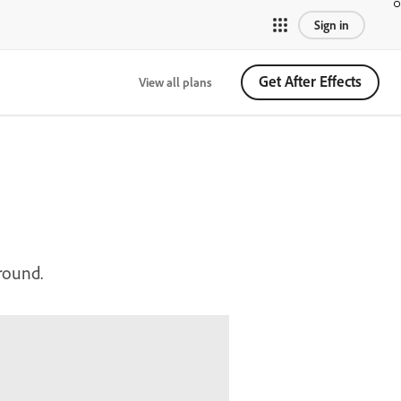
Sign in
Get After Effects
View all plans
ground.