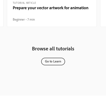
TUTORIAL ARTICLE
Prepare your vector artwork for animation
Beginner
7 min
Browse all tutorials
Go to Learn