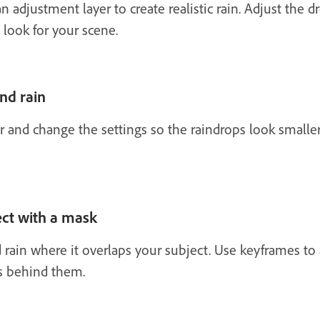
an adjustment layer to create realistic rain. Adjust the 
 look for your scene.
nd rain
 and change the settings so the raindrops look smaller
ect with a mask
rain where it overlaps your subject. Use keyframes to 
ys behind them.