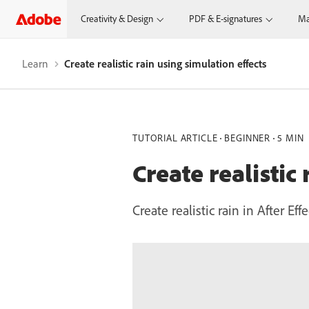
Creativity & Design
PDF & E-signatures
Ma
Learn
Create realistic rain using simulation effects
TUTORIAL ARTICLE
BEGINNER
5 MIN
Create realistic
Create realistic rain in After E