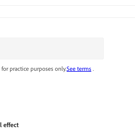
 for practice purposes only.
See terms
.
l effect