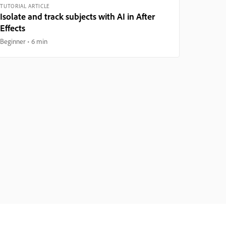
TUTORIAL ARTICLE
Isolate and track subjects with AI in After
Effects
Beginner
6 min