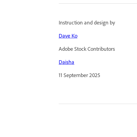
Instruction and design by
Dave Ko
Adobe Stock Contributors
Daisha
11 September 2025