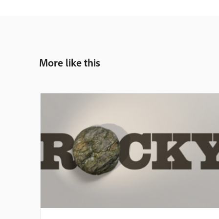
More like this