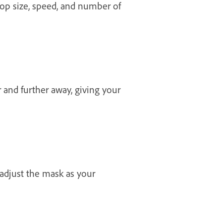
drop size, speed, and number of
 and further away, giving your
adjust the mask as your