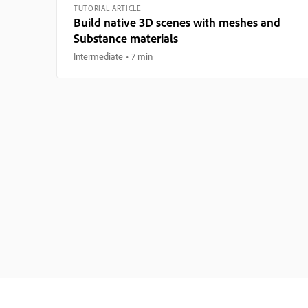
TUTORIAL ARTICLE
Build native 3D scenes with meshes and
Substance materials
Intermediate
7 min