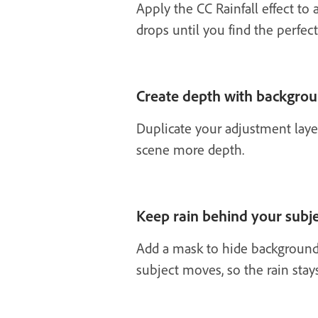
Apply the CC Rainfall effect to 
drops until you find the perfect
Create depth with backgrou
Duplicate your adjustment layer
scene more depth.
Keep rain behind your subj
Add a mask to hide background 
subject moves, so the rain sta