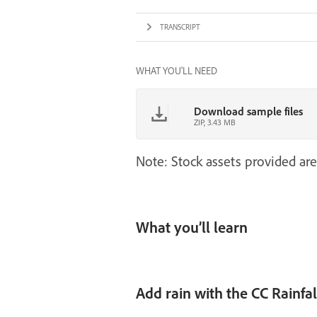
TRANSCRIPT
WHAT YOU'LL NEED
Download sample files
ZIP, 3.43 MB
Note: Stock assets provided are
What you’ll learn
Add rain with the CC Rainfal