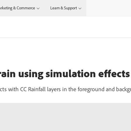
rketing & Commerce
Learn & Support
 rain using simulation effects
ffects with CC Rainfall layers in the foreground and back