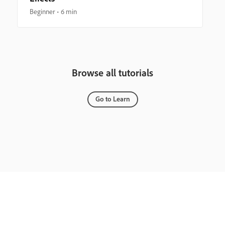
Beginner
6 min
Browse all tutorials
Go to Learn