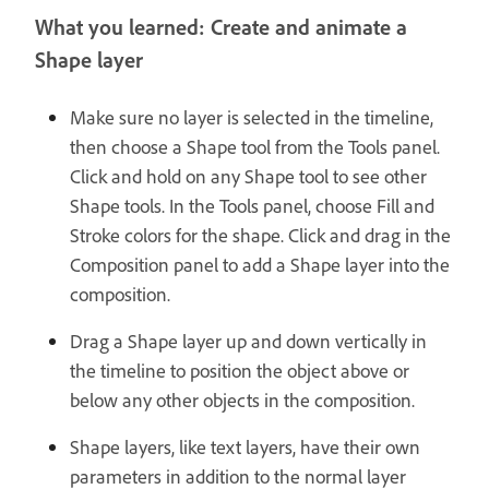
What you learned: Create and animate a
Shape layer
Make sure no layer is selected in the timeline,
then choose a Shape tool from the Tools panel.
Click and hold on any Shape tool to see other
Shape tools. In the Tools panel, choose Fill and
Stroke colors for the shape. Click and drag in the
Composition panel to add a Shape layer into the
composition.
Drag a Shape layer up and down vertically in
the timeline to position the object above or
below any other objects in the composition.
Shape layers, like text layers, have their own
parameters in addition to the normal layer