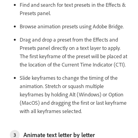
Find and search for text presets in the Effects &
Presets panel.
Browse animation presets using Adobe Bridge.
Drag and drop a preset from the Effects and
Presets panel directly on a text layer to apply.
The first keyframe of the preset will be placed at
the location of the Current Time Indicator (CTI).
Slide keyframes to change the timing of the
animation. Stretch or squash multiple
keyframes by holding Alt (Windows) or Option
(MacOS) and dragging the first or last keyframe
with all keyframes selected.
Animate text letter by letter
3