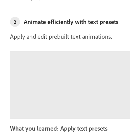
Animate efficiently with text presets
2
Apply and edit prebuilt text animations.
What you learned: Apply text presets