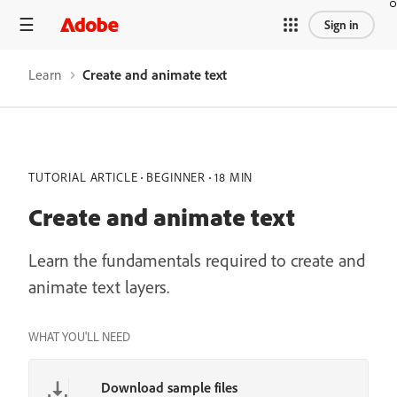
Sign in
Learn
Create and animate text
TUTORIAL ARTICLE
BEGINNER
18 MIN
Create and animate text
Learn the fundamentals required to create and
animate text layers.
WHAT YOU'LL NEED
Download sample files