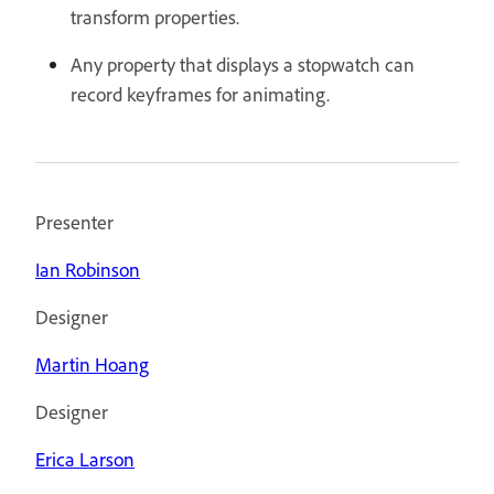
transform properties.
Any property that displays a stopwatch can
record keyframes for animating.
Presenter
Ian Robinson
Designer
Martin Hoang
Designer
Erica Larson