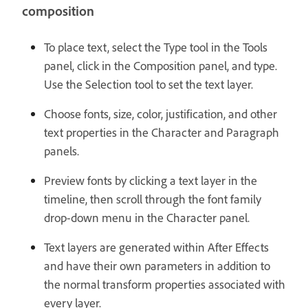
composition
To place text, select the Type tool in the Tools
panel, click in the Composition panel, and type.
Use the Selection tool to set the text layer.
Choose fonts, size, color, justification, and other
text properties in the Character and Paragraph
panels.
Preview fonts by clicking a text layer in the
timeline, then scroll through the font family
drop-down menu in the Character panel.
Text layers are generated within After Effects
and have their own parameters in addition to
the normal transform properties associated with
every layer.