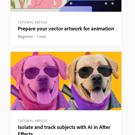
TUTORIAL ARTICLE
Prepare your vector artwork for animation
Beginner
7 min
TUTORIAL ARTICLE
Isolate and track subjects with AI in After
Effects