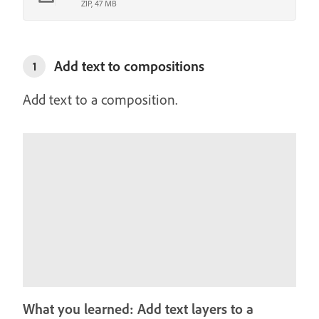
ZIP, 47 MB
Add text to compositions
1
Add text to a composition.
What you learned: Add text layers to a