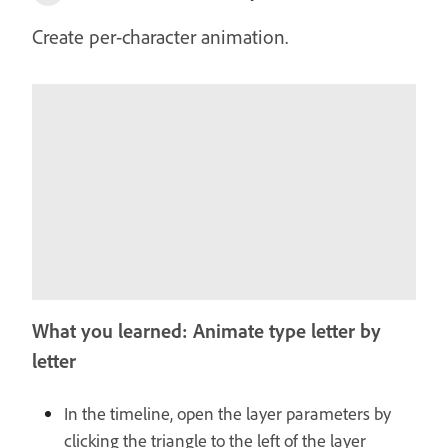
Create per-character animation.
What you learned: Animate type letter by
letter
In the timeline, open the layer parameters by
clicking the triangle to the left of the layer