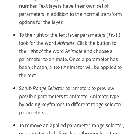
number. Text layers have their own set of
parameters in addition to the normal transform
options for the layer.
To the right of the text layer parameters (
Text
)
look for the word
Animate
. Click the button to
the right of the word
Animate
and choose a
parameter to animate. Once a parameter has
been chosen, a Text Animator will be applied to
the text.
Scrub
Range Selector
parameters to preview
possible parameters to animate. Animate type
by adding keyframes to different range selector
parameters.
To remove an applied parameter, range selector,
or animator, click directly on the words in the