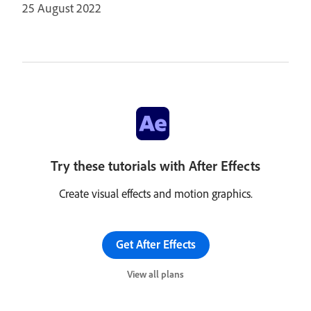
25 August 2022
Try these tutorials with After Effects
Create visual effects and motion graphics.
Get After Effects
View all plans