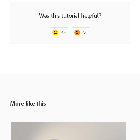
Was this tutorial helpful?
Yes
No
More like this