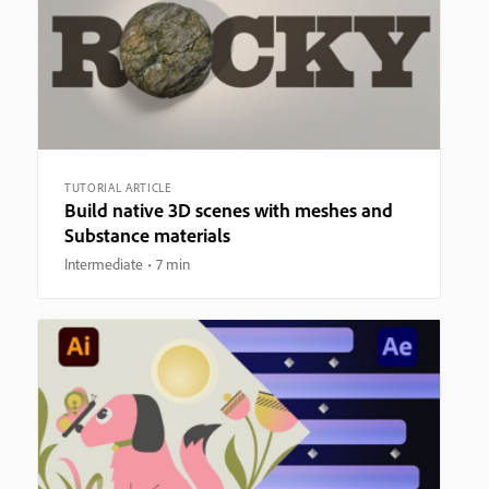
TUTORIAL ARTICLE
Build native 3D scenes with meshes and
Substance materials
Intermediate
7 min