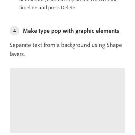
timeline and press Delete.
Make type pop with graphic elements
4
Separate text from a background using Shape
layers.