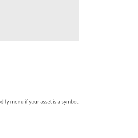
ify menu if your asset is a symbol.