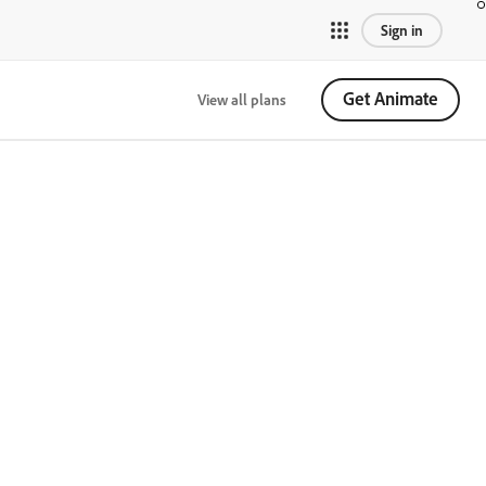
Sign in
Get Animate
View all plans