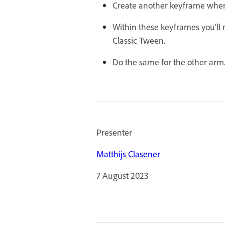
Create another keyframe where
Within these keyframes you’ll 
Classic Tween.
Do the same for the other arm
Presenter
Matthijs Clasener
7 August 2023