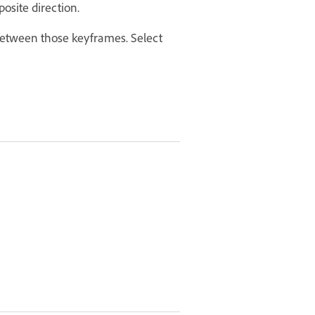
osite direction.
 between those keyframes. Select