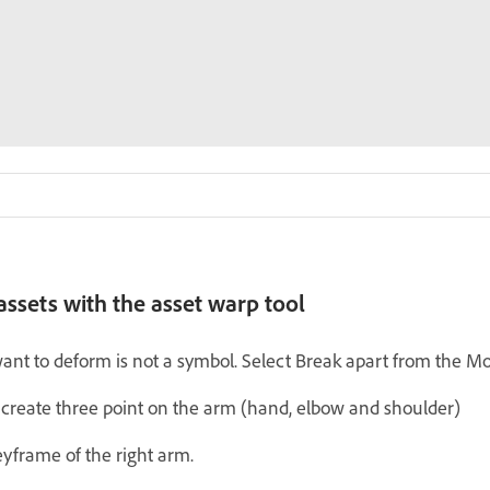
ssets with the asset warp tool
ant to deform is not a symbol. Select Break apart from the Mod
 create three point on the arm (hand, elbow and shoulder)
keyframe of the right arm.