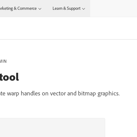
rketing & Commerce
Learn & Support
MIN
tool
ate warp handles on vector and bitmap graphics.