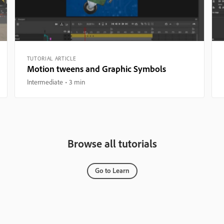
TUTORIAL ARTICLE
Motion tweens and Graphic Symbols
Intermediate
3 min
Browse all tutorials
Go to Learn