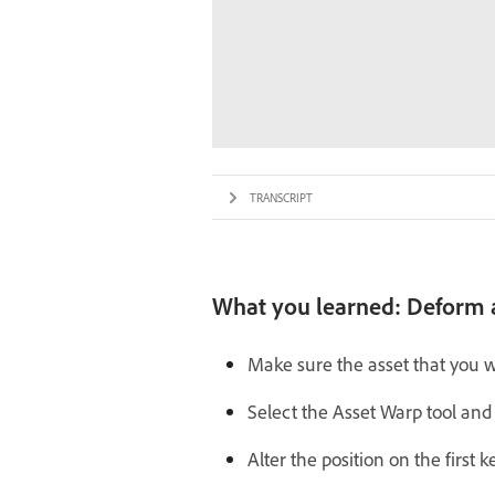
TRANSCRIPT
What you learned: Deform a
Make sure the asset that you w
Select the Asset Warp tool and
Alter the position on the first 