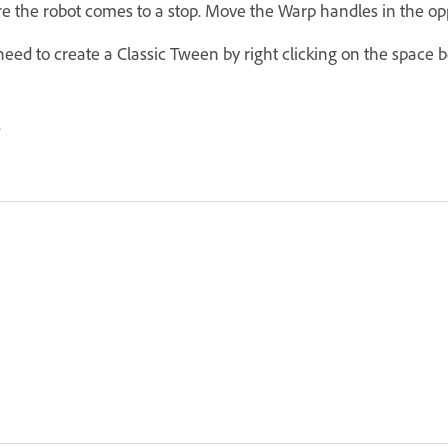
 the robot comes to a stop. Move the Warp handles in the opp
need to create a Classic Tween by right clicking on the space
.