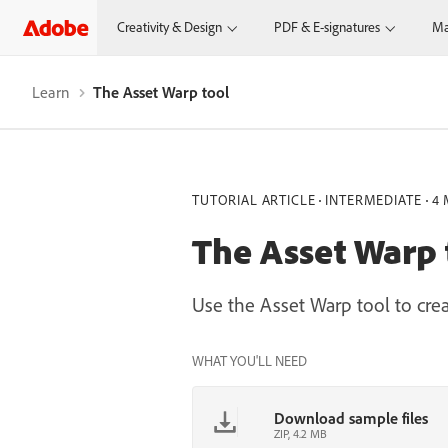
Creativity & Design
PDF & E-signatures
Ma
Learn
The Asset Warp tool
TUTORIAL ARTICLE
INTERMEDIATE
4 
The Asset Warp 
Use the Asset Warp tool to cre
WHAT YOU'LL NEED
Download sample files
ZIP, 4.2 MB