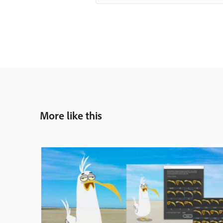
More like this