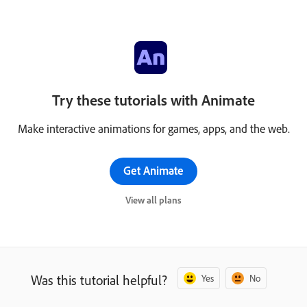
Try these tutorials with Animate
Make interactive animations for games, apps, and the web.
Get Animate
View all plans
Was this tutorial helpful?
Yes
No