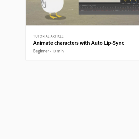
TUTORIAL ARTICLE
Animate characters with Auto Lip-Sync
Beginner
10 min