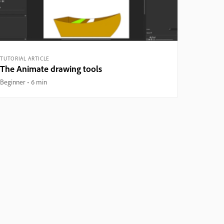
TUTORIAL ARTICLE
The Animate drawing tools
Beginner
6 min