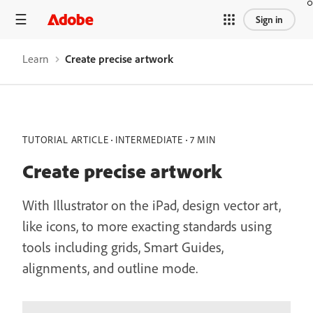
Sign in
Learn
Create precise artwork
TUTORIAL ARTICLE
INTERMEDIATE
7 MIN
Create precise artwork
With Illustrator on the iPad, design vector art,
like icons, to more exacting standards using
tools including grids, Smart Guides,
alignments, and outline mode.