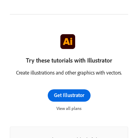
Try these tutorials with Illustrator
Create illustrations and other graphics with vectors.
Get Illustrator
View all plans