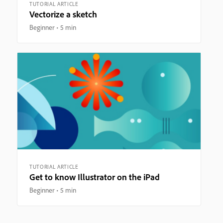
TUTORIAL ARTICLE
Vectorize a sketch
Beginner
5 min
TUTORIAL ARTICLE
Get to know Illustrator on the iPad
Beginner
5 min