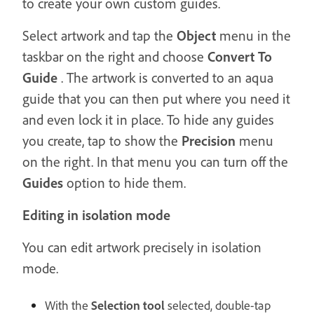
to create your own custom guides.
Select artwork and tap the
Object
menu in the
taskbar on the right and choose
Convert To
Guide
. The artwork is converted to an aqua
guide that you can then put where you need it
and even lock it in place. To hide any guides
you create, tap to show the
Precision
menu
on the right. In that menu you can turn off the
Guides
option to hide them.
Editing in isolation mode
You can edit artwork precisely in isolation
mode.
With the
Selection tool
selected, double-tap