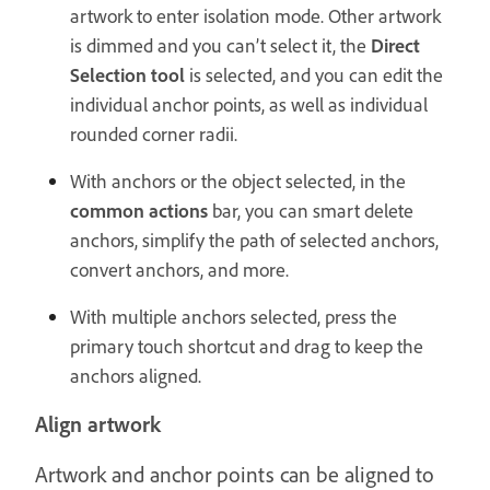
artwork to enter isolation mode. Other artwork
is dimmed and you can’t select it, the
Direct
Selection tool
is selected, and you can edit the
individual anchor points, as well as individual
rounded corner radii.
With anchors or the object selected, in the
common actions
bar, you can smart delete
anchors, simplify the path of selected anchors,
convert anchors, and more.
With multiple anchors selected, press the
primary touch shortcut and drag to keep the
anchors aligned.
Align artwork
Artwork and anchor points can be aligned to