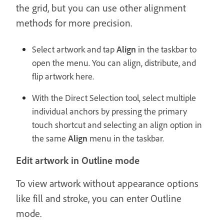
the grid, but you can use other alignment
methods for more precision.
Select artwork and tap
Align
in the taskbar to
open the menu. You can align, distribute, and
flip artwork here.
With the Direct Selection tool, select multiple
individual anchors by pressing the primary
touch shortcut and selecting an align option in
the same
Align
menu in the taskbar.
Edit artwork in Outline mode
To view artwork without appearance options
like fill and stroke, you can enter Outline
mode.