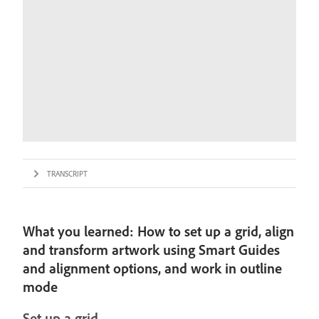
TRANSCRIPT
What you learned: How to set up a grid, align
and transform artwork using Smart Guides
and alignment options, and work in outline
mode
Set up a grid