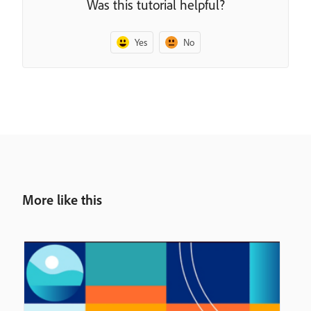
Was this tutorial helpful?
Yes
No
More like this