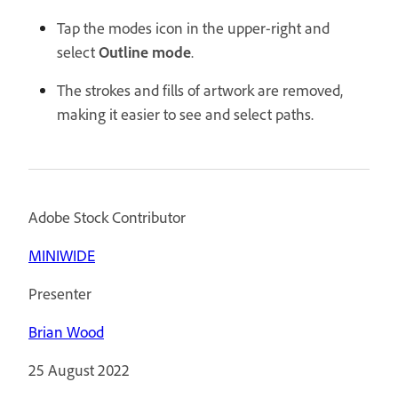
Tap the modes icon in the upper-right and
select
Outline mode
.
The strokes and fills of artwork are removed,
making it easier to see and select paths.
Adobe Stock Contributor
MINIWIDE
Presenter
Brian Wood
25 August 2022