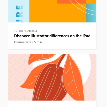
TUTORIAL ARTICLE
Discover Illustrator differences on the iPad
Intermediate
5 min