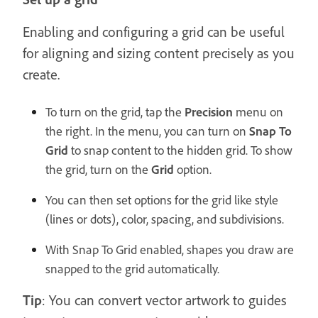
Enabling and configuring a grid can be useful
for aligning and sizing content precisely as you
create.
To turn on the grid, tap the
Precision
menu on
the right. In the menu, you can turn on
Snap To
Grid
to snap content to the hidden grid. To show
the grid, turn on the
Grid
option.
You can then set options for the grid like style
(lines or dots), color, spacing, and subdivisions.
With Snap To Grid enabled, shapes you draw are
snapped to the grid automatically.
Tip
: You can convert vector artwork to guides