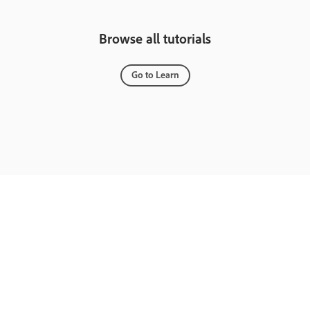
Browse all tutorials
Go to Learn