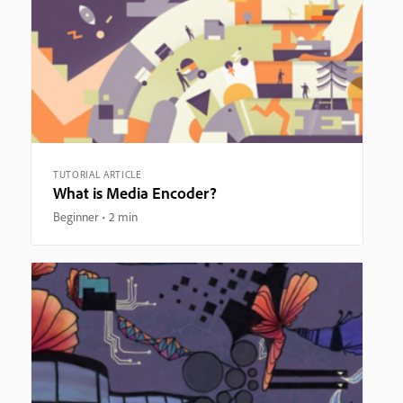
TUTORIAL ARTICLE
What is Media Encoder?
Beginner
2 min