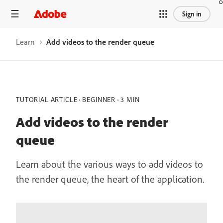
Sign in
Learn
Add videos to the render queue
TUTORIAL ARTICLE
BEGINNER
3 MIN
Add videos to the render
queue
Learn about the various ways to add videos to
the render queue, the heart of the application.