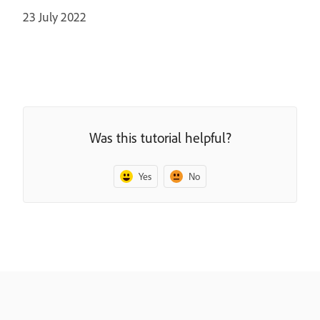
23 July 2022
Was this tutorial helpful?
Yes
No