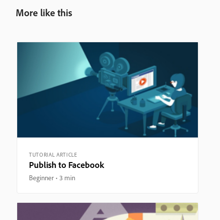
More like this
TUTORIAL ARTICLE
Publish to Facebook
Beginner
3 min