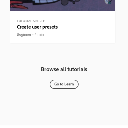
TUTORIAL ARTICLE
Create user presets
Beginner
4 min
Browse all tutorials
Go to Learn