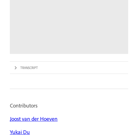
TRANSCRIPT
Contributors
Joost van der Hoeven
Yukai Du