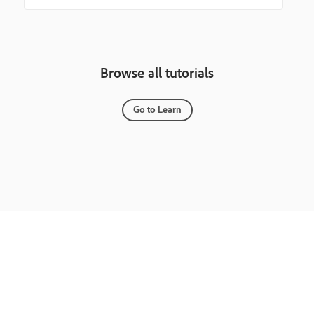
Browse all tutorials
Go to Learn