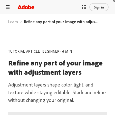
Sign in
Learn
Refine any part of your image with adjustment layers
TUTORIAL ARTICLE
BEGINNER
6 MIN
Refine any part of your image
with adjustment layers
Adjustment layers shape color, light, and
texture while staying editable. Stack and refine
without changing your original.