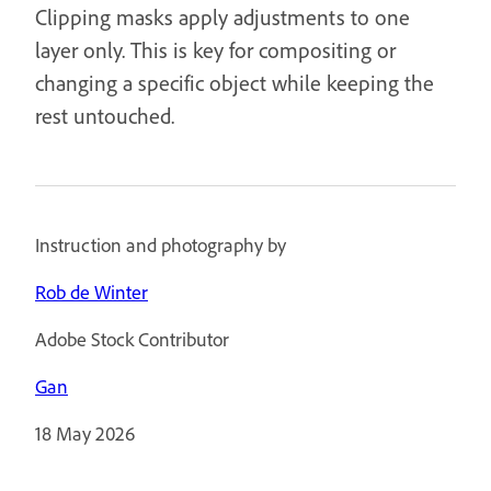
Clipping masks apply adjustments to one
layer only. This is key for compositing or
changing a specific object while keeping the
rest untouched.
Instruction and photography by
Rob de Winter
Adobe Stock Contributor
Gan
18 May 2026