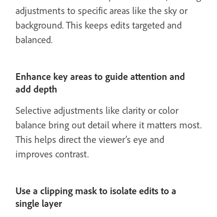
adjustments to specific areas like the sky or
background. This keeps edits targeted and
balanced.
Enhance key areas to guide attention and
add depth
Selective adjustments like clarity or color
balance bring out detail where it matters most.
This helps direct the viewer’s eye and
improves contrast.
Use a clipping mask to isolate edits to a
single layer