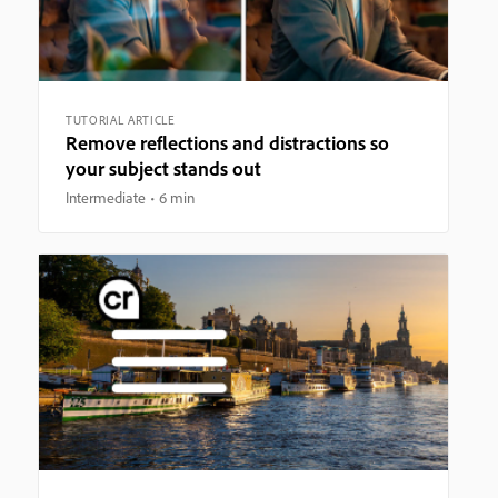
TUTORIAL ARTICLE
Remove reflections and distractions so
your subject stands out
Intermediate
6 min