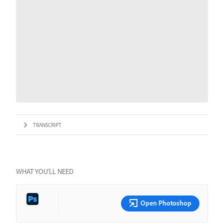
TRANSCRIPT
WHAT YOU’LL NEED
Open Photoshop