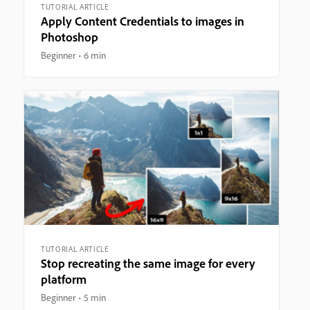
TUTORIAL ARTICLE
Apply Content Credentials to images in
Photoshop
Beginner
6 min
TUTORIAL ARTICLE
Stop recreating the same image for every
platform
Beginner
5 min