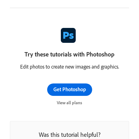
Try these tutorials with Photoshop
Edit photos to create new images and graphics.
Get Photoshop
View all plans
Was this tutorial helpful?