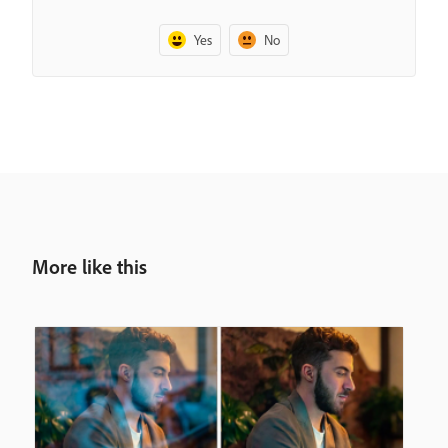
Yes
No
More like this