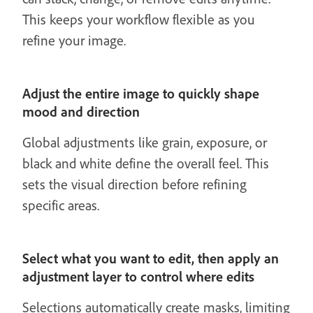
This keeps your workflow flexible as you
refine your image.
Adjust the entire image to quickly shape
mood and direction
Global adjustments like grain, exposure, or
black and white define the overall feel. This
sets the visual direction before refining
specific areas.
Select what you want to edit, then apply an
adjustment layer to control where edits
Selections automatically create masks, limiting