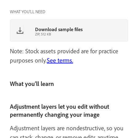
WHAT YOU'LL NEED
Download sample files
ZIP, 512 KB
Note: Stock assets provided are for practice
purposes only.
See terms.
What you’ll learn
Adjustment layers let you edit without
permanently changing your image
Adjustment layers are nondestructive, so you
can stack, change, or remove edits anytime.