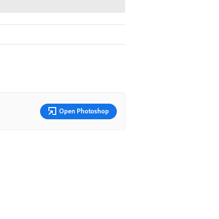
Open Photoshop