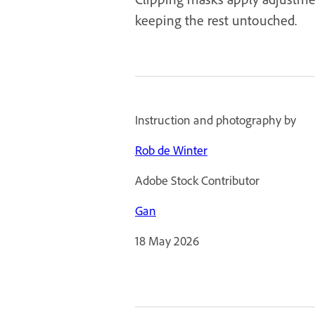
keeping the rest untouched.
Instruction and photography by
Rob de Winter
Adobe Stock Contributor
Gan
18 May 2026