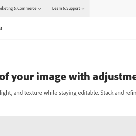
rketing & Commerce
Learn & Support
rs
 of your image with adjustme
light, and texture while staying editable. Stack and re