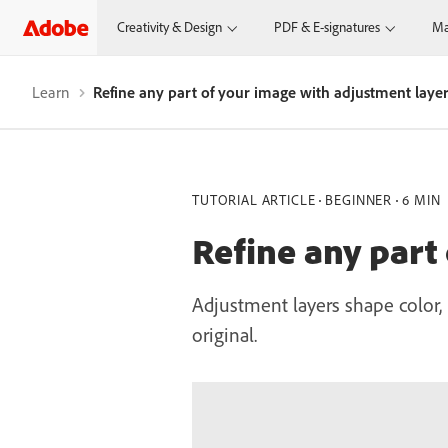
Creativity & Design
PDF & E-signatures
Ma
Learn
Refine any part of your image with adjustment laye
TUTORIAL ARTICLE
BEGINNER
6 MIN
Refine any part
Adjustment layers shape color, 
original.