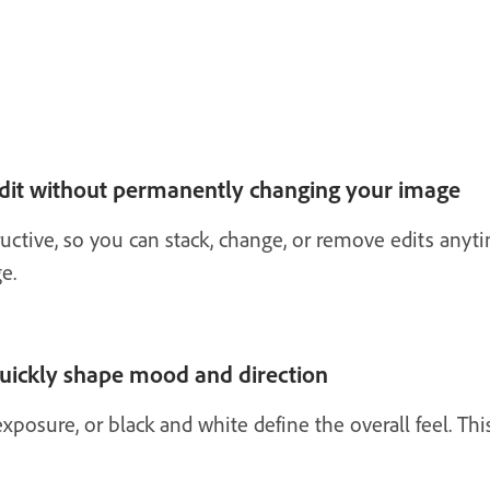
edit without permanently changing your image
uctive, so you can stack, change, or remove edits anyt
e.
quickly shape mood and direction
xposure, or black and white define the overall feel. This