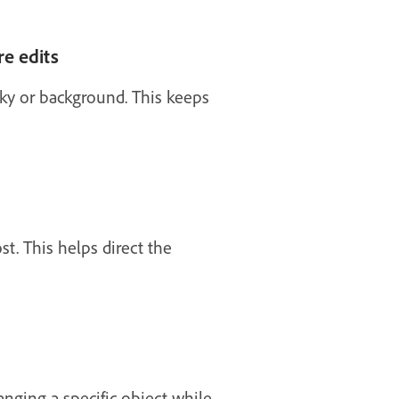
re edits
 sky or background. This keeps
st. This helps direct the
anging a specific object while