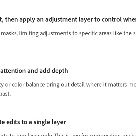
t, then apply an adjustment layer to control whe
 masks, limiting adjustments to specific areas like the
 attention and add depth
ty or color balance bring out detail where it matters mo
rast.
e edits to a single layer
s to one layer only. This is key for compositing or ch