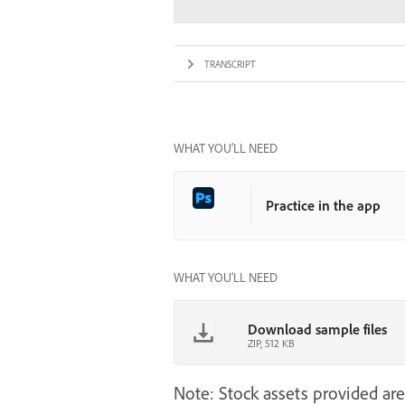
TRANSCRIPT
WHAT YOU’LL NEED
Practice in the app
WHAT YOU'LL NEED
Download sample files
ZIP, 512 KB
Note: Stock assets provided are