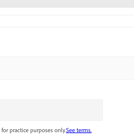
 for practice purposes only.
See terms.