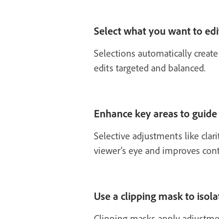
Select what you want to edi
Selections automatically create
edits targeted and balanced.
Enhance key areas to guide
Selective adjustments like clari
viewer’s eye and improves cont
Use a clipping mask to isolat
Clipping masks apply adjustment