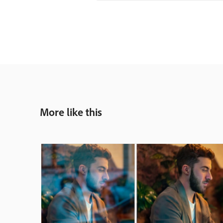
More like this