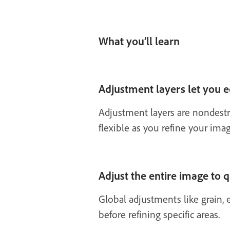
What you’ll learn
Adjustment layers let you 
Adjustment layers are nondestr
flexible as you refine your imag
Adjust the entire image to 
Global adjustments like grain, e
before refining specific areas.