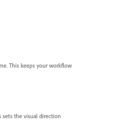
ime. This keeps your workflow
 sets the visual direction