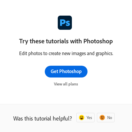
Try these tutorials with Photoshop
Edit photos to create new images and graphics.
Get Photoshop
View all plans
Was this tutorial helpful?
Yes
No