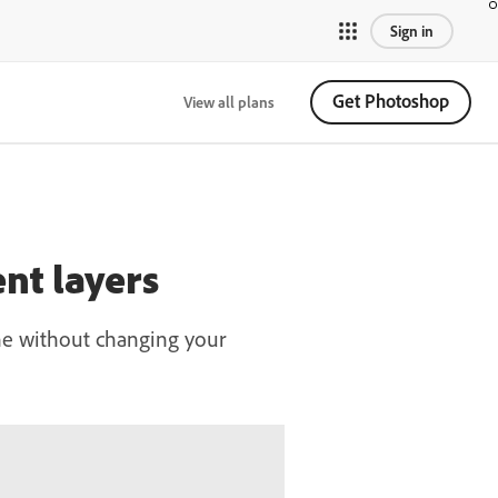
Sign in
Get Photoshop
View all plans
nt layers
fine without changing your