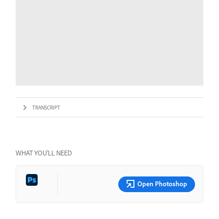
TRANSCRIPT
WHAT YOU’LL NEED
Open Photoshop