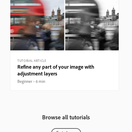
TUTORIAL ARTICLE
Refine any part of your image with
adjustment layers
Beginner
6 min
Browse all tutorials