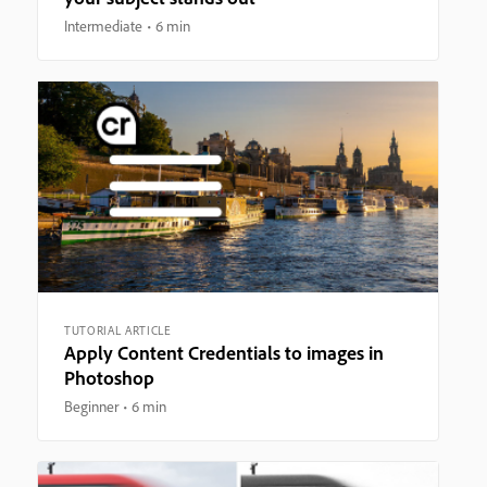
Intermediate
6 min
TUTORIAL ARTICLE
Apply Content Credentials to images in
Photoshop
Beginner
6 min