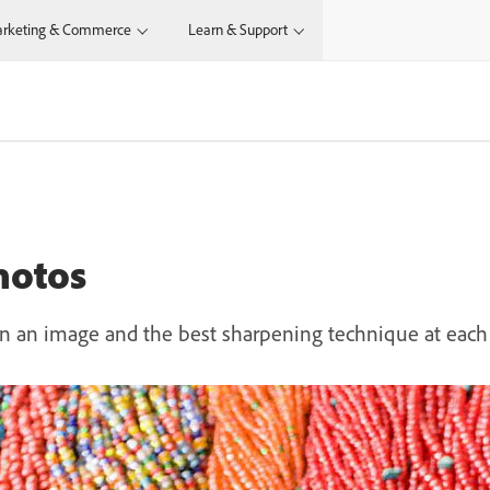
rketing & Commerce
Learn & Support
hotos
 an image and the best sharpening technique at each 