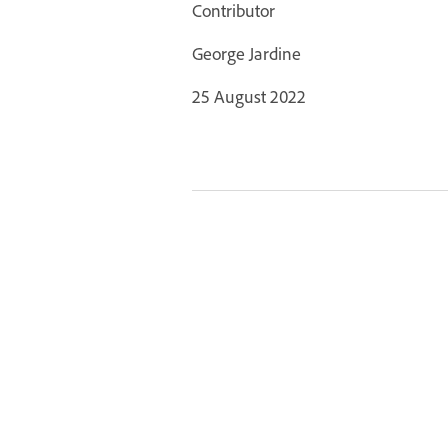
Contributor
George Jardine
25 August 2022