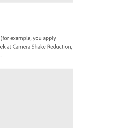
 (for example, you apply
 peek at Camera Shake Reduction,
.