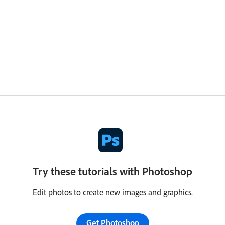
Try these tutorials with Photoshop
Edit photos to create new images and graphics.
Get Photoshop