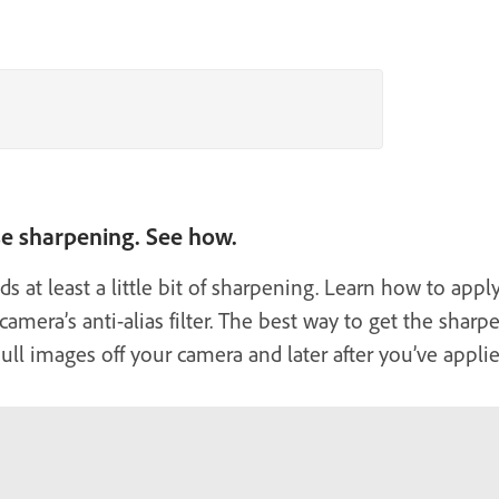
se sharpening. See how.
s at least a little bit of sharpening. Learn how to ap
amera’s anti-alias filter. The best way to get the sharp
ll images off your camera and later after you’ve applied