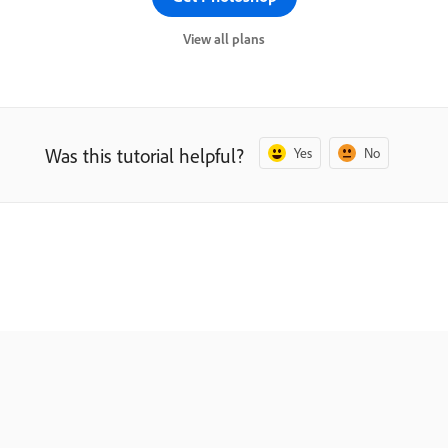
View all plans
Was this tutorial helpful?
Yes
No