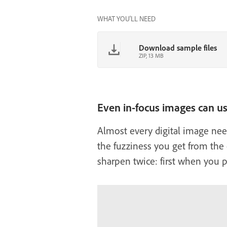
WHAT YOU'LL NEED
Download sample files
ZIP, 13 MB
Even in-focus images can u
Almost every digital image need
the fuzziness you get from the c
sharpen twice: first when you pu