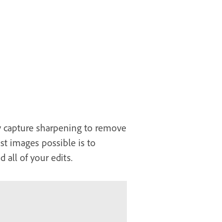
ply capture sharpening to remove
est images possible is to
 all of your edits.