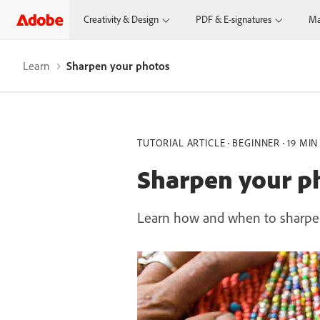
Creativity & Design
PDF & E-signatures
Ma
Learn
Sharpen your photos
TUTORIAL ARTICLE
BEGINNER
19 MIN
Sharpen your p
Learn how and when to sharpen