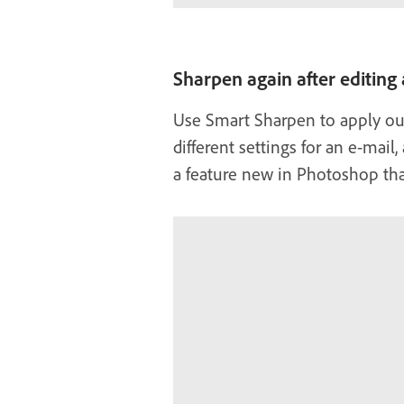
Sharpen again after editing
Use Smart Sharpen to apply out
different settings for an e-mail
a feature new in Photoshop th