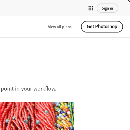
Sign in
Get Photoshop
View all plans
point in your workflow.