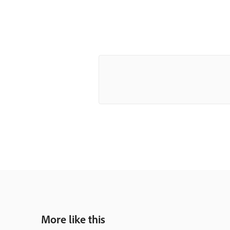
More like this