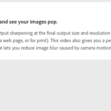
 and see your images pop.
put sharpening at the final output size and resolution
, a web page, or for print). This video also gives you a
at lets you reduce image blur caused by camera motion