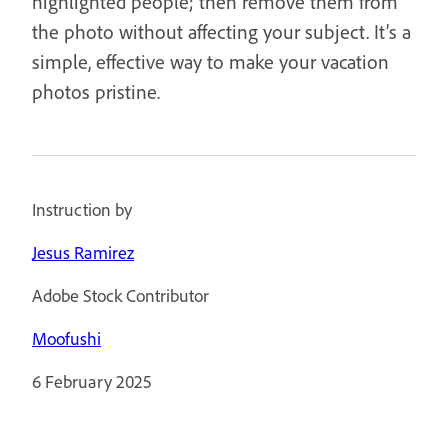
highlighted people; then remove them from
the photo without affecting your subject. It’s a
simple, effective way to make your vacation
photos pristine.
Instruction by
Jesus Ramirez
Adobe Stock Contributor
Moofushi
6 February 2025