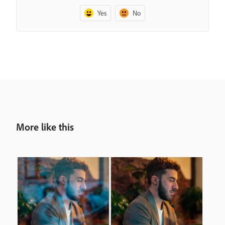
Yes
No
More like this