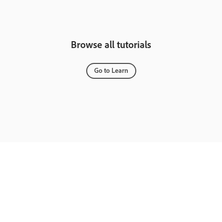
Browse all tutorials
Go to Learn