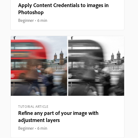
Apply Content Credentials to images in
Photoshop
Beginner
6 min
TUTORIAL ARTICLE
Refine any part of your image with
adjustment layers
Beginner
6 min