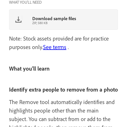
WHAT YOU'LL NEED
Download sample files
ZIP, 580 KB
Note: Stock assets provided are for practice
purposes only.
See terms
.
What you’ll learn
Identify extra people to remove from a photo
The Remove tool automatically identifies and
highlights people other than the main
subject. You can subtract from or add to the