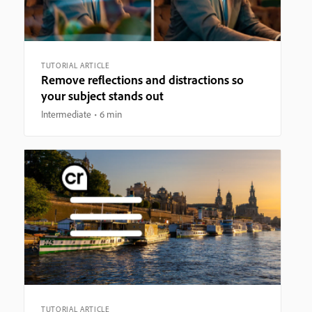
TUTORIAL ARTICLE
Remove reflections and distractions so
your subject stands out
Intermediate
6 min
TUTORIAL ARTICLE