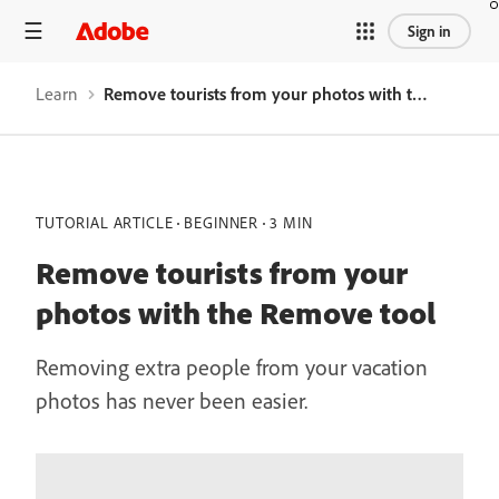
Sign in
Learn
Remove tourists from your photos with the Remove tool
TUTORIAL ARTICLE
BEGINNER
3 MIN
Remove tourists from your
photos with the Remove tool
Removing extra people from your vacation
photos has never been easier.