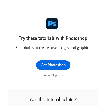
Try these tutorials with Photoshop
Edit photos to create new images and graphics.
Get Photoshop
View all plans
Was this tutorial helpful?