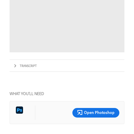
TRANSCRIPT
WHAT YOU’LL NEED
Open Photoshop