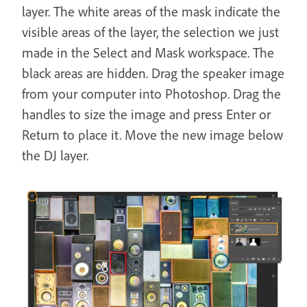
layer. The white areas of the mask indicate the
visible areas of the layer, the selection we just
made in the Select and Mask workspace. The
black areas are hidden. Drag the speaker image
from your computer into Photoshop. Drag the
handles to size the image and press Enter or
Return to place it. Move the new image below
the DJ layer.