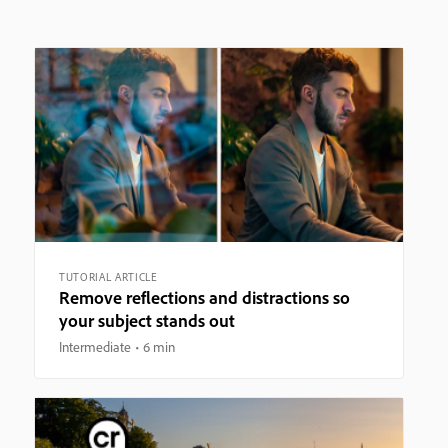
TUTORIAL ARTICLE
Remove reflections and distractions so
your subject stands out
Intermediate
6 min