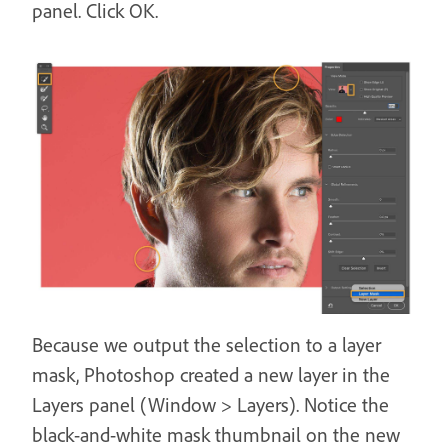
panel. Click OK.
Because we output the selection to a layer
mask, Photoshop created a new layer in the
Layers panel (Window > Layers). Notice the
black-and-white mask thumbnail on the new