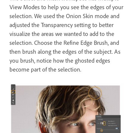
View Modes to help you see the edges of your
selection. We used the Onion Skin mode and
adjusted the Transparency setting to better
visualize the areas we wanted to add to the
selection. Choose the Refine Edge Brush, and
then brush along the edges of the subject. As
you brush, notice how the ghosted edges
become part of the selection.