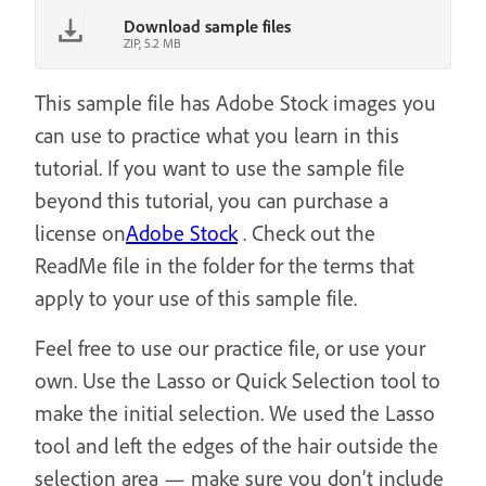
Download sample files
ZIP, 5.2 MB
This sample file has Adobe Stock images you
can use to practice what you learn in this
tutorial. If you want to use the sample file
beyond this tutorial, you can purchase a
license on
Adobe Stock
. Check out the
ReadMe file in the folder for the terms that
apply to your use of this sample file.
Feel free to use our practice file, or use your
own. Use the Lasso or Quick Selection tool to
make the initial selection. We used the Lasso
tool and left the edges of the hair outside the
selection area — make sure you don’t include