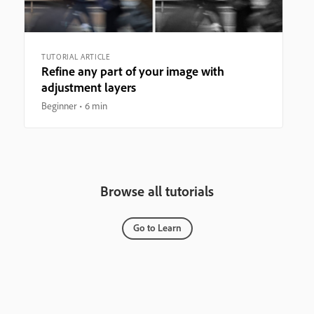
TUTORIAL ARTICLE
Refine any part of your image with
adjustment layers
Beginner
6 min
Browse all tutorials
Go to Learn