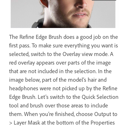
The Refine Edge Brush does a good job on the
first pass. To make sure everything you want is
selected, switch to the Overlay view mode. A
red overlay appears over parts of the image
that are not included in the selection. In the
image below, part of the model’s hair and
headphones were not picked up by the Refine
Edge Brush. Let’s switch to the Quick Selection
tool and brush over those areas to include
them. When you’re finished, choose Output to
> Layer Mask at the bottom of the Properties