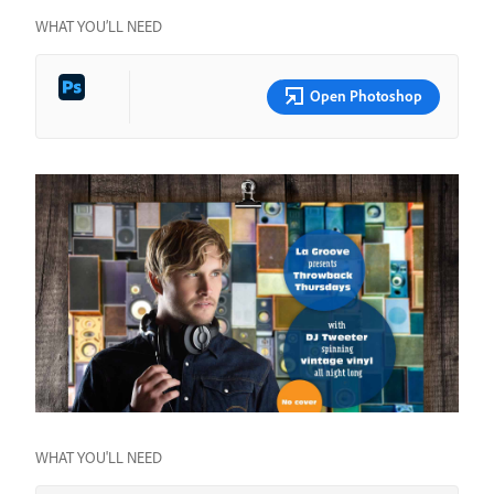
WHAT YOU’LL NEED
Open Photoshop
WHAT YOU'LL NEED