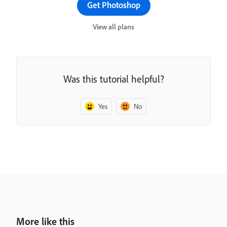
Get Photoshop
View all plans
Was this tutorial helpful?
Yes
No
More like this