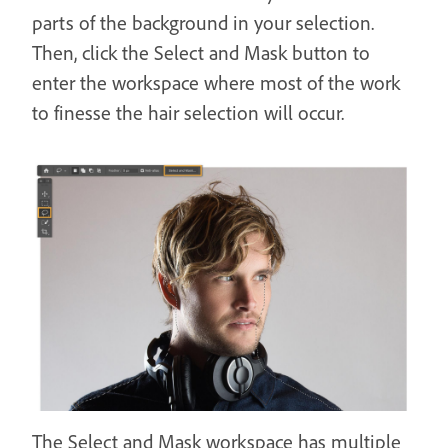
parts of the background in your selection.
Then, click the Select and Mask button to
enter the workspace where most of the work
to finesse the hair selection will occur.
The Select and Mask workspace has multiple