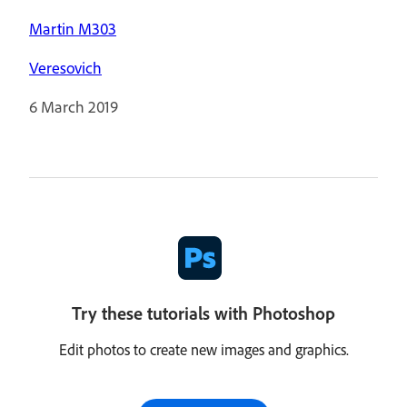
Martin M303
Veresovich
6 March 2019
Try these tutorials with Photoshop
Edit photos to create new images and graphics.