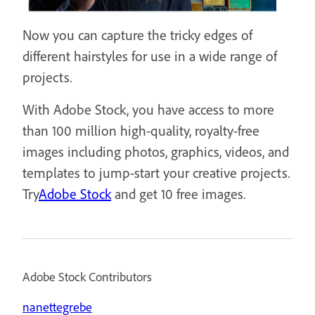
Now you can capture the tricky edges of
different hairstyles for use in a wide range of
projects.
With Adobe Stock, you have access to more
than 100 million high-quality, royalty-free
images including photos, graphics, videos, and
templates to jump-start your creative projects.
Try
Adobe Stock
and get 10 free images.
Adobe Stock Contributors
nanettegrebe