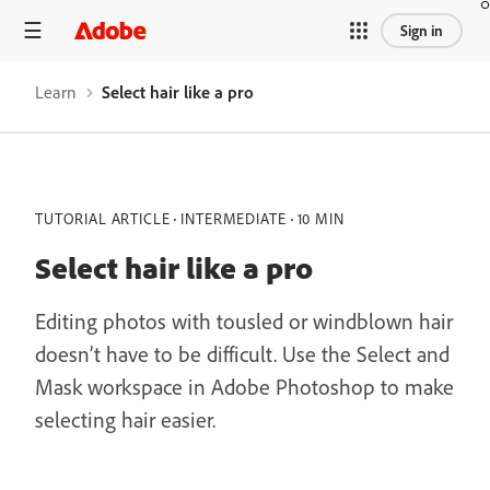
Sign in
Learn
Select hair like a pro
TUTORIAL ARTICLE
INTERMEDIATE
10 MIN
Select hair like a pro
Editing photos with tousled or windblown hair
doesn’t have to be difficult. Use the Select and
Mask workspace in Adobe Photoshop to make
selecting hair easier.