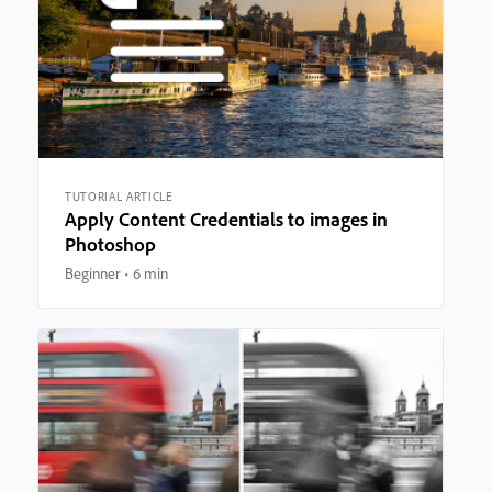
TUTORIAL ARTICLE
Apply Content Credentials to images in
Photoshop
Beginner
6 min