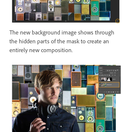
The new background image shows through
the hidden parts of the mask to create an
entirely new composition.