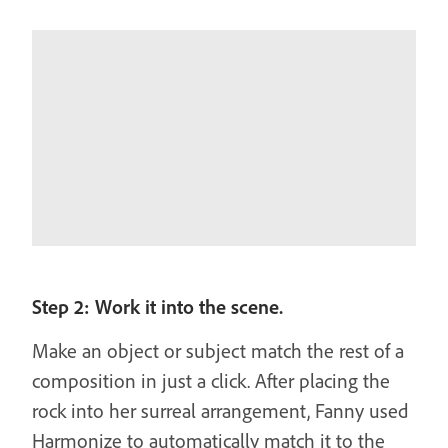
Step 2: Work it into the scene.
Make an object or subject match the rest of a
composition in just a click. After placing the
rock into her surreal arrangement, Fanny used
Harmonize to automatically match it to the