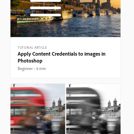
TUTORIAL ARTICLE
Apply Content Credentials to images in
Photoshop
Beginner
6 min