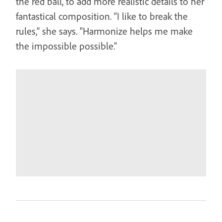
the red ball, to add more realistic details to her
fantastical composition. “I like to break the
rules,” she says. “Harmonize helps me make
the impossible possible.”