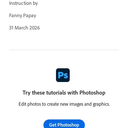
Instruction by
Fanny Papay
31 March 2026
Try these tutorials with Photoshop
Edit photos to create new images and graphics.
Get Photoshop