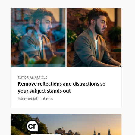
TUTORIAL ARTICLE
Remove reflections and distractions so
your subject stands out
Intermediate
6 min