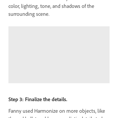
color, lighting, tone, and shadows of the
surrounding scene.
Step 3: Finalize the details.
Fanny used Harmonize on more objects, like