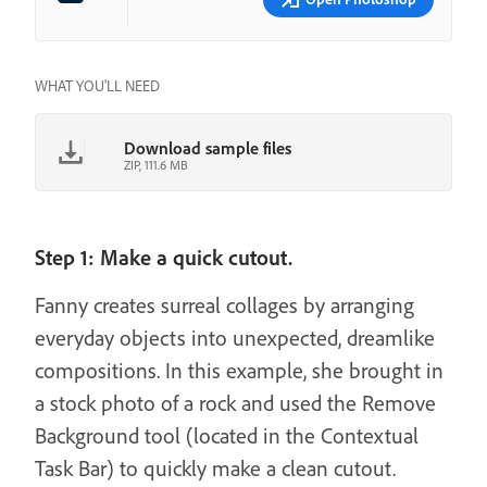
WHAT YOU'LL NEED
Download sample files
ZIP, 111.6 MB
Step 1: Make a quick cutout.
Fanny creates surreal collages by arranging
everyday objects into unexpected, dreamlike
compositions. In this example, she brought in
a stock photo of a rock and used the Remove
Background tool (located in the Contextual
Task Bar) to quickly make a clean cutout.