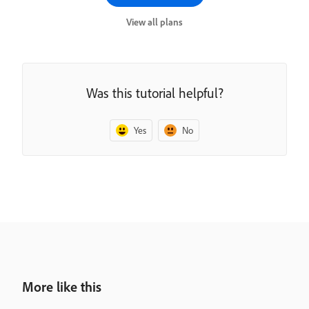
View all plans
Was this tutorial helpful?
Yes
No
More like this