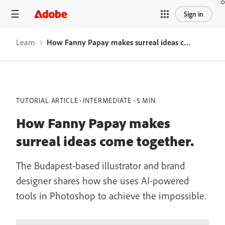
Sign in
Learn
How Fanny Papay makes surreal ideas come together.
TUTORIAL ARTICLE
INTERMEDIATE
5 MIN
How Fanny Papay makes
surreal ideas come together.
The Budapest-based illustrator and brand
designer shares how she uses AI-powered
tools in Photoshop to achieve the impossible.