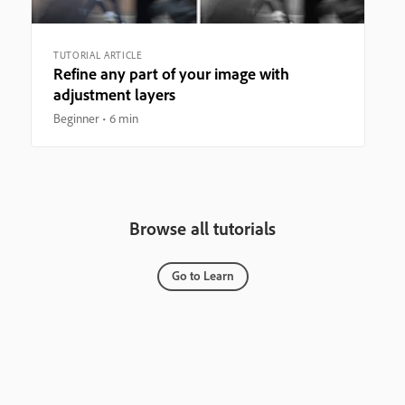
TUTORIAL ARTICLE
Refine any part of your image with
adjustment layers
Beginner
6 min
Browse all tutorials
Go to Learn