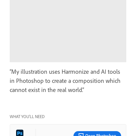
“My illustration uses Harmonize and AI tools
in Photoshop to create a composition which
cannot exist in the real world.”
WHAT YOU’LL NEED
Open Photoshop