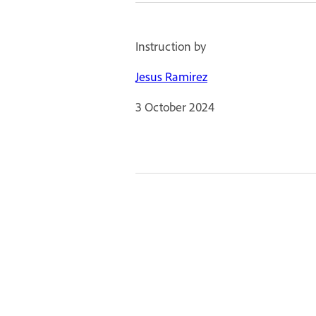
Instruction by
Jesus Ramirez
3 October 2024