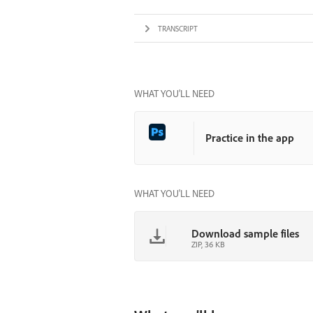
TRANSCRIPT
WHAT YOU’LL NEED
Practice in the app
WHAT YOU'LL NEED
Download sample files
ZIP, 36 KB