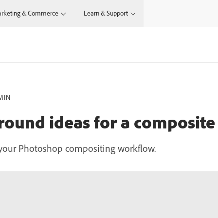
rketing & Commerce
Learn & Support
MIN
ound ideas for a composite
 your Photoshop compositing workflow.