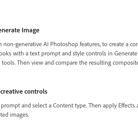
enerate Image
 non-generative AI Photoshop features, to create a co
 looks with a text prompt and style controls in Genera
e tools. Then view and compare the resulting composi
creative controls
t prompt and select a Content type. Then apply Effects
ated images.