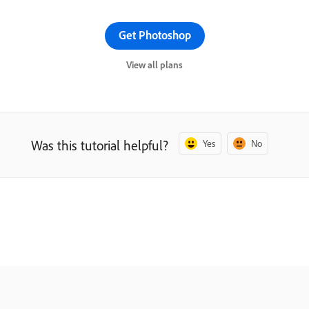
Get Photoshop
View all plans
Was this tutorial helpful?
Yes
No