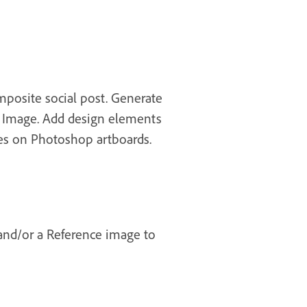
mposite social post. Generate
te Image. Add design elements
tes on Photoshop artboards.
 and/or a Reference image to