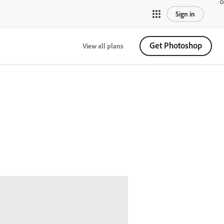
Sign in
Get Photoshop
View all plans