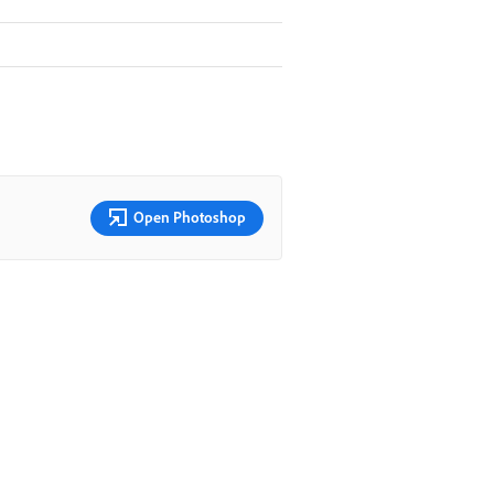
Open Photoshop