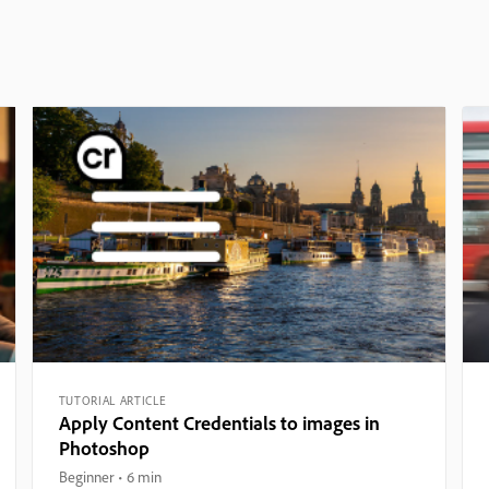
TUTORIAL ARTICLE
Apply Content Credentials to images in
Photoshop
Beginner
6 min