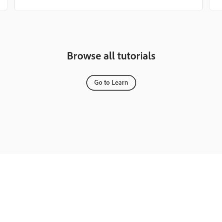
Browse all tutorials
Go to Learn