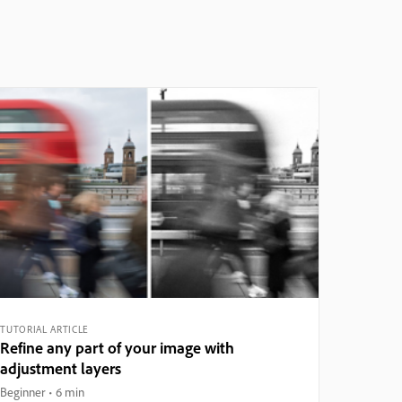
TUTORIAL ARTICLE
Refine any part of your image with
adjustment layers
Beginner
6 min