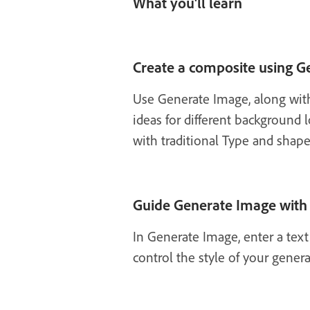
What you'll learn
Create a composite using G
Use Generate Image, along with
ideas for different background
with traditional Type and shap
Guide Generate Image with 
In Generate Image, enter a tex
control the style of your gener