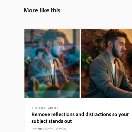
More like this
TUTORIAL ARTICLE
Remove reflections and distractions so your
subject stands out
Intermediate
6 min