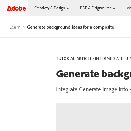
Creativity & Design
PDF & E-signatures
Ma
Learn
Generate background ideas for a composite
TUTORIAL ARTICLE
INTERMEDIATE
5 
Generate backgr
Integrate Generate Image into