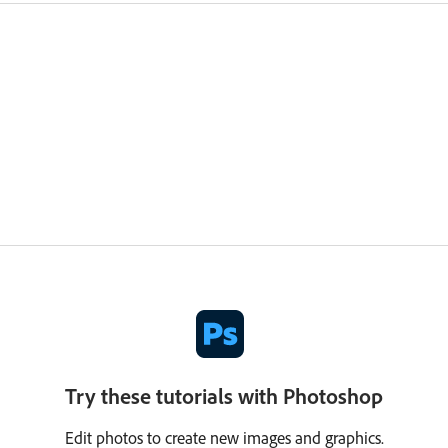
Try these tutorials with Photoshop
Edit photos to create new images and graphics.