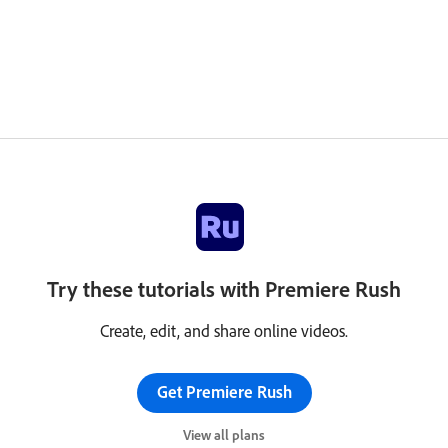
Try these tutorials with Premiere Rush
Create, edit, and share online videos.
Get Premiere Rush
View all plans