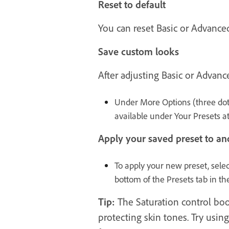
Reset to default
You can reset Basic or Advance
Save custom looks
After adjusting Basic or Advanc
Under More Options (three dot
available under Your Presets at
Apply your saved preset to ano
To apply your new preset, selec
bottom of the Presets tab in th
Tip:
The Saturation control boos
protecting skin tones. Try usin