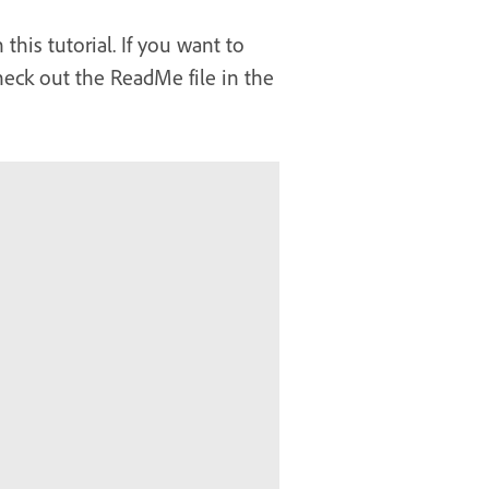
his tutorial. If you want to
heck out the ReadMe file in the