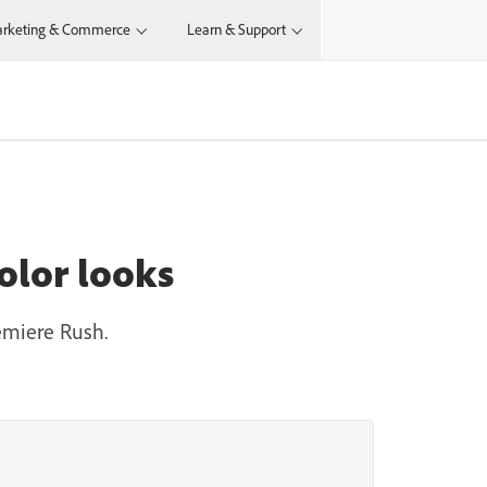
rketing & Commerce
Learn & Support
olor looks
emiere Rush.