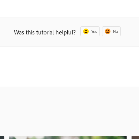
Was this tutorial helpful?
Yes
No