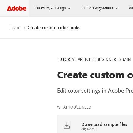
Creativity & Design
PDF & E-signatures
Ma
Learn
Create custom color looks
TUTORIAL ARTICLE
BEGINNER
5 MIN
Create custom c
Edit color settings in Adobe Pr
WHAT YOU'LL NEED
Download sample files
ZIP, 69 MB