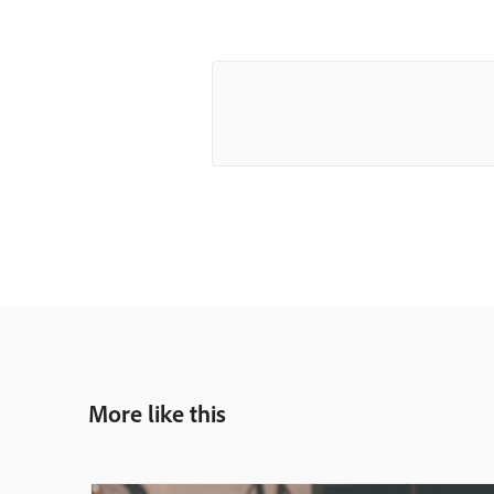
More like this