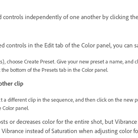
d controls independently of one another by clicking the
ed controls in the Edit tab of the Color panel, you can
s), choose Create Preset. Give your new preset a name, and c
 the bottom of the Presets tab in the Color panel.
ther clip
t a different clip in the sequence, and then click on the new 
e Color panel.
ts or decreases color for the entire shot, but Vibrance 
g Vibrance instead of Saturation when adjusting color 