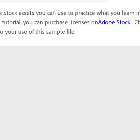
Stock assets you can use to practice what you learn in t
 tutorial, you can purchase licenses on
Adobe Stock
. C
to your use of this sample file.