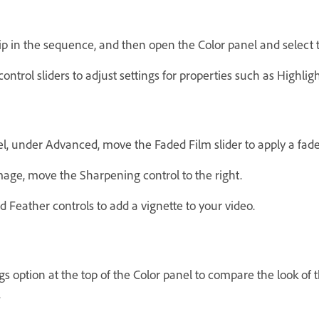
ip in the sequence, and then open the Color panel and select t
control sliders to adjust settings for properties such as Highli
nel, under Advanced, move the Faded Film slider to apply a fade
mage, move the Sharpening control to the right.
 Feather controls to add a vignette to your video.
ngs option at the top of the Color panel to compare the look of 
.