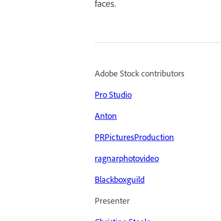
faces.
Adobe Stock contributors
Pro Studio
Anton
PRPicturesProduction
ragnarphotovideo
Blackboxguild
Presenter