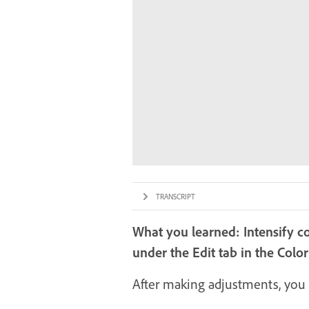
TRANSCRIPT
What you learned: Intensify c
under the Edit tab in the Colo
After making adjustments, you 