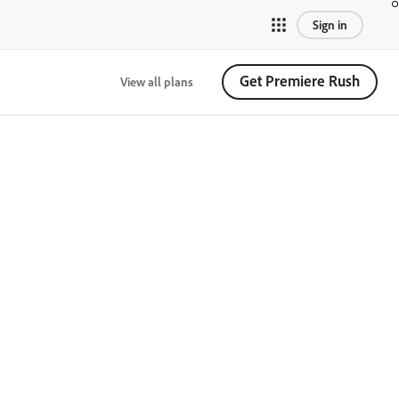
Sign in
Get Premiere Rush
View all plans