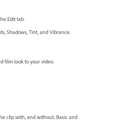
he Edit tab.
ghts, Shadows, Tint, and Vibrance.
d film look to your video.
the clip with, and without, Basic and