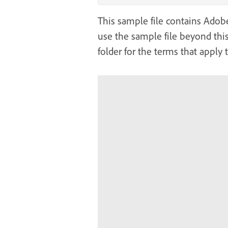
This sample file contains Adobe 
use the sample file beyond this
folder for the terms that apply 