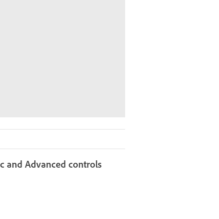
sic and Advanced controls