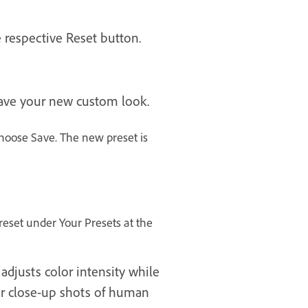
 respective Reset button.
 save your new custom look.
hoose Save. The new preset is
preset under Your Presets at the
adjusts color intensity while
for close-up shots of human