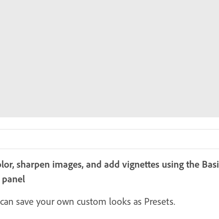
olor, sharpen images, and add vignettes using the Ba
r panel
can save your own custom looks as Presets.