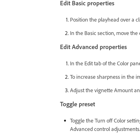
Edit Basic properties
Position the playhead over a cl
In the Basic section, move the 
Edit Advanced properties
In the Edit tab of the Color pa
To increase sharpness in the i
Adjust the vignette Amount and
Toggle preset
Toggle the Turn off Color setti
Advanced control adjustments