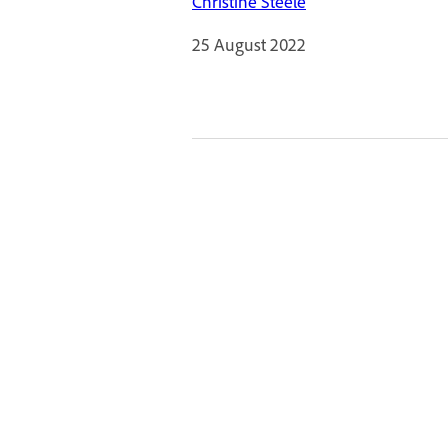
Christine Steele
25 August 2022