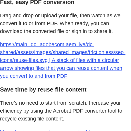
Fast, easy PDF conversion
Drag and drop or upload your file, then watch as we
convert it to or from PDF. When ready, you can
download the converted file or sign in to share it.
https://main--dc--adobecom.aem.live/dc-
shared/assets/images/shared-images/frictionless/seo-
icons/reuse-files.svg | A stack of files with a circular
arrow showing files that you can reuse content when
you convert to and from PDF
Save time by reuse file content
There’s no need to start from scratch. Increase your
efficiency by using the Acrobat PDF converter tool to
recycle existing file content.