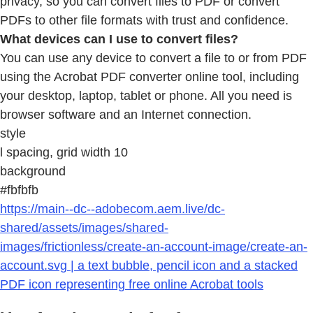
privacy, so you can convert files to PDF or convert
PDFs to other file formats with trust and confidence.
What devices can I use to convert files?
You can use any device to convert a file to or from PDF
using the Acrobat PDF converter online tool, including
your desktop, laptop, tablet or phone. All you need is
browser software and an Internet connection.
style
l spacing, grid width 10
background
#fbfbfb
https://main--dc--adobecom.aem.live/dc-
shared/assets/images/shared-
images/frictionless/create-an-account-image/create-an-
account.svg | a text bubble, pencil icon and a stacked
PDF icon representing free online Acrobat tools