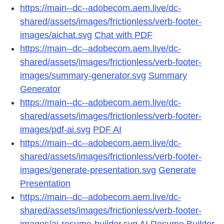
https://main--dc--adobecom.aem.live/dc-
shared/assets/images/frictionless/verb-footer-
images/aichat.svg
Chat with PDF
https://main--dc--adobecom.aem.live/dc-
shared/assets/images/frictionless/verb-footer-
images/summary-generator.svg
Summary
Generator
https://main--dc--adobecom.aem.live/dc-
shared/assets/images/frictionless/verb-footer-
images/pdf-ai.svg
PDF AI
https://main--dc--adobecom.aem.live/dc-
shared/assets/images/frictionless/verb-footer-
images/generate-presentation.svg
Generate
Presentation
https://main--dc--adobecom.aem.live/dc-
shared/assets/images/frictionless/verb-footer-
images/ai-resume-builder.svg
AI Resume Builder