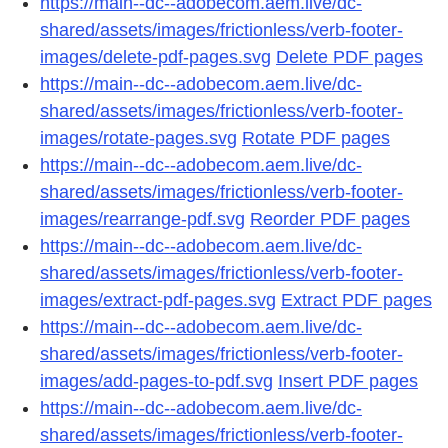
https://main--dc--adobecom.aem.live/dc-
shared/assets/images/frictionless/verb-footer-
images/delete-pdf-pages.svg
Delete PDF pages
https://main--dc--adobecom.aem.live/dc-
shared/assets/images/frictionless/verb-footer-
images/rotate-pages.svg
Rotate PDF pages
https://main--dc--adobecom.aem.live/dc-
shared/assets/images/frictionless/verb-footer-
images/rearrange-pdf.svg
Reorder PDF pages
https://main--dc--adobecom.aem.live/dc-
shared/assets/images/frictionless/verb-footer-
images/extract-pdf-pages.svg
Extract PDF pages
https://main--dc--adobecom.aem.live/dc-
shared/assets/images/frictionless/verb-footer-
images/add-pages-to-pdf.svg
Insert PDF pages
https://main--dc--adobecom.aem.live/dc-
shared/assets/images/frictionless/verb-footer-