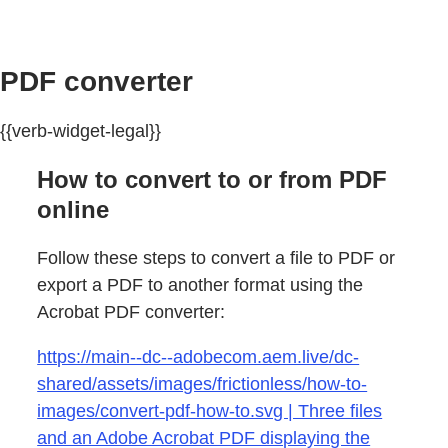
PDF converter
{{verb-widget-legal}}
How to convert to or from PDF
online
Follow these steps to convert a file to PDF or
export a PDF to another format using the
Acrobat PDF converter:
https://main--dc--adobecom.aem.live/dc-
shared/assets/images/frictionless/how-to-
images/convert-pdf-how-to.svg | Three files
and an Adobe Acrobat PDF displaying the