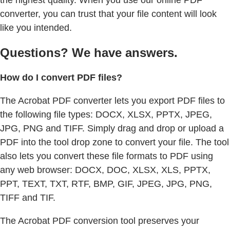
the highest quality. When you use our online PDF
converter, you can trust that your file content will look
like you intended.
Questions? We have answers.
How do I convert PDF files?
The Acrobat PDF converter lets you export PDF files to
the following file types: DOCX, XLSX, PPTX, JPEG,
JPG, PNG and TIFF. Simply drag and drop or upload a
PDF into the tool drop zone to convert your file. The tool
also lets you convert these file formats to PDF using
any web browser: DOCX, DOC, XLSX, XLS, PPTX,
PPT, TEXT, TXT, RTF, BMP, GIF, JPEG, JPG, PNG,
TIFF and TIF.
The Acrobat PDF conversion tool preserves your