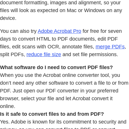
document formatting, images and alignment, so your
files will look as expected on Mac or Windows on any
device.
You can also try
Adobe Acrobat Pro
for free for seven
days to convert HTML to PDF documents, edit PDF
files, edit scans with OCR, annotate files,
merge PDFs
,
split PDFs,
reduce file size
and set file permissions.
What software do I need to convert PDF files?
When you use the Acrobat online converter tool, you
don’t need any other software to convert a file to or from
PDF. Just open our PDF converter in your preferred
browser, select your file and let Acrobat convert it
online.
Is it safe to convert files to and from PDF?
Yes. Adobe is known for its commitment to security and