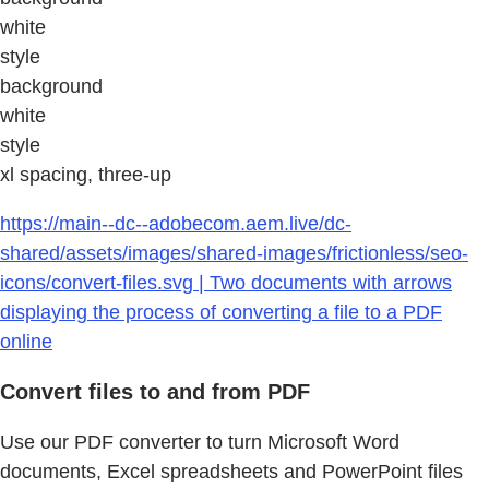
white
style
background
white
style
xl spacing, three-up
https://main--dc--adobecom.aem.live/dc-
shared/assets/images/shared-images/frictionless/seo-
icons/convert-files.svg | Two documents with arrows
displaying the process of converting a file to a PDF
online
Convert files to and from PDF
Use our PDF converter to turn Microsoft Word
documents, Excel spreadsheets and PowerPoint files