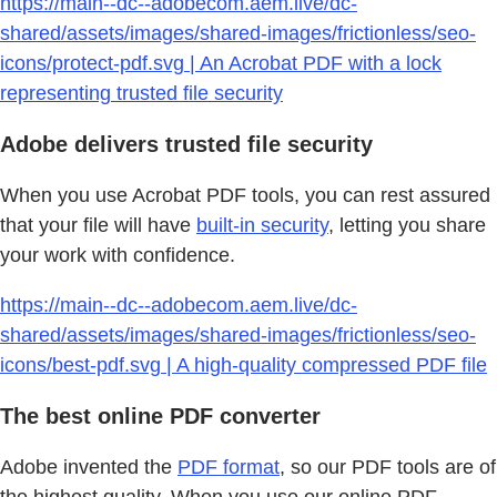
https://main--dc--adobecom.aem.live/dc-
shared/assets/images/shared-images/frictionless/seo-
icons/protect-pdf.svg | An Acrobat PDF with a lock
representing trusted file security
Adobe delivers trusted file security
When you use Acrobat PDF tools, you can rest assured
that your file will have
built-in security
, letting you share
your work with confidence.
https://main--dc--adobecom.aem.live/dc-
shared/assets/images/shared-images/frictionless/seo-
icons/best-pdf.svg | A high-quality compressed PDF file
The best online PDF converter
Adobe invented the
PDF format
, so our PDF tools are of