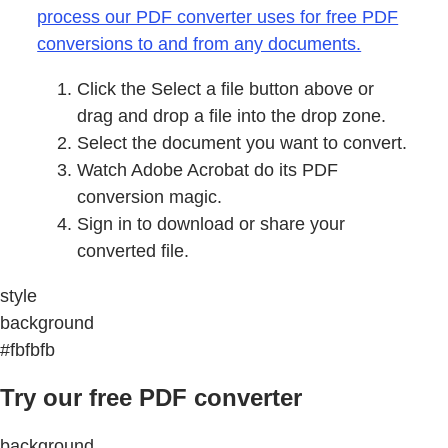
process our PDF converter uses for free PDF
conversions to and from any documents.
Click the Select a file button above or
drag and drop a file into the drop zone.
Select the document you want to convert.
Watch Adobe Acrobat do its PDF
conversion magic.
Sign in to download or share your
converted file.
style
background
#fbfbfb
Try our free PDF converter
background