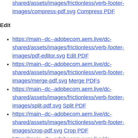
shared/assets/images/frictionless/verb-footer-
images/compress-pdf.svg
Compress PDF
Edit
https://main--dc--adobecom.aem.live/dc-
shared/assets/images/frictionless/verb-footer-
images/pdf-editor.svg
Edit PDF
https://main--dc--adobecom.aem.live/dc-
shared/assets/images/frictionless/verb-footer-
images/merge-pdf.svg
Merge PDFs
https://main--dc--adobecom.aem.live/dc-
shared/assets/images/frictionless/verb-footer-
images/split-pdf.svg
Split PDF
https://main--dc--adobecom.aem.live/dc-
shared/assets/images/frictionless/verb-footer-
images/crop-pdf.svg
Crop PDF