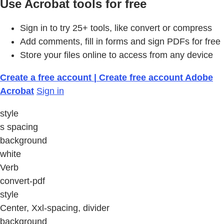
Use Acrobat tools for free
Sign in to try 25+ tools, like convert or compress
Add comments, fill in forms and sign PDFs for free
Store your files online to access from any device
Create a free account | Create free account Adobe
Acrobat
Sign in
style
s spacing
background
white
Verb
convert-pdf
style
Center, Xxl-spacing, divider
background