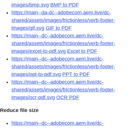
images/bmp.svg
BMP to PDF
https://main--da-dc--adobecom.aem.live/dc-
shared/assets/images/frictionless/verb-footer-
images/gif.svg
GIF to PDF
https://main--dc--adobecom.aem.live/dc-
shared/assets/images/frictionless/verb-footer-
images/excel-to-pdf.svg
Excel to PDF
https://main--dc--adobecom.aem.live/dc-
shared/assets/images/frictionless/verb-footer-
images/ppt-to-pdf.svg
PPT to PDF
https://main--dc--adobecom.aem.live/dc-
shared/assets/images/frictionless/verb-footer-
images/ocr-pdf.svg
OCR PDF
Reduce file size
https://main--dc--adobecom.aem.live/dc-