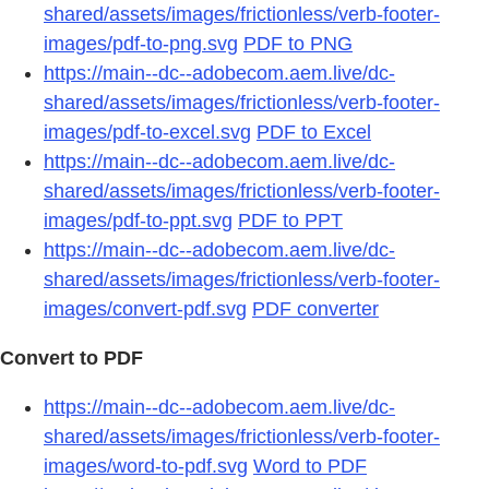
shared/assets/images/frictionless/verb-footer-
images/pdf-to-png.svg
PDF to PNG
https://main--dc--adobecom.aem.live/dc-
shared/assets/images/frictionless/verb-footer-
images/pdf-to-excel.svg
PDF to Excel
https://main--dc--adobecom.aem.live/dc-
shared/assets/images/frictionless/verb-footer-
images/pdf-to-ppt.svg
PDF to PPT
https://main--dc--adobecom.aem.live/dc-
shared/assets/images/frictionless/verb-footer-
images/convert-pdf.svg
PDF converter
Convert to PDF
https://main--dc--adobecom.aem.live/dc-
shared/assets/images/frictionless/verb-footer-
images/word-to-pdf.svg
Word to PDF