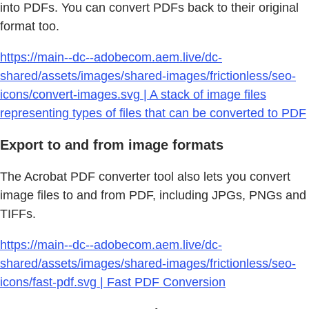
into PDFs. You can convert PDFs back to their original
format too.
https://main--dc--adobecom.aem.live/dc-
shared/assets/images/shared-images/frictionless/seo-
icons/convert-images.svg | A stack of image files
representing types of files that can be converted to PDF
Export to and from image formats
The Acrobat PDF converter tool also lets you convert
image files to and from PDF, including JPGs, PNGs and
TIFFs.
https://main--dc--adobecom.aem.live/dc-
shared/assets/images/shared-images/frictionless/seo-
icons/fast-pdf.svg | Fast PDF Conversion