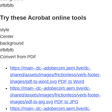
#fbfbfb
Try these Acrobat online tools
style
Center
background
#fbfbfb
Convert from PDF
https://main--dc--adobecom.aem.live/dc-
shared/assets/images/frictionless/verb-footer-
images/pdf-to-word.svg
PDF to Word
https://main--dc--adobecom.aem.live/dc-
shared/assets/images/frictionless/verb-footer-
images/pdf-to-jpg.svg
PDF to JPG
https://main--dc--adobecom.aem.live/dc-