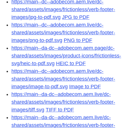
https://main--dc--adobecom.aem.live/dc-
shared/assets/images/frictionless/verb-footer-
images/jpg-to-pdf.svg
JPG to PDF
https://main--dc--adobecom.aem.live/dc-
shared/assets/images/frictionless/verb-footer-
images/png-to-pdf.svg
PNG to PDF
https://main--da-dc--adobecom.aem.page/dc-
shared/assets/images/product-icons/frictionless-
svg/heic-to-pdf.svg
HEIC to PDF
https://main--dc--adobecom.aem.live/dc-
shared/assets/images/frictionless/verb-footer-
images/image-to-pdf.svg
Image to PDF
https://main--da-dc--adobecom.aem.live/dc-
shared/assets/images/frictionless/verb-footer-
images/tiff.svg
TIFF to PDF
https://main--da-dc--adobecom.aem.live/dc-
shared/assets/images/frictionless/verb-footer-