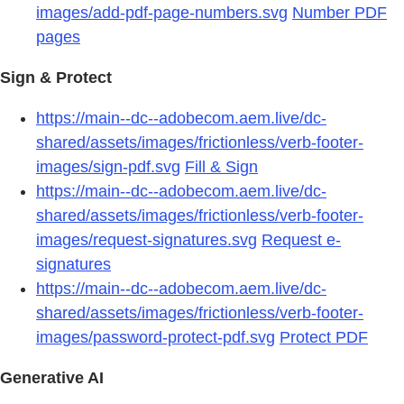
images/add-pdf-page-numbers.svg
Number PDF
pages
Sign & Protect
https://main--dc--adobecom.aem.live/dc-
shared/assets/images/frictionless/verb-footer-
images/sign-pdf.svg
Fill & Sign
https://main--dc--adobecom.aem.live/dc-
shared/assets/images/frictionless/verb-footer-
images/request-signatures.svg
Request e-
signatures
https://main--dc--adobecom.aem.live/dc-
shared/assets/images/frictionless/verb-footer-
images/password-protect-pdf.svg
Protect PDF
Generative AI