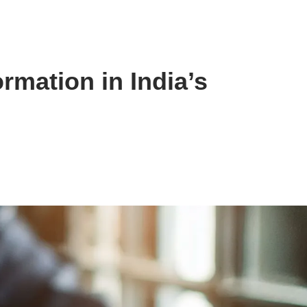
rmation in India’s