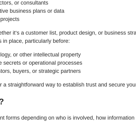
ctors, or consultants
tive business plans or data
 projects
her it’s a customer list, product design, or business str
in place, particularly before:
ogy, or other intellectual property
e secrets or operational processes
tors, buyers, or strategic partners
er a straightforward way to establish trust and secure you
?
t forms depending on who is involved, how information is