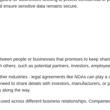
nd ensure sensitive data remains secure.
ween people or businesses that promises to keep shared i
h others, such as potential partners, investors, employee
ther industries - legal agreements like NDAs can play a c
need to share details with investors, manufacturers, or 
ty along the way.
y used across different business relationships. Companie