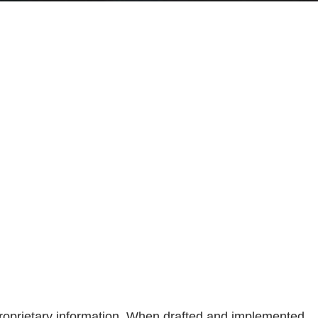
proprietary information. When drafted and implemented