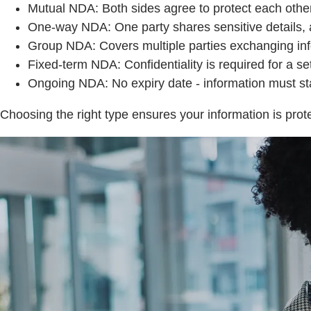
Mutual NDA: Both sides agree to protect each other’
One-way NDA: One party shares sensitive details, an
Group NDA: Covers multiple parties exchanging inf
Fixed-term NDA: Confidentiality is required for a se
Ongoing NDA: No expiry date - information must stay 
Choosing the right type ensures your information is prote