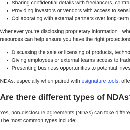
Sharing confidential details with freelancers, contra
Providing investors or vendors with access to sensi
Collaborating with external partners over long-term
Whenever you’re disclosing proprietary information - whet
resources can help ensure you have the right protections 
Discussing the sale or licensing of products, technol
Giving employees or external teams access to trad
Presenting business opportunities to potential inves
NDAs, especially when paired with
esignature tools
, off
Are there different types of NDAs
Yes, non-disclosure agreements (NDAs) can take differen
The most common types include: