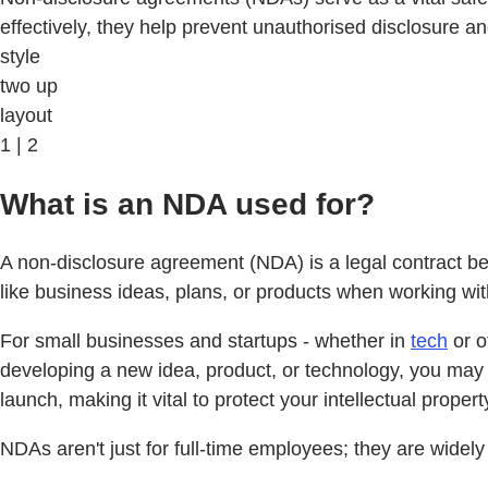
effectively, they help prevent unauthorised disclosure a
style
two up
layout
1 | 2
What is an NDA used for?
A non-disclosure agreement (NDA) is a legal contract bet
like business ideas, plans, or products when working wit
For small businesses and startups - whether in
tech
or o
developing a new idea, product, or technology, you may 
launch, making it vital to protect your intellectual proper
NDAs aren't just for full-time employees; they are widel