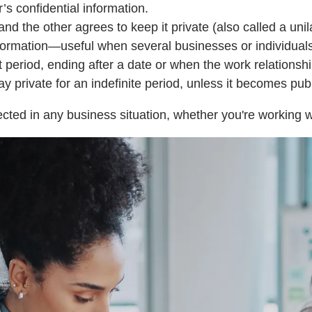
s confidential information.
d the other agrees to keep it private (also called a unil
ormation—useful when several businesses or individuals 
t period, ending after a date or when the work relationsh
private for an indefinite period, unless it becomes publi
cted in any business situation, whether you're working wi