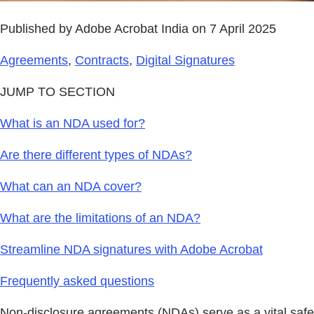
Published by Adobe Acrobat India on 7 April 2025
Agreements
,
Contracts
,
Digital Signatures
JUMP TO SECTION
What is an NDA used for?
Are there different types of NDAs?
What can an NDA cover?
What are the limitations of an NDA?
Streamline NDA signatures with Adobe Acrobat
Frequently asked questions
Non-disclosure agreements (NDAs) serve as a vital safeg