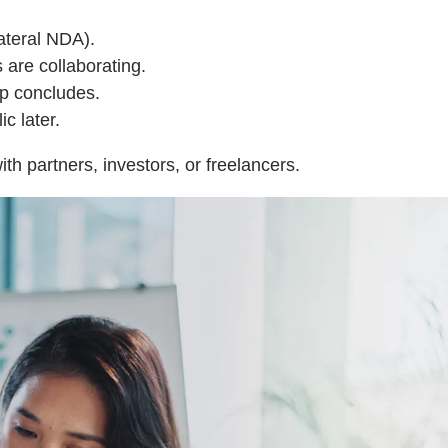
ateral NDA).
are collaborating.
ip concludes.
c later.
th partners, investors, or freelancers.