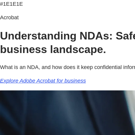
#1E1E1E
Acrobat
Understanding NDAs: Safeg
business landscape.
What is an NDA, and how does it keep confidential info
Explore Adobe Acrobat for business