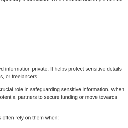
nformation private. It helps protect sensitive details
s, or freelancers.
rucial role in safeguarding sensitive information. When
potential partners to secure funding or move towards
s often rely on them when: