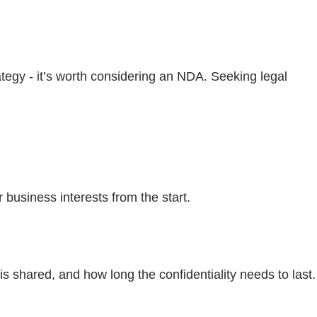
ategy - it’s worth considering an NDA. Seeking legal
r business interests from the start.
 shared, and how long the confidentiality needs to last.