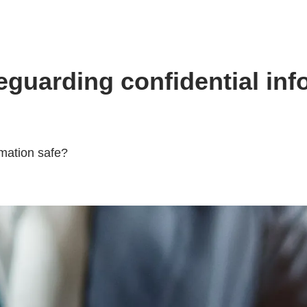
uarding confidential info
rmation safe?