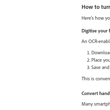
How to tur
Here's how yo
Digitise your
An OCR-enable
Download
Place yo
Save and 
This is conven
Convert handw
Many smartphon