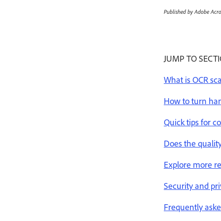
Published by Adobe Acro
JUMP TO SECT
What is OCR sc
How to turn han
Quick tips for 
Does the qualit
Explore more r
Security and pr
Frequently aske