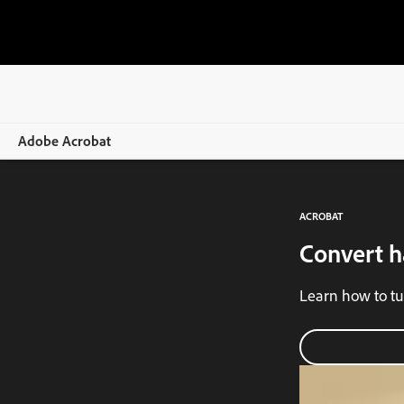
Adobe Acrobat
Overview
ACROBAT
Features
Convert h
Mobile
Learn how to tu
Compare plans
Online tools
Learn & Support