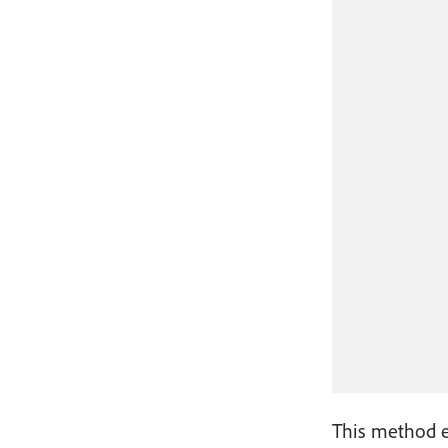
This method en