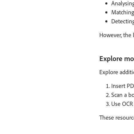
Analysin
Matching 
Detecting
However, the l
Explore mo
Explore addit
Insert PD
Scan a b
Use OCR w
These resourc