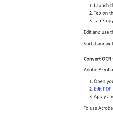
Launch th
Tap on th
Tap 'Copy
Edit and use t
Such handwriti
Convert OCR t
Adobe Acrobat
Open you
Edit PDF 
Apply and
To use Acroba