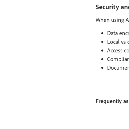
Security an
When using Ad
Data encr
Local vs 
Access co
Complianc
Document 
Frequently as