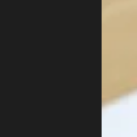
Free trial
Buy now