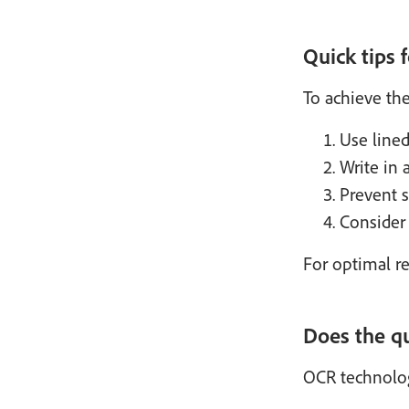
Quick tips 
To achieve the
Use lined
Write in a
Prevent 
Consider 
For optimal re
Does the qu
OCR technology