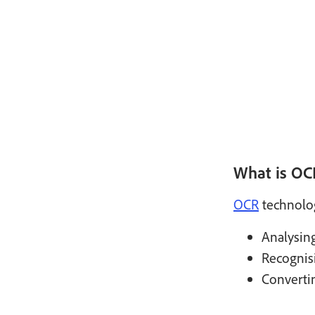
What is OC
OCR
technolog
Analysin
Recognis
Convertin