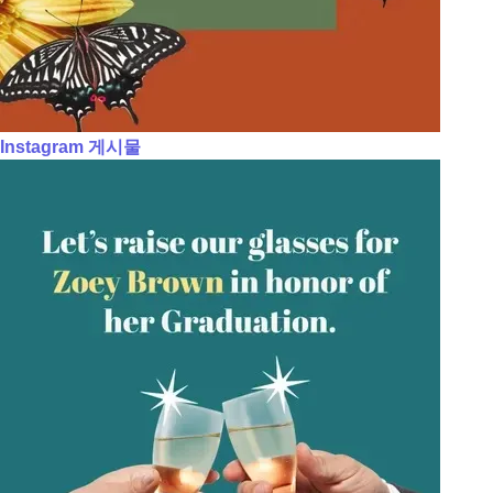
Instagram 게시물