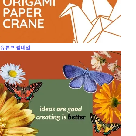
유튜브 썸네일