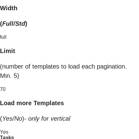
Width
(
Full/Std
)
full
Limit
(number of templates to load each pagination.
Min. 5)
70
Load more Templates
(
Yes/No
)-
only for vertical
Yes
Tasks