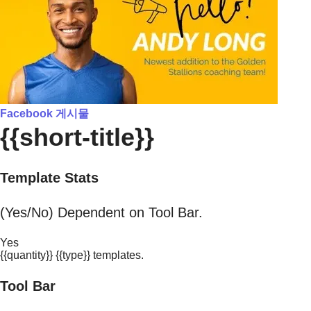
Facebook 게시물
{{short-title}}
Template Stats
(Yes/No) Dependent on Tool Bar.
Yes
{{quantity}} {{type}} templates.
Tool Bar