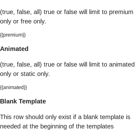
(true, false, all) true or false will limit to premium
only or free only.
{{premium}}
Animated
(true, false, all) true or false will limit to animated
only or static only.
{{animated}}
Blank Template
This row should only exist if a blank template is
needed at the beginning of the templates