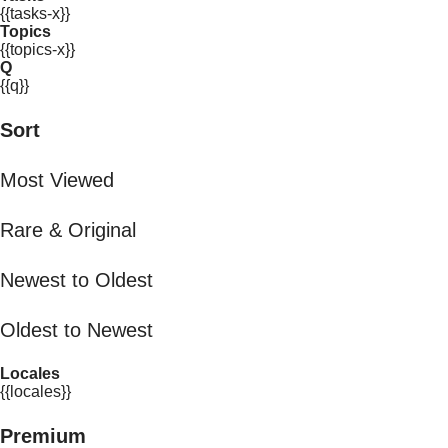
{{tasks-x}}
Topics
{{topics-x}}
Q
{{q}}
Sort
Most Viewed
Rare & Original
Newest to Oldest
Oldest to Newest
Locales
{{locales}}
Premium