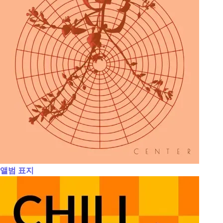
앨범 표지