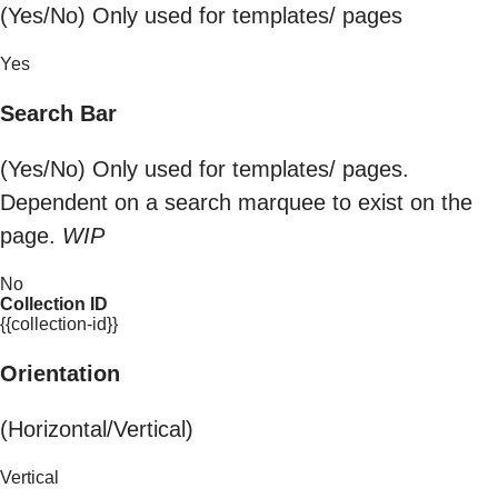
(Yes/No) Only used for templates/ pages
Yes
Search Bar
(Yes/No) Only used for templates/ pages.
Dependent on a search marquee to exist on the
page.
WIP
No
Collection ID
{{collection-id}}
Orientation
(Horizontal/Vertical)
Vertical