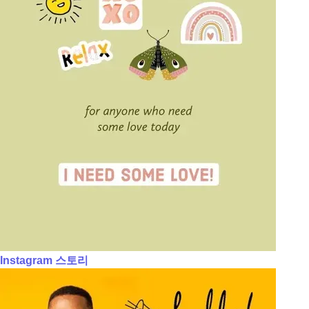
Instagram 스토리