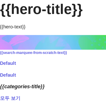
{{hero-title}}
{{hero-text}}
{{search-marquee-from-scratch-text}}
Default
Default
{{categories-title}}
모두 보기