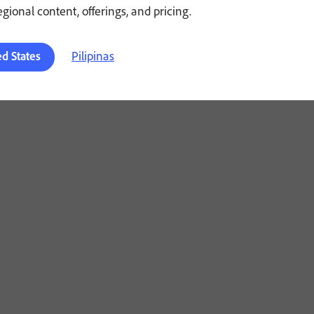
regional content, offerings, and pricing.
Pilipinas
ed States