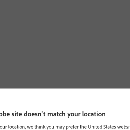
obe site doesn't match your location
our location, we think you may prefer the United States websi