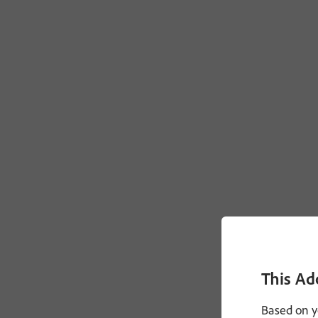
This Ad
Based on y