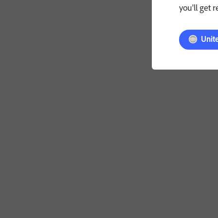
you'll get 
Unit