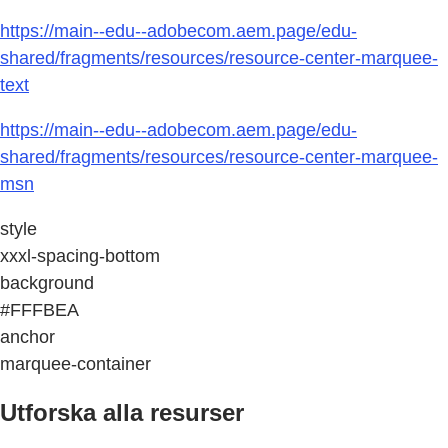
https://main--edu--adobecom.aem.page/edu-
shared/fragments/resources/resource-center-marquee-
text
https://main--edu--adobecom.aem.page/edu-
shared/fragments/resources/resource-center-marquee-
msn
style
xxxl-spacing-bottom
background
#FFFBEA
anchor
marquee-container
Utforska alla resurser