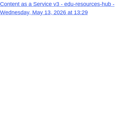
Content as a Service v3 - edu-resources-hub -
Wednesday, May 13, 2026 at 13:29