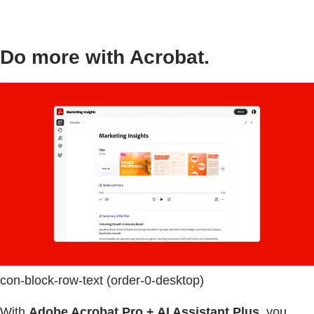
Do more with Acrobat.
con-block-row-text (order-0-desktop)
With
Adobe Acrobat Pro + AI Assistant Plus
, you