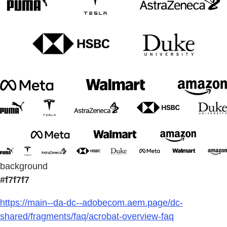
background
#f7f7f7
https://main--da-dc--adobecom.aem.page/dc-
shared/fragments/faq/acrobat-overview-faq