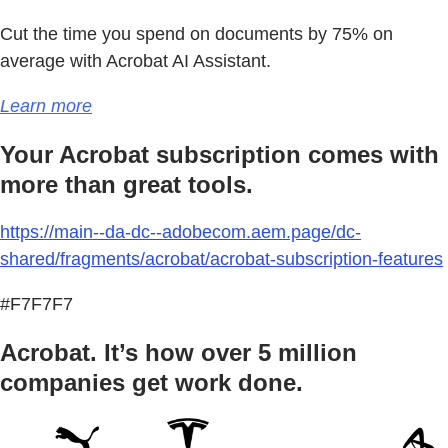
Cut the time you spend on documents by 75% on
average with Acrobat AI Assistant.
Learn more
Your Acrobat subscription comes with
more than great tools.
https://main--da-dc--adobecom.aem.page/dc-
shared/fragments/acrobat/acrobat-subscription-features
#F7F7F7
Acrobat. It’s how over 5 million
companies get work done.