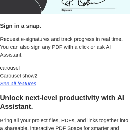
Sign in a snap.
Request e-signatures and track progress in real time.
You can also sign any PDF with a click or ask AI
Assistant.
carousel
Carousel show2
See all features
Unlock next-level productivity with AI
Assistant.
Bring all your project files, PDFs, and links together into
a shareable, interactive PDF Space for smarter and