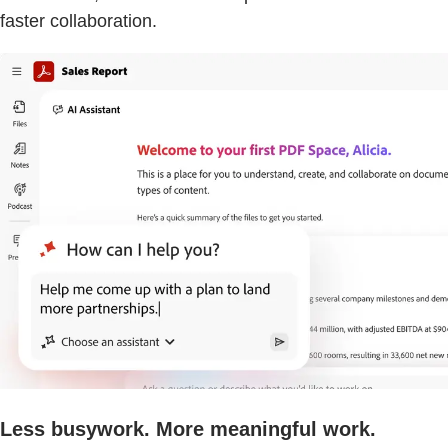
faster collaboration.
Less busywork. More meaningful work.