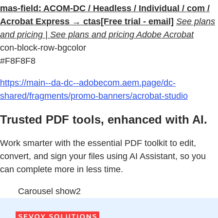
mas-field: ACOM-DC / Headless / Individual / com /
Acrobat Express → ctas[Free trial - email]
See plans
and pricing | See plans and pricing Adobe Acrobat
con-block-row-bgcolor
#F8F8F8
https://main--da-dc--adobecom.aem.page/dc-
shared/fragments/promo-banners/acrobat-studio
Trusted PDF tools, enhanced with AI.
Work smarter with the essential PDF toolkit to edit,
convert, and sign your files using AI Assistant, so you
can complete more in less time.
Carousel show2