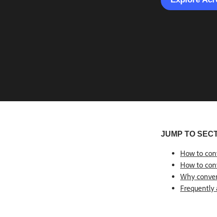
JUMP TO SEC
How to con
How to conv
Why conver
Frequently 