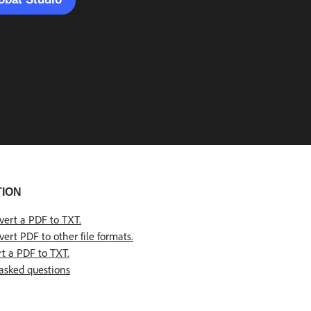
TION
vert a PDF to TXT
.
ert PDF to other file formats.
t a PDF to TXT.
asked questions