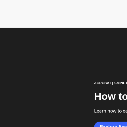
ACROBAT | 6-MINU
How to
Learn how to eas
Explore Acr