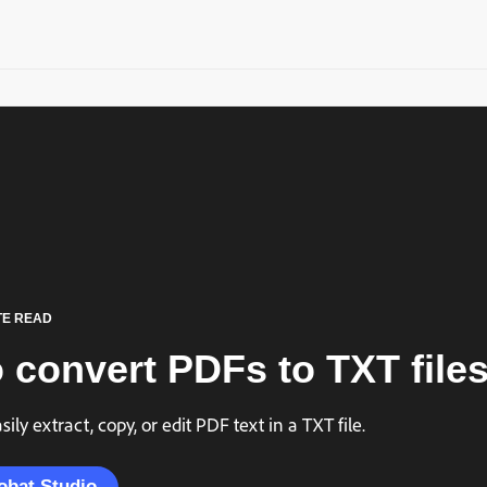
TE READ
 convert PDFs to TXT files
ily extract, copy, or edit PDF text in a TXT file.
obat Studio