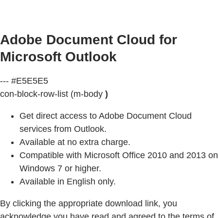
Adobe Document Cloud for
Microsoft Outlook
--- #E5E5E5
con-block-row-list (m-body
)
Get direct access to Adobe Document Cloud
services from Outlook.
Available at no extra charge.
Compatible with Microsoft Office 2010 and 2013 on
Windows 7 or higher.
Available in English only.
By clicking the appropriate download link, you
acknowledge you have read and agreed to the terms of