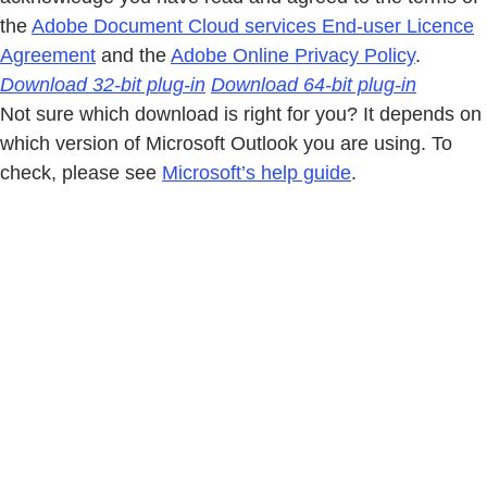
the
Adobe Document Cloud services End-user Licence
Agreement
and the
Adobe Online Privacy Policy
.
Download 32-bit plug-in
Download 64-bit plug-in
Not sure which download is right for you? It depends on
which version of Microsoft Outlook you are using. To
check, please see
Microsoft’s help guide
.